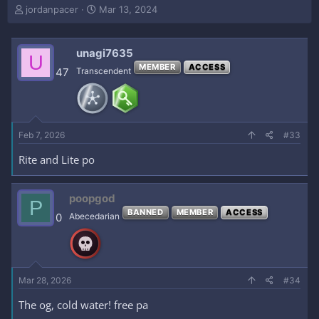
T
S
jordanpacer
Mar 13, 2024
h
t
r
a
e
r
unagi7635
U
a
t
MEMBER
ACCESS
47
Transcendent
d
d
s
a
t
t
a
e
r
Feb 7, 2026
#33
t
e
Rite and Lite po
r
poopgod
P
BANNED
MEMBER
ACCESS
0
Abecedarian
Mar 28, 2026
#34
The og, cold water! free pa