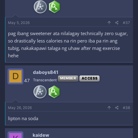
May 5, 2026
#37
pag ibang sweetener ata nilalagay technically zero sugar,
so drastically less calories na rin pero iba pa rin ang
tubig, nakakapawi talaga ng uhaw after mag exercise
hehe
daboys841
D
MEMBER
ACCESS
47
Transcendent
May 26, 2026
#38
lipton na soda
kaidew