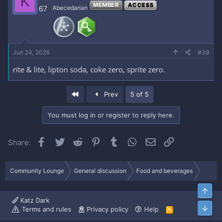
K
MEMBER
ACCESS
67
Abecedarian
Jun 24, 2026
#39
rite & lite, lipton soda, coke zero, sprite zero.
First
Prev
5 of 5
You must log in or register to reply here.
Facebook
Twitter
Reddit
Pinterest
Tumblr
WhatsApp
Email
Link
Share:
Community Lounge
General discussion
Food and beverages
Top
Katz Dark
Bott
Terms and rules
Privacy policy
Help
R
S