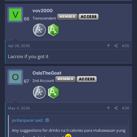
vov2000
V
MEMBER
ACCESS
66
Transcendent
Apr 28, 2026
#35
Lacroix if you got it
OsloTheGoat
O
MEMBER
ACCESS
67
2nd Account
May 4, 2026
#36
jordanpacer said:
Any suggestions for drinks na 0 calories para mabawasan yung