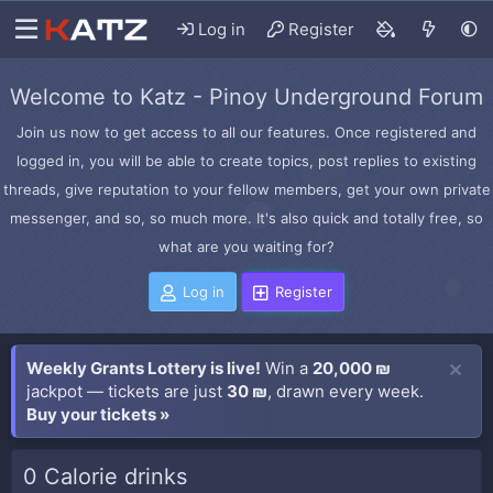
Log in
Register
Welcome to Katz - Pinoy Underground Forum
Join us now to get access to all our features. Once registered and
logged in, you will be able to create topics, post replies to existing
threads, give reputation to your fellow members, get your own private
messenger, and so, so much more. It's also quick and totally free, so
what are you waiting for?
Log in
Register
Weekly Grants Lottery is live!
Win a
20,000 ₪
jackpot — tickets are just
30 ₪
, drawn every week.
Buy your tickets »
0 Calorie drinks