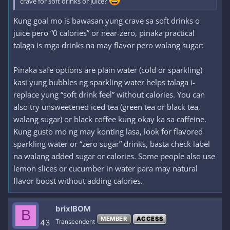
crave for soft drinks or juice?
Kung goal mo is bawasan yung crave sa soft drinks o
juice pero “0 calories” or near-zero, pinaka practical
talaga is mga drinks na may flavor pero walang sugar:
Pinaka safe options are plain water (cold or sparkling)
kasi yung bubbles ng sparkling water helps talaga i-
replace yung “soft drink feel” without calories. You can
also try unsweetened iced tea (green tea or black tea,
walang sugar) or black coffee kung okay ka sa caffeine.
Kung gusto mo ng may konting lasa, look for flavored
sparkling water or “zero sugar” drinks, basta check label
na walang added sugar or calories. Some people also use
lemon slices or cucumber in water para may natural
flavor boost without adding calories.
brixIBOM
B
MEMBER
ACCESS
43
Transcendent