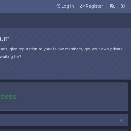
Log in
Register
rum
hreads, give reputation to your fellow members, get your own private
waiting for?
access