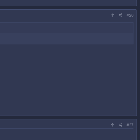
#26
#27