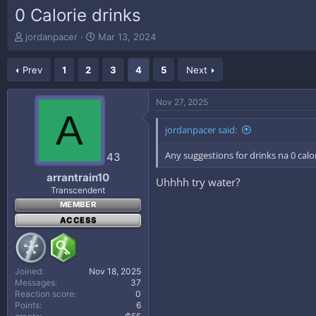
0 Calorie drinks
T
S
jordanpacer
Mar 13, 2024
h
t
r
a
Prev
1
2
3
4
5
Next
e
r
a
t
d
d
Nov 27, 2025
s
a
A
t
t
jordanpacer said:
a
e
r
Any suggestions for drinks na 0 cal
43
t
e
arrantrain10
Uhhhh try water?
r
Transcendent
MEMBER
ACCESS
Joined
Nov 18, 2025
Messages
37
Reaction score
0
Points
6