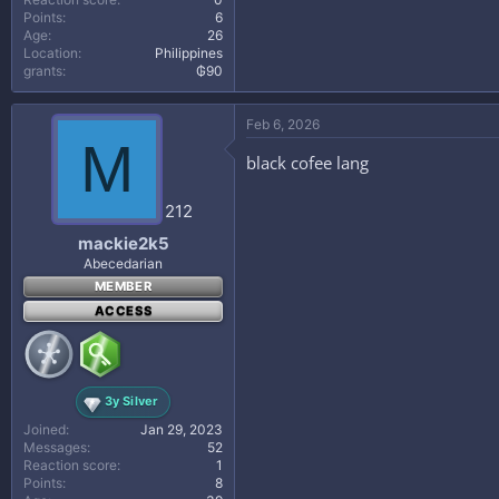
Points
6
Age
26
Location
Philippines
grants
₲90
Feb 6, 2026
M
black cofee lang
212
mackie2k5
Abecedarian
MEMBER
ACCESS
3y Silver
Joined
Jan 29, 2023
Messages
52
Reaction score
1
Points
8