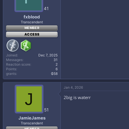
41
fxblood
Transcendent
MEMBER
ACCESS
Joined
Dec 7, 2025
Messages
31
Reaction score
2
Points
6
grants
₲58
Jan 4, 2026
J
2big is waterr
51
JamieJames
Transcendent