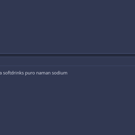
na softdrinks puro naman sodium