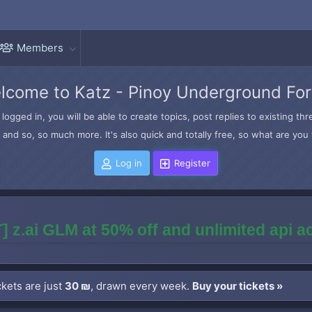
Members
lcome to Katz - Pinoy Underground Fo
logged in, you will be able to create topics, post replies to existing t
and so, so much more. It's also quick and totally free, so what are you 
Log in
Register
] z.ai GLM at 50% off and unlimited api 
kets are just
30 ₪
, drawn every week.
Buy your tickets »