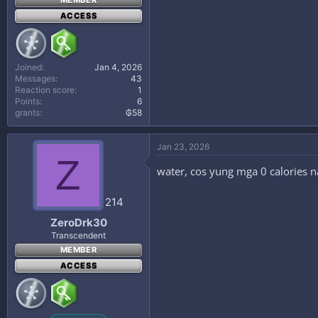
MEMBER
ACCESS
Joined
Jan 4, 2026
Messages
43
Reaction score
1
Points
6
grants
₲58
Jan 23, 2026
Z
water, cos yung mga 0 calories 
214
ZeroDrk30
Transcendent
MEMBER
ACCESS