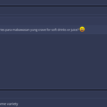
ories para mabawasan yung crave for soft drinks or juice?
some variety