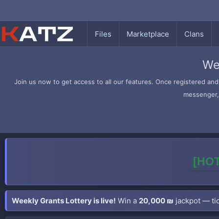
Files
Marketplace
Clans
We
Join us now to get access to all our features. Once registered and 
messenger, 
[HOT
Weekly Grants Lottery is live!
Win a
20,000 ₪
jackpot — tic