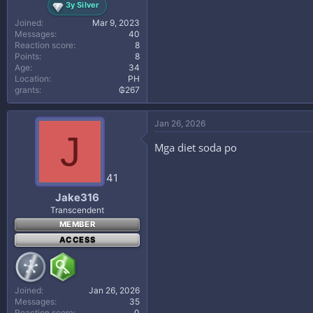
3y Silver
Joined
Mar 9, 2023
Messages
40
Reaction score
8
Points
8
Age
34
Location
PH
grants
₲267
Jan 26, 2026
J
Mga diet soda po
41
Jake316
Transcendent
MEMBER
ACCESS
Joined
Jan 26, 2026
Messages
35
Reaction score
0