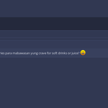
ories para mabawasan yung crave for soft drinks or juice?