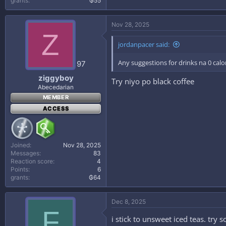
grants
₲55
Nov 28, 2025
Z
jordanpacer said:
Any suggestions for drinks na 0 cal
97
ziggyboy
Try niyo po black coffee
Abecedarian
MEMBER
ACCESS
Joined
Nov 28, 2025
Messages
83
Reaction score
4
Points
6
grants
₲64
Dec 8, 2025
F
i stick to unsweet iced teas. try 