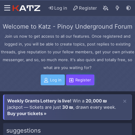
Log in
Register
Welcome to Katz - Pinoy Underground Forum
Join us now to get access to all our features. Once registered and
logged in, you will be able to create topics, post replies to existing
threads, give reputation to your fellow members, get your own private
messenger, and so, so much more. It's also quick and totally free, so
what are you waiting for?
Log in
Register
Weekly Grants Lottery is live!
Win a
20,000 ₪
jackpot — tickets are just
30 ₪
, drawn every week.
Buy your tickets »
suggestions