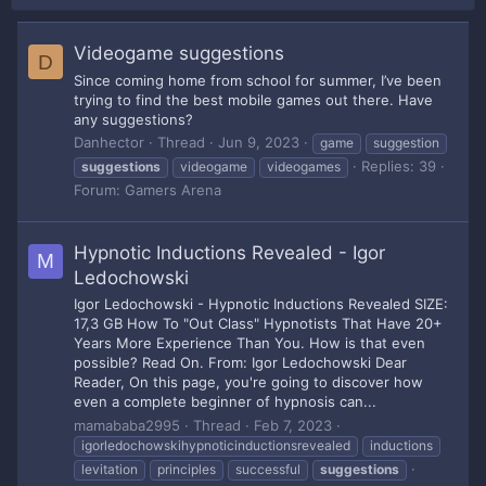
Videogame suggestions
D
Since coming home from school for summer, I’ve been
trying to find the best mobile games out there. Have
any suggestions?
Danhector
Thread
Jun 9, 2023
game
suggestion
Replies: 39
suggestions
videogame
videogames
Forum:
Gamers Arena
Hypnotic Inductions Revealed - Igor
M
Ledochowski
Igor Ledochowski - Hypnotic Inductions Revealed SIZE:
17,3 GB How To "Out Class" Hypnotists That Have 20+
Years More Experience Than You. How is that even
possible? Read On. From: Igor Ledochowski Dear
Reader, On this page, you're going to discover how
even a complete beginner of hypnosis can...
mamababa2995
Thread
Feb 7, 2023
igorledochowskihypnoticinductionsrevealed
inductions
levitation
principles
successful
suggestions