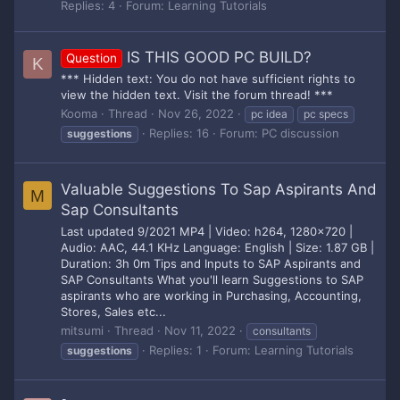
Replies: 4
Forum:
Learning Tutorials
IS THIS GOOD PC BUILD?
Question
K
*** Hidden text: You do not have sufficient rights to
view the hidden text. Visit the forum thread! ***
Kooma
Thread
Nov 26, 2022
pc idea
pc specs
Replies: 16
Forum:
PC discussion
suggestions
Valuable Suggestions To Sap Aspirants And
M
Sap Consultants
Last updated 9/2021 MP4 | Video: h264, 1280x720 |
Audio: AAC, 44.1 KHz Language: English | Size: 1.87 GB |
Duration: 3h 0m Tips and Inputs to SAP Aspirants and
SAP Consultants What you'll learn Suggestions to SAP
aspirants who are working in Purchasing, Accounting,
Stores, Sales etc...
mitsumi
Thread
Nov 11, 2022
consultants
Replies: 1
Forum:
Learning Tutorials
suggestions