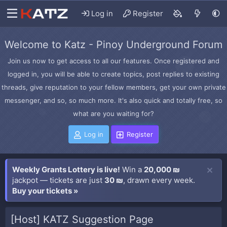
Log in
Register
Welcome to Katz - Pinoy Underground Forum
Join us now to get access to all our features. Once registered and
logged in, you will be able to create topics, post replies to existing
threads, give reputation to your fellow members, get your own private
messenger, and so, so much more. It's also quick and totally free, so
what are you waiting for?
Log in
Register
Weekly Grants Lottery is live!
Win a
20,000 ₪
jackpot — tickets are just
30 ₪
, drawn every week.
Buy your tickets »
[Host] KATZ Suggestion Page