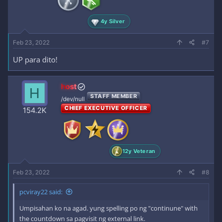
4y Silver
Feb 23, 2022
#7
UP para dito!
host
H
STAFF MEMBER
/dev/null
CHIEF EXECUTIVE OFFICER
154.2K
12y Veteran
Feb 23, 2022
#8
pcviray22 said:
Umpisahan ko na agad. yung spelling po ng "continune" with
the countdown sa pagvisit ng external link.