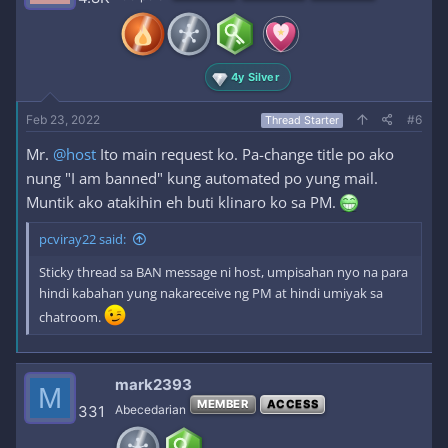
4y Silver
Feb 23, 2022
#6
Thread Starter
Mr.
@host
Ito main request ko. Pa-change title po ako
nung "I am banned" kung automated po yung mail.
Muntik ako atakihin eh buti klinaro ko sa PM.
pcviray22 said:
Sticky thread sa BAN message ni host, umpisahan nyo na para
hindi kabahan yung nakareceive ng PM at hindi umiyak sa
chatroom.
mark2393
M
MEMBER
ACCESS
331
Abecedarian