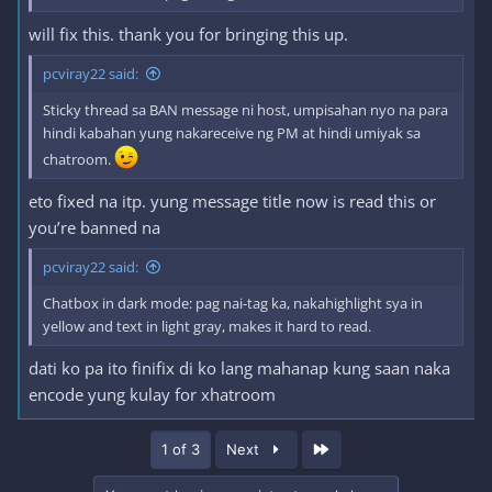
will fix this. thank you for bringing this up.
pcviray22 said:
Sticky thread sa BAN message ni host, umpisahan nyo na para
hindi kabahan yung nakareceive ng PM at hindi umiyak sa
chatroom.
eto fixed na itp. yung message title now is read this or
you’re banned na
pcviray22 said:
Chatbox in dark mode: pag nai-tag ka, nakahighlight sya in
yellow and text in light gray, makes it hard to read.
dati ko pa ito finifix di ko lang mahanap kung saan naka
encode yung kulay for xhatroom
Last
1 of 3
Next