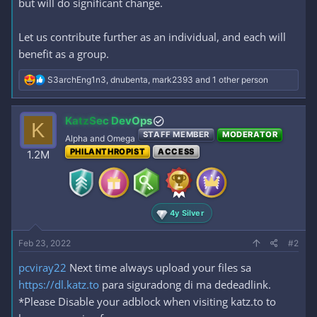
but will do significant change.
Let us contribute further as an individual, and each will
benefit as a group.
R
S3archEng1n3
,
dnubenta
,
mark2393
and 1 other person
e
a
c
KatzSec DevOps
K
t
STAFF MEMBER
MODERATOR
i
Alpha and Omega
o
PHILANTHROPIST
ACCESS
1.2M
n
s
:
4y Silver
Feb 23, 2022
#2
pcviray22
Next time always upload your files sa
https://dl.katz.to
para siguradong di ma dedeadlink.
*Please Disable your adblock when visiting katz.to to