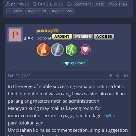
T
S
T
pcviray22
Feb 23, 2022
comment
katz
mobilarian
h
t
a
suggest
suggestion
suggestions
r
a
g
e
r
s
a
t
pcviray22
d
d
P
s
a
ARDENT
MEMBER
ACCESS
4.8K
Corporal
t
t
a
e
r
t
4y Silver
e
r
Feb 23, 2022
#1
In the verge of stable success ng samahan natin sa katz,
hindi din natin maiiwasan ang flaws sa site lalo na't iilan
pa lang ang masters natin sa administration.
Mangyari kung may makita kayong room for
improvement or errors sa page, nandito lagi si
@host
para tutukan yan.
Umpisahan ko na sa comment section, simple suggestion