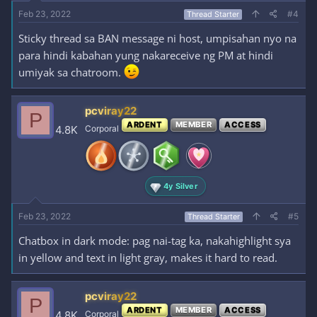
Feb 23, 2022
#4
Thread Starter
Sticky thread sa BAN message ni host, umpisahan nyo na
para hindi kabahan yung nakareceive ng PM at hindi
umiyak sa chatroom.
pcviray22
P
ARDENT
MEMBER
ACCESS
4.8K
Corporal
4y Silver
Feb 23, 2022
#5
Thread Starter
Chatbox in dark mode: pag nai-tag ka, nakahighlight sya
in yellow and text in light gray, makes it hard to read.
pcviray22
P
ARDENT
MEMBER
ACCESS
4.8K
Corporal