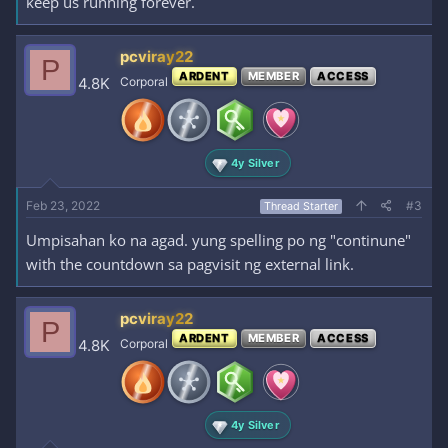
keep us running forever.
pcviray22
P
ARDENT
MEMBER
ACCESS
4.8K
Corporal
4y Silver
Feb 23, 2022
#3
Thread Starter
Umpisahan ko na agad. yung spelling po ng "continune"
with the countdown sa pagvisit ng external link.
pcviray22
P
ARDENT
MEMBER
ACCESS
4.8K
Corporal
4y Silver