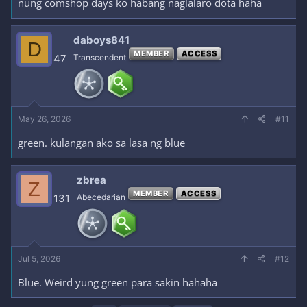
nung comshop days ko habang naglalaro dota haha
daboys841
D
MEMBER
ACCESS
47
Transcendent
May 26, 2026
#11
green. kulangan ako sa lasa ng blue
zbrea
Z
MEMBER
ACCESS
131
Abecedarian
Jul 5, 2026
#12
Blue. Weird yung green para sakin hahaha