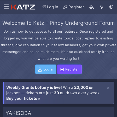
Log in
Register
Welcome to Katz - Pinoy Underground Forum
Join us now to get access to all our features. Once registered and
logged in, you will be able to create topics, post replies to existing
threads, give reputation to your fellow members, get your own private
messenger, and so, so much more. It's also quick and totally free, so
what are you waiting for?
Log in
Register
Weekly Grants Lottery is live!
Win a
20,000 ₪
jackpot — tickets are just
30 ₪
, drawn every week.
Buy your tickets »
YAKISOBA