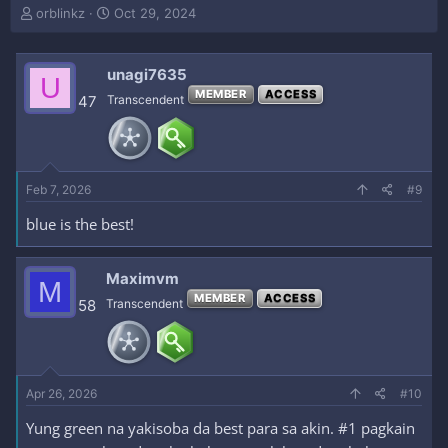
T
S
orblinkz
Oct 29, 2024
h
t
r
a
e
r
unagi7635
U
a
t
MEMBER
ACCESS
47
Transcendent
d
d
s
a
t
t
a
e
r
Feb 7, 2026
#9
t
e
blue is the best!
r
Maximvm
M
MEMBER
ACCESS
58
Transcendent
Apr 26, 2026
#10
Yung green na yakisoba da best para sa akin. #1 pagkain