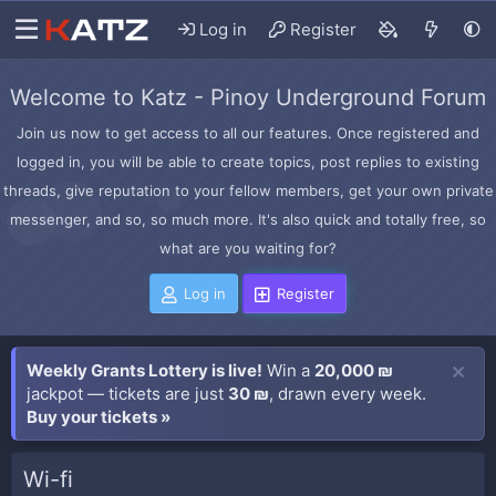
Log in
Register
Welcome to Katz - Pinoy Underground Forum
Join us now to get access to all our features. Once registered and
logged in, you will be able to create topics, post replies to existing
threads, give reputation to your fellow members, get your own private
messenger, and so, so much more. It's also quick and totally free, so
what are you waiting for?
Log in
Register
Weekly Grants Lottery is live!
Win a
20,000 ₪
jackpot — tickets are just
30 ₪
, drawn every week.
Buy your tickets »
Wi-fi