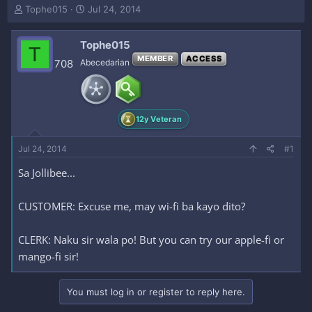
T
S
Tophe015
Jul 24, 2014
h
t
r
a
Tophe015
e
r
T
a
t
MEMBER
ACCESS
708
Abecedarian
d
d
s
a
t
t
a
e
12y Veteran
r
t
e
Jul 24, 2014
#1
r
Sa Jollibee...
CUSTOMER: Excuse me, may wi-fi ba kayo dito?
CLERK: Naku sir wala po! But you can try our apple-fi or
mango-fi sir!
You must log in or register to reply here.