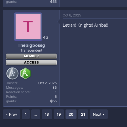
grants
₲55
Oct 8, 2025
T
Letran! Knights! Arriba!!
43
Thebigbossg
Transcendent
MEMBER
ACCESS
Joined
Oct 2, 2025
Messages
35
Reaction score
1
Points
6
grants
₲55
Prev
1
…
18
19
20
21
Next