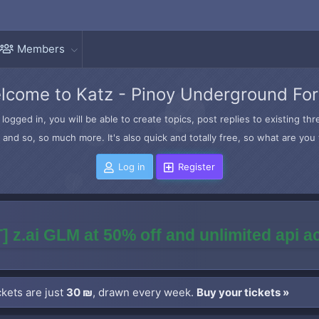
Members
lcome to Katz - Pinoy Underground Fo
logged in, you will be able to create topics, post replies to existing t
and so, so much more. It's also quick and totally free, so what are you 
Log in
Register
] z.ai GLM at 50% off and unlimited api 
kets are just
30 ₪
, drawn every week.
Buy your tickets »