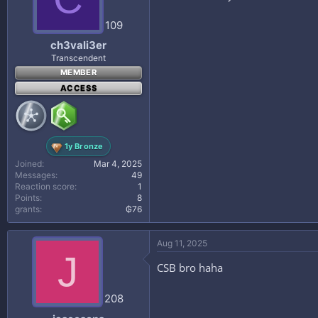
109
ch3vali3er
Transcendent
MEMBER
ACCESS
1y Bronze
Joined
Mar 4, 2025
Messages
49
Reaction score
1
Points
8
grants
₲76
Aug 11, 2025
J
CSB bro haha
208