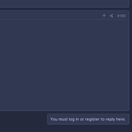
#160
You must log in or register to reply here.