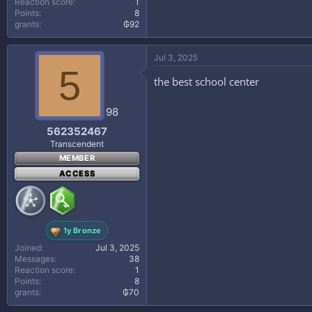
Reaction score
1
Points
8
grants
₲92
Jul 3, 2025
5
the best school center
98
562352467
Transcendent
MEMBER
ACCESS
1y Bronze
Joined
Jul 3, 2025
Messages
38
Reaction score
1
Points
8
grants
₲70