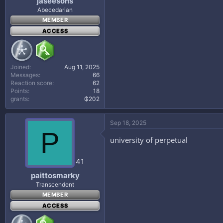
jaseesons
Abecedarian
MEMBER
ACCESS
Joined
Aug 11, 2025
Messages
66
Reaction score
62
Points
18
grants
₲202
Sep 18, 2025
P
university of perpetual
41
paittosmarky
Transcendent
MEMBER
ACCESS