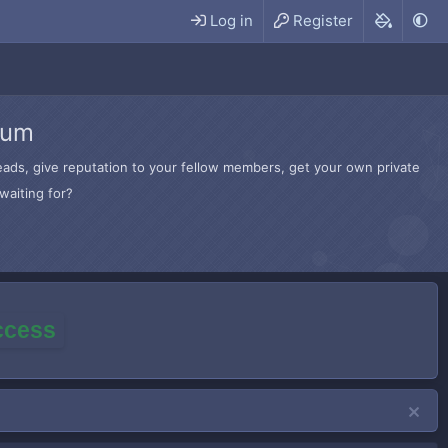
Log in
Register
rum
hreads, give reputation to your fellow members, get your own private
waiting for?
access