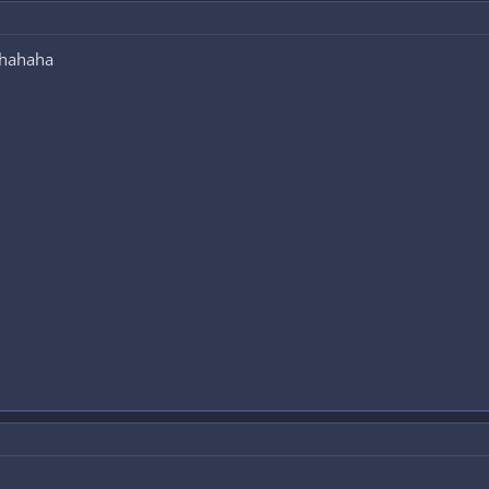
 hahaha