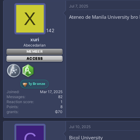
Jul 7, 2025
X
Ateneo de Manila University bro
142
xuri
Abecedarian
MEMBER
ACCESS
1y Bronze
Joined
Mar 17, 2025
Messages
82
Reaction score
1
Points
8
grants
₲70
Jul 10, 2025
C
Bicol University