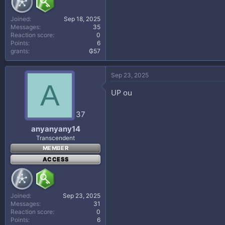
Joined
Sep 18, 2025
Messages
35
Reaction score
0
Points
6
grants
₲57
Sep 23, 2025
A
UP ou
37
anyanyany14
Transcendent
MEMBER
ACCESS
Joined
Sep 23, 2025
Messages
31
Reaction score
0
Points
6