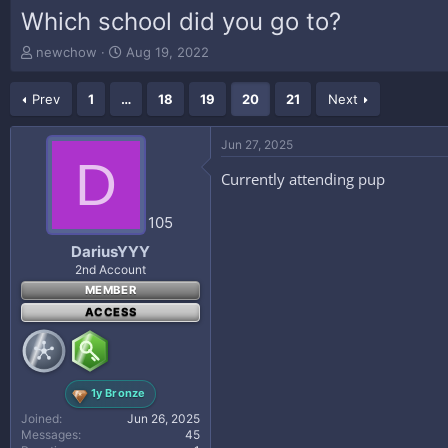
Which school did you go to?
T
S
newchow
Aug 19, 2022
h
t
r
a
Prev
1
…
18
19
20
21
Next
e
r
a
t
d
d
Jun 27, 2025
s
a
D
t
t
Currently attending pup
a
e
r
105
t
e
DariusYYY
r
2nd Account
MEMBER
ACCESS
1y Bronze
Joined
Jun 26, 2025
Messages
45