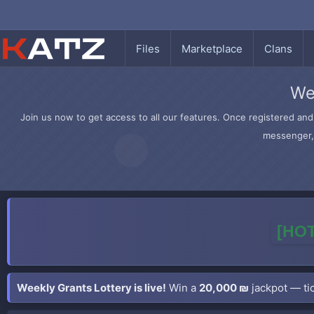
Files
Marketplace
Clans
We
Join us now to get access to all our features. Once registered and 
messenger, 
[HOT
Weekly Grants Lottery is live!
Win a
20,000 ₪
jackpot — tic