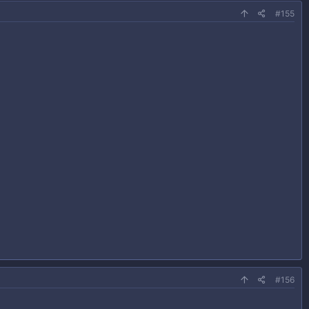
#155
#156