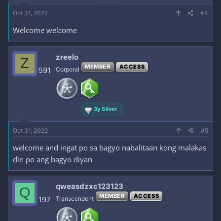
Oct 31, 2022
#4
Welcome welcome
zreelo
Z
MEMBER
ACCESS
591
Corporal
3y Silver
Oct 31, 2022
#5
welcome and ingat po sa bagyo nabalitaan kong malakas
din po ang bagyo diyan
qweasdzxc123123
Q
MEMBER
ACCESS
197
Transcendent