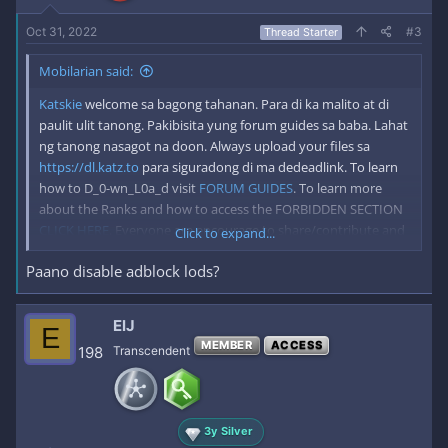
:
Oct 31, 2022
#3
Thread Starter
Mobilarian said:
Katskie
welcome sa bagong tahanan. Para di ka malito at di
paulit ulit tanong. Pakibisita yung forum guides sa baba. Lahat
ng tanong nasagot na doon. Always upload your files sa
https://dl.katz.to
para siguradong di ma dedeadlink. To learn
how to D_0-wn_L0a_d visit
FORUM GUIDES
. To learn more
about the Ranks and how to access the FORBIDDEN SECTION
CLICK HERE
. Everyone are encourage to share/contribute and
Click to expand...
hide the link to keep Mobilarian alive for good. *Please Disable
Paano disable adblock lods?
your adblock when visiting katz.to to keep us running forever.
ElJ
E
MEMBER
ACCESS
198
Transcendent
3y Silver