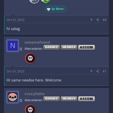
3y Silver
Oct 31, 2022
#6
hi satag
nonamefound
N
BANNED
MEMBER
ACCESS
0
Abecedarian
Oct 31, 2022
#7
Hi same newbie here. Welcome
crazyhidra
BANNED
MEMBER
ACCESS
0
Abecedarian