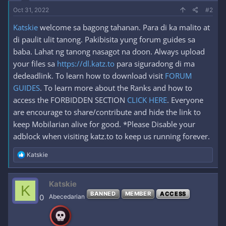
Oct 31, 2022
#2
Katskie
welcome sa bagong tahanan. Para di ka malito at
di paulit ulit tanong. Pakibisita yung forum guides sa
baba. Lahat ng tanong nasagot na doon. Always upload
your files sa
https://dl.katz.to
para siguradong di ma
dedeadlink. To learn how to download visit
FORUM
GUIDES
. To learn more about the Ranks and how to
access the FORBIDDEN SECTION
CLICK HERE
. Everyone
are encourage to share/contribute and hide the link to
keep Mobilarian alive for good. *Please Disable your
adblock when visiting katz.to to keep us running forever.
R
Katskie
e
a
c
Katskie
K
t
BANNED
MEMBER
ACCESS
i
0
Abecedarian
o
n
s