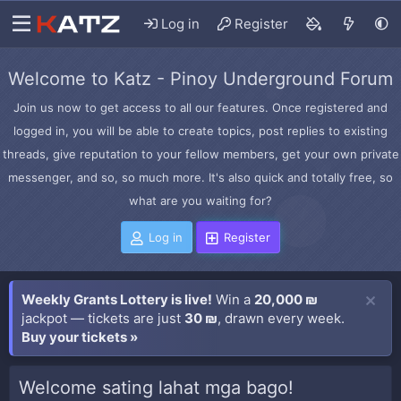
Log in
Register
Welcome to Katz - Pinoy Underground Forum
Join us now to get access to all our features. Once registered and
logged in, you will be able to create topics, post replies to existing
threads, give reputation to your fellow members, get your own private
messenger, and so, so much more. It's also quick and totally free, so
what are you waiting for?
Log in
Register
Weekly Grants Lottery is live!
Win a
20,000 ₪
jackpot — tickets are just
30 ₪
, drawn every week.
Buy your tickets »
Welcome sating lahat mga bago!