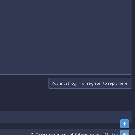
You must log in or register to reply here.
Top
Bott
R