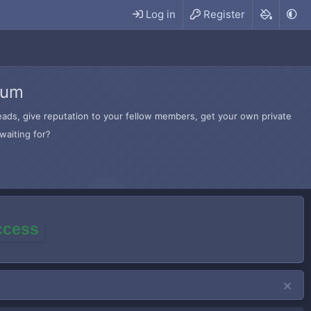
Log in
Register
rum
hreads, give reputation to your fellow members, get your own private
waiting for?
access