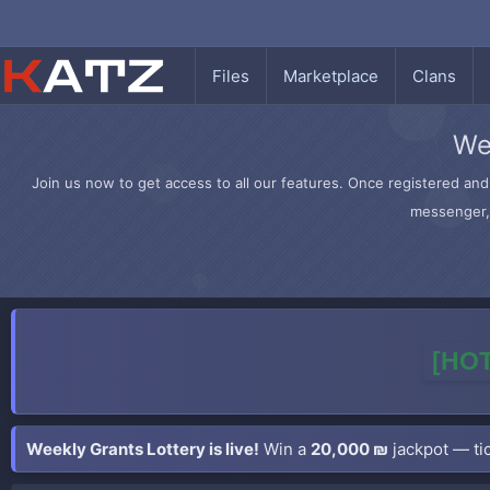
Files
Marketplace
Clans
We
Join us now to get access to all our features. Once registered and 
messenger, 
[HOT
Weekly Grants Lottery is live!
Win a
20,000 ₪
jackpot — tic