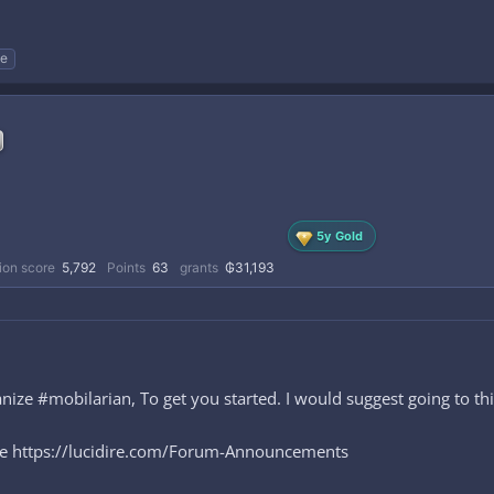
e
5y Gold
ion score
5,792
Points
63
grants
₲31,193
ze #mobilarian, To get you started. I would suggest going to thi
ere https://lucidire.com/Forum-Announcements