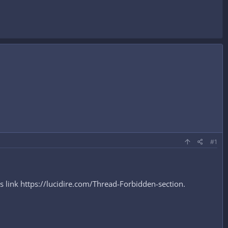
#1
s link https://lucidire.com/Thread-Forbidden-section.