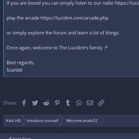
If you are bored you can simply listen to our radio https://lu
play the arcade https://lucidire.com/arcade.php
or simply explore the forum and learn a lot of things.
Once again, welcome to The Lucidire's family :*
Best regards,
Scarlett
Facebook
Twitter
Reddit
Pinterest
Tumblr
WhatsApp
Email
Link
Share:
Katz HQ
Introduce yourself
Welcome pirata32