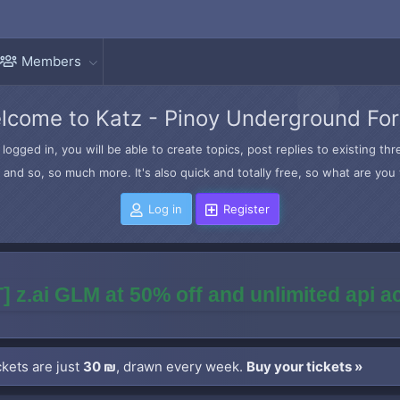
Members
lcome to Katz - Pinoy Underground Fo
logged in, you will be able to create topics, post replies to existing t
and so, so much more. It's also quick and totally free, so what are you 
Log in
Register
] z.ai GLM at 50% off and unlimited api 
kets are just
30 ₪
, drawn every week.
Buy your tickets »