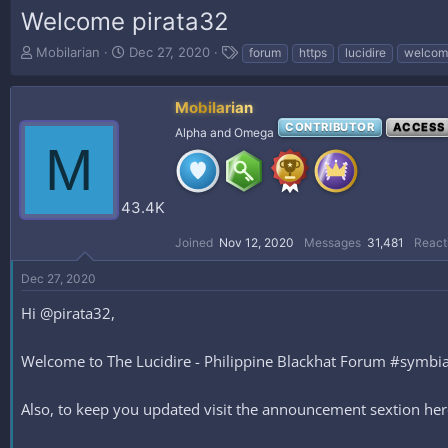
Welcome pirata32
T
S
T
Mobilarian
Dec 27, 2020
forum
https
lucidire
welcom
h
t
a
r
a
g
e
r
s
Mobilarian
a
t
CONTRIBUTOR
ACCESS
Alpha and Omega
d
d
M
s
a
t
t
a
e
43.4K
r
t
Joined
Nov 12, 2020
Messages
31,481
React
e
r
Dec 27, 2020
Hi @pirata32,
Welcome to The Lucidire - Philippine Blackhat Forum #symbiani
Also, to keep you updated visit the announcement sextion h