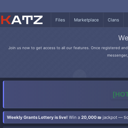
Files
Marketplace
Clans
We
Join us now to get access to all our features. Once registered and 
messenger, 
[HOT
Weekly Grants Lottery is live!
Win a
20,000 ₪
jackpot — tic