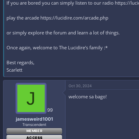
If you are bored you can simply listen to our radio https://lu
play the arcade https://lucidire.com/arcade.php
or simply explore the forum and learn a lot of things.
Once again, welcome to The Lucidire's family :*
Best regards,
Scarlett
Oct 30, 2024
J
welcome sa bago!
99
jamesweird1001
Transcendent
MEMBER
ACCESS