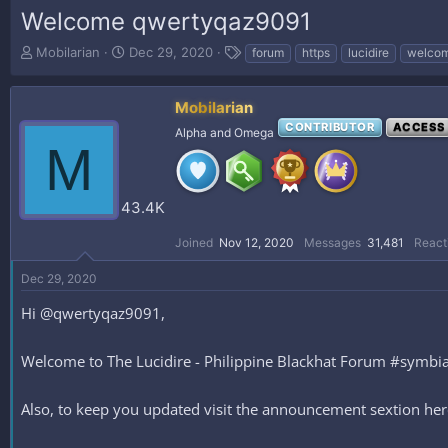
Welcome qwertyqaz9091
T
S
T
Mobilarian
Dec 29, 2020
forum
https
lucidire
welco
h
t
a
r
a
g
e
r
s
Mobilarian
a
t
CONTRIBUTOR
ACCESS
Alpha and Omega
d
d
M
s
a
t
t
a
e
43.4K
r
t
Joined
Nov 12, 2020
Messages
31,481
React
e
r
Dec 29, 2020
Hi @qwertyqaz9091,
Welcome to The Lucidire - Philippine Blackhat Forum #symbiani
Also, to keep you updated visit the announcement sextion h