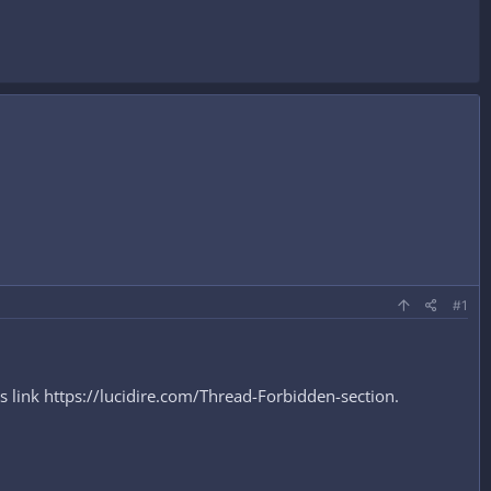
#1
s link https://lucidire.com/Thread-Forbidden-section.