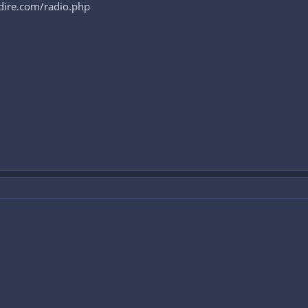
cidire.com/radio.php