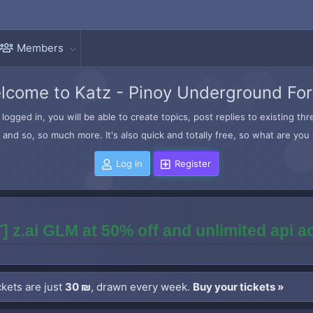
Members
lcome to Katz - Pinoy Underground Fo
logged in, you will be able to create topics, post replies to existing t
and so, so much more. It's also quick and totally free, so what are you 
Log in
Register
] z.ai GLM at 50% off and unlimited api 
kets are just
30 ₪
, drawn every week.
Buy your tickets »