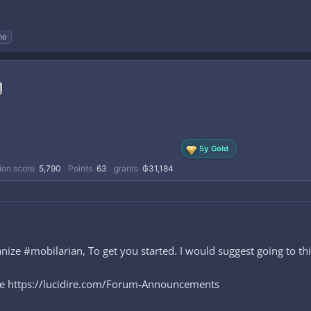
me
5y Gold
ion score
5,790
Points
63
grants
₲31,184
ze #mobilarian, To get you started. I would suggest going to thi
ere https://lucidire.com/Forum-Announcements