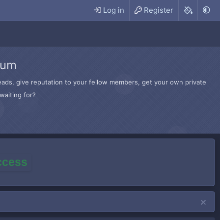
Log in
Register
rum
hreads, give reputation to your fellow members, get your own private
waiting for?
access