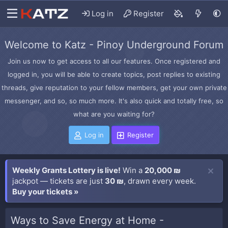
Log in
Register
Welcome to Katz - Pinoy Underground Forum
Join us now to get access to all our features. Once registered and
logged in, you will be able to create topics, post replies to existing
threads, give reputation to your fellow members, get your own private
messenger, and so, so much more. It's also quick and totally free, so
what are you waiting for?
Log in
Register
Weekly Grants Lottery is live!
Win a
20,000 ₪
jackpot — tickets are just
30 ₪
, drawn every week.
Buy your tickets »
Ways to Save Energy at Home -