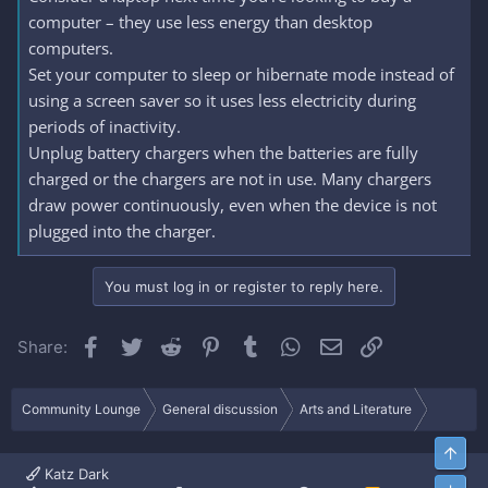
computer – they use less energy than desktop
computers.
Set your computer to sleep or hibernate mode instead of
using a screen saver so it uses less electricity during
periods of inactivity.
Unplug battery chargers when the batteries are fully
charged or the chargers are not in use. Many chargers
draw power continuously, even when the device is not
plugged into the charger.
You must log in or register to reply here.
Facebook
Twitter
Reddit
Pinterest
Tumblr
WhatsApp
Email
Link
Share:
Community Lounge
General discussion
Arts and Literature
Top
Katz Dark