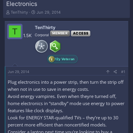
Electronics
T
S
TenThirty
Jun 29, 2014
h
t
r
a
TenThirty
e
r
T
a
t
MEMBER
ACCESS
1.5K
Corporal
d
d
s
a
t
t
a
e
12y Veteran
r
t
e
Jun 29, 2014
#1
r
Plug electronics into a power strip, then turn the strip off
when not in use to save in energy costs.
Avoid energy vampires. Even when theyre turned off,
home electronics in “standby” mode use energy to power
features like clock displays.
Look for ENERGY STAR-qualified TVs – they’re up to 30
percent more efficient than noncertified models.
Consider a laptop next time you're looking to buy a