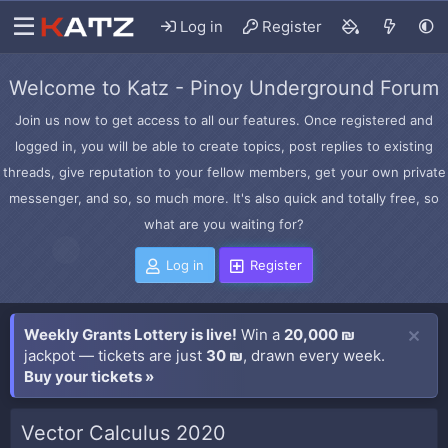
Log in
Register
Welcome to Katz - Pinoy Underground Forum
Join us now to get access to all our features. Once registered and
logged in, you will be able to create topics, post replies to existing
threads, give reputation to your fellow members, get your own private
messenger, and so, so much more. It's also quick and totally free, so
what are you waiting for?
Log in
Register
Weekly Grants Lottery is live!
Win a
20,000 ₪
jackpot — tickets are just
30 ₪
, drawn every week.
Buy your tickets »
Vector Calculus 2020