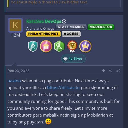
You must reply in thread to view hidden text.
KatzSec DevOps
K
STAFF MEMBER
MODERATOR
Alpha and Omega
PHILANTHROPIST
ACCESS
1.2M
4y Silver
Dec 20, 2022
#2
oaxino
salamat sa pag contribute. Next time always
upload your files sa
https://dl.katz.to
para siguradong di
ma dedeadlink. Let's keep on sharing to keep our
community running for good. This community is built for
you and everyone to share freely. Let's invite more
contributors para mabalik natin sigla ng Mobilarian at
tuloy ang puyatan.