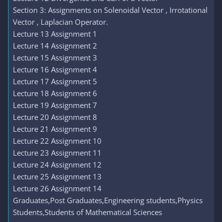
Section 3: Assignments on Solenoidal Vector , Irrotational
Vector , Laplacian Operator.
Lecture 13 Assignment 1
Lecture 14 Assignment 2
Lecture 15 Assignment 3
Lecture 16 Assignment 4
Lecture 17 Assignment 5
Lecture 18 Assignment 6
Lecture 19 Assignment 7
Lecture 20 Assignment 8
Lecture 21 Assignment 9
Lecture 22 Assignment 10
Lecture 23 Assignment 11
Lecture 24 Assignment 12
Lecture 25 Assignment 13
Lecture 26 Assignment 14
Graduates,Post Graduates,Engineering students,Physics
Students,Students of Mathematical Sciences