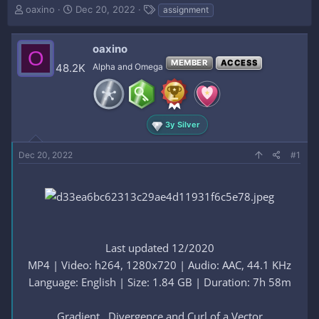
T
S
T
oaxino
Dec 20, 2022
assignment
h
t
a
r
a
g
e
r
s
oaxino
O
a
t
MEMBER
ACCESS
48.2K
Alpha and Omega
d
d
s
a
t
t
a
e
r
3y Silver
t
e
Dec 20, 2022
#1
r
Last updated 12/2020
MP4 | Video: h264, 1280x720 | Audio: AAC, 44.1 KHz
Language: English | Size: 1.84 GB | Duration: 7h 58m
Gradient , Divergence and Curl of a Vector​