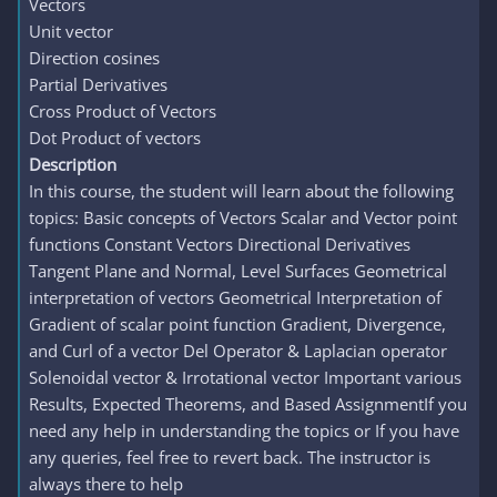
Vectors
Unit vector
Direction cosines
Partial Derivatives
Cross Product of Vectors
Dot Product of vectors
Description
In this course, the student will learn about the following
topics: Basic concepts of Vectors Scalar and Vector point
functions Constant Vectors Directional Derivatives
Tangent Plane and Normal, Level Surfaces Geometrical
interpretation of vectors Geometrical Interpretation of
Gradient of scalar point function Gradient, Divergence,
and Curl of a vector Del Operator & Laplacian operator
Solenoidal vector & Irrotational vector Important various
Results, Expected Theorems, and Based AssignmentIf you
need any help in understanding the topics or If you have
any queries, feel free to revert back. The instructor is
always there to help