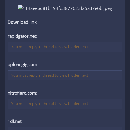
Download link
rapidgator.net
:
You must reply in thread to view hidden text.
uploadgig.com
:
You must reply in thread to view hidden text.
nitroflare.com
:
You must reply in thread to view hidden text.
1dl.net
: