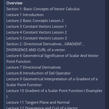
Overview
Section 1: Basic Concepts of Vector Calculus
Lecture 1 Introduction
Lecture 2 Basic Concepts Lesson 2
Lecture 3 Constant Vectors Lesson 1
Lecture 4 Constant Vectors Lesson 2
Lecture 5 Constant Vectors Lesson 3
Section 2: Directional Derivatives , GRADIENT ,
DIVERGENCE AND CURL of a vector.
Lecture 6 Geometrical Significance of Scalar And Vector
Point Function
Lecture 7 Directional Derivatives
Lecture 8 Introduction of Del Operator
Lecture 9 Geometrical Interpretation of a Gradient of a
Scalar Point Function
Lecture 10 Gradient of a Scalar Point Function ( Examples
)
Lecture 11 Tangent Plane and Normal
Lecture 12 Divergence and Curl of a Vector