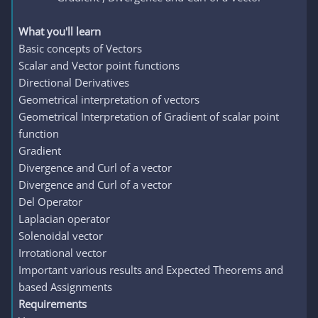
What you'll learn
Basic concepts of Vectors
Scalar and Vector point functions
Directional Derivatives
Geometrical interpretation of vectors
Geometrical Interpretation of Gradient of scalar point
function
Gradient
Divergence and Curl of a vector
Divergence and Curl of a vector
Del Operator
Laplacian operator
Solenoidal vector
Irrotational vector
Important various results and Expected Theorems and
based Assignments
Requirements