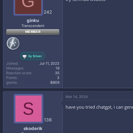
G
242
ginku
Transcendent
MEMBER
3y Silver
Joined
Jul 11, 2023
Messages
19
Reaction score
35
Points
3
grants
₲809
Mar 14, 2024
S
have you tried chatgpt, i can ge
136
skoderik