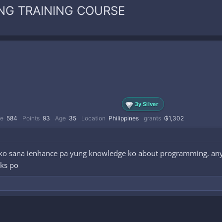
NG TRAINING COURSE
3y Silver
re
584
Points
93
Age
35
Location
Philippines
grants
₲1,302
 ko sana ienhance pa yung knowledge ko about programming, any
nks po