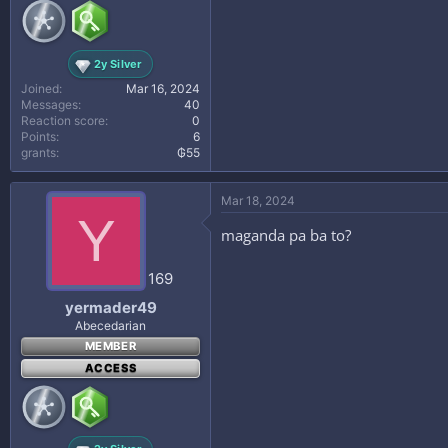
2y Silver
Joined
Mar 16, 2024
Messages
40
Reaction score
0
Points
6
grants
₲55
Mar 18, 2024
Y
maganda pa ba to?
169
yermader49
Abecedarian
MEMBER
ACCESS