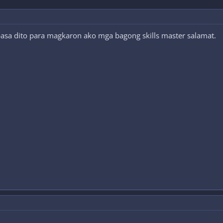
 basa dito para magkaron ako mga bagong skills master salamat.