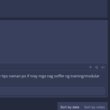
#1
 tips naman po if may mga nag ooffer ng training/modular
Sort by date
Sort by votes