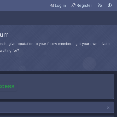
Log in
Register
rum
hreads, give reputation to your fellow members, get your own private
waiting for?
access