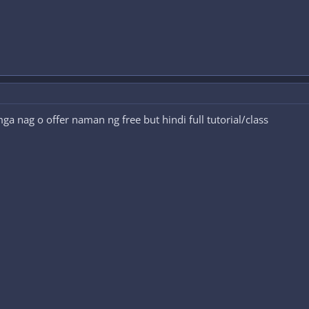
 nag o offer naman ng free but hindi full tutorial/class