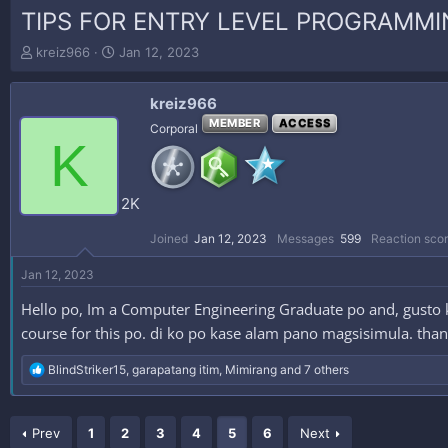
TIPS FOR ENTRY LEVEL PROGRAMMI
T
S
kreiz966
Jan 12, 2023
h
t
r
a
kreiz966
e
r
a
t
MEMBER
ACCESS
Corporal
K
d
d
s
a
t
t
a
e
2K
r
t
Joined
Jan 12, 2023
Messages
599
Reaction sco
e
r
Jan 12, 2023
Hello po, Im a Computer Engineering Graduate po and, gusto
course for this po. di ko po kase alam pano magsisimula. tha
R
BlindStriker15
,
garapatang itim
,
Mimirang
and 7 others
e
a
c
Prev
t
1
2
3
4
5
6
Next