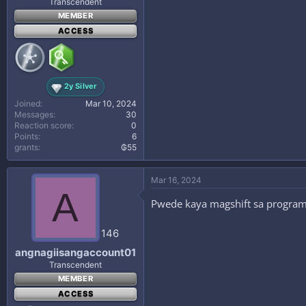
Transcendent
MEMBER
ACCESS
2y Silver
Joined
Mar 10, 2024
Messages
30
Reaction score
0
Points
6
grants
₲55
Mar 16, 2024
A
Pwede kaya magshift sa program
146
angnagiisangaccount01
Transcendent
MEMBER
ACCESS