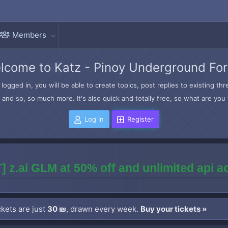
Members
lcome to Katz - Pinoy Underground Fo
logged in, you will be able to create topics, post replies to existing t
and so, so much more. It's also quick and totally free, so what are you 
Log in
Register
] z.ai GLM at 50% off and unlimited api 
kets are just
30 ₪
, drawn every week.
Buy your tickets »