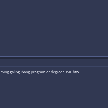
ming galing ibang program or degree? BSIE btw