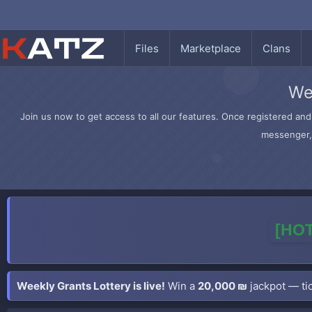
Files
Marketplace
Clans
We
Join us now to get access to all our features. Once registered and 
messenger, 
[HOT
Weekly Grants Lottery is live!
Win a
20,000 ₪
jackpot — tic