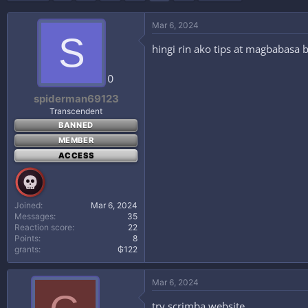
i
o
n
Mar 6, 2024
s
S
:
hingi rin ako tips at magbabasa
0
spiderman69123
Transcendent
BANNED
MEMBER
ACCESS
Joined
Mar 6, 2024
Messages
35
Reaction score
22
Points
8
grants
₲122
Mar 6, 2024
try scrimba website