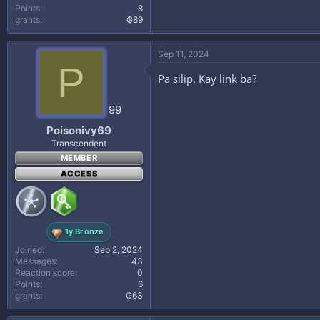
Points
8
grants
₲89
Sep 11, 2024
P
Pa silip. Kay link ba?
99
Poisonivy69
Transcendent
MEMBER
ACCESS
1y Bronze
Joined
Sep 2, 2024
Messages
43
Reaction score
0
Points
6
grants
₲63