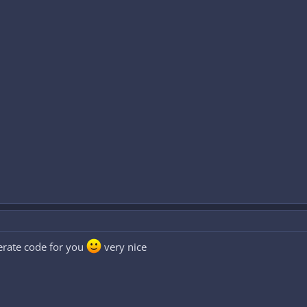
nerate code for you
very nice