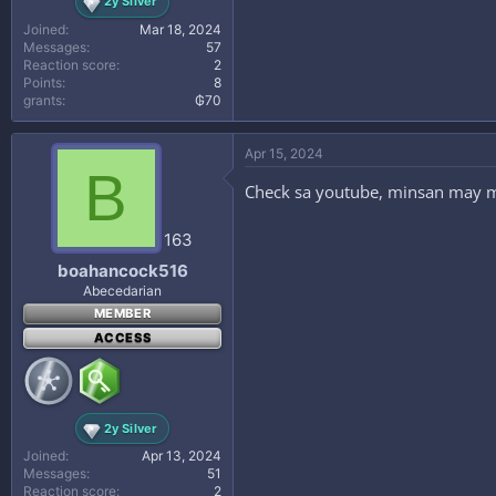
2y Silver
Joined
Mar 18, 2024
Messages
57
Reaction score
2
Points
8
grants
₲70
Apr 15, 2024
B
Check sa youtube, minsan may mga
163
boahancock516
Abecedarian
MEMBER
ACCESS
2y Silver
Joined
Apr 13, 2024
Messages
51
Reaction score
2