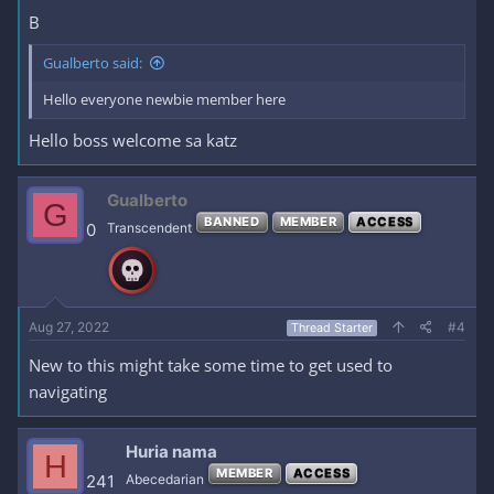
B
Gualberto said:
Hello everyone newbie member here
Hello boss welcome sa katz
Gualberto
G
BANNED
MEMBER
ACCESS
0
Transcendent
Aug 27, 2022
#4
Thread Starter
New to this might take some time to get used to
navigating
Huria nama
H
MEMBER
ACCESS
241
Abecedarian