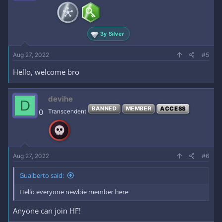
3y Silver
Aug 27, 2022
#5
Hello, welcome bro
devihe
D
BANNED
MEMBER
ACCESS
0
Transcendent
Aug 27, 2022
#6
Gualberto said:
Hello everyone newbie member here
Anyone can join HF!