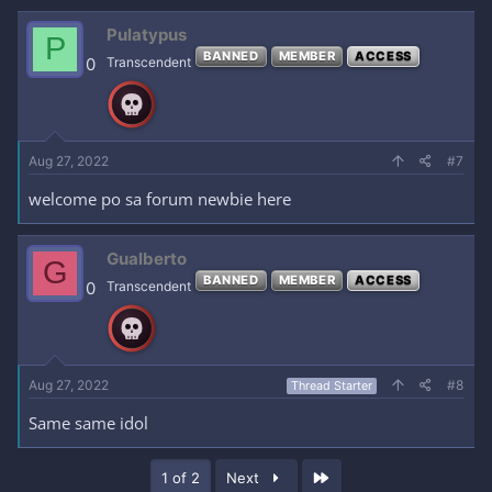
Pulatypus
P
BANNED
MEMBER
ACCESS
0
Transcendent
Aug 27, 2022
#7
welcome po sa forum newbie here
Gualberto
G
BANNED
MEMBER
ACCESS
0
Transcendent
Aug 27, 2022
#8
Thread Starter
Same same idol
Last
1 of 2
Next