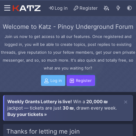
Log in
Register
Welcome to Katz - Pinoy Underground Forum
Join us now to get access to all our features. Once registered and
logged in, you will be able to create topics, post replies to existing
threads, give reputation to your fellow members, get your own private
messenger, and so, so much more. It's also quick and totally free, so
what are you waiting for?
Log in
Register
Weekly Grants Lottery is live!
Win a
20,000 ₪
jackpot — tickets are just
30 ₪
, drawn every week.
Buy your tickets »
Thanks for letting me join