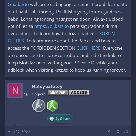
Gualberto
welcome sa bagong tahanan. Para di ka malito
at di paulit ulit tanong. Pakibisita yung forum guides sa
baba. Lahat ng tanong nasagot na doon. Always upload
your files sa
https://dl.katz.to
para siguradong di ma
dedeadlink. To learn how to download visit
FORUM
GUIDES
. To learn more about the Ranks and how to
access the FORBIDDEN SECTION
CLICK HERE
. Everyone
are encourage to share/contribute and hide the link to
keep Mobilarian alive for good. *Please Disable your
adblock when visiting katz.to to keep us running forever.
Natoypatotoy
N
MEMBER
ACCESS
1K
Corporal
4y Silver
Aug 27, 2022
#3