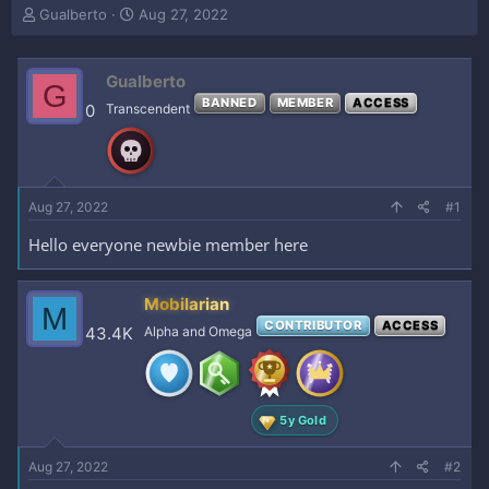
T
S
Gualberto
Aug 27, 2022
h
t
r
a
e
r
Gualberto
G
a
t
BANNED
MEMBER
ACCESS
0
Transcendent
d
d
s
a
t
t
a
e
r
Aug 27, 2022
#1
t
e
Hello everyone newbie member here
r
Mobilarian
M
CONTRIBUTOR
ACCESS
43.4K
Alpha and Omega
5y Gold
Aug 27, 2022
#2