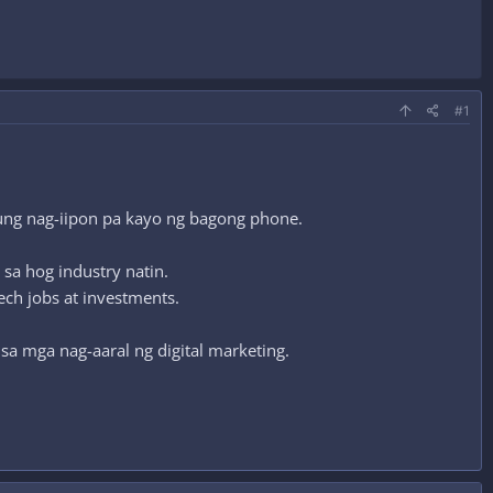
#1
kung nag-iipon pa kayo ng bagong phone.
sa hog industry natin.
ech jobs at investments.
sa mga nag-aaral ng digital marketing.