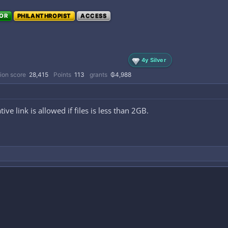
OR
PHILANTHROPIST
ACCESS
4y Silver
ion score
28,415
Points
113
grants
₲4,988
tive link is allowed if files is less than 2GB.