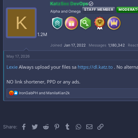
KatzSec DevOps
STAFF MEMBER
MODERAT
Alpha and Omega
K
1.2M
Joined
Jan 17, 2022
Messages
1,180,342
React
May 17, 2026
Lexie
Always upload your files sa
https://dl.katz.to
. No alterna
NO link shortener, PPD or any ads.
R
IronGabPH
and
ManilaKian2k
e
a
c
t
i
o
Facebook
Twitter
Reddit
Pinterest
Tumblr
WhatsApp
Email
Link
Share:
n
s
: