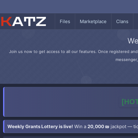
Files
Marketplace
Clans
We
Join us now to get access to all our features. Once registered and 
messenger, 
[HOT
Weekly Grants Lottery is live!
Win a
20,000 ₪
jackpot — tic