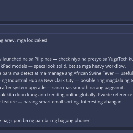
g araw, mga lodicakes!
y launched na sa Pilipinas — check niyo na presyo sa YugaTech 
nkPad models — specs look solid, bet sa mga heavy workflow.
 para ma-detect at ma-manage ang African Swine Fever — useful 
o ng Industrial Hub sa New Clark City — posible ring magdala ng t
a after system upgrade — sana mas smooth na ang paggamit.
akikita doon kung ano trending online globally. Pwede reference 
feature — parang smart email sorting, interesting abangan.
y nag-iipon ba ng pambili ng bagong phone?