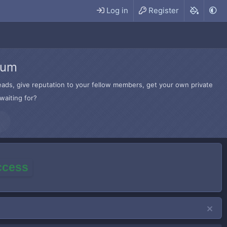
Log in
Register
rum
hreads, give reputation to your fellow members, get your own private
waiting for?
access