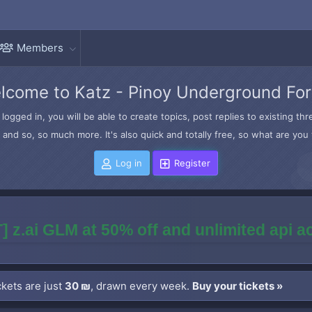
Members
lcome to Katz - Pinoy Underground Fo
logged in, you will be able to create topics, post replies to existing t
and so, so much more. It's also quick and totally free, so what are you 
Log in
Register
] z.ai GLM at 50% off and unlimited api 
kets are just
30 ₪
, drawn every week.
Buy your tickets »