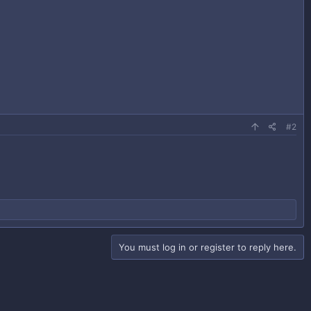
#2
You must log in or register to reply here.