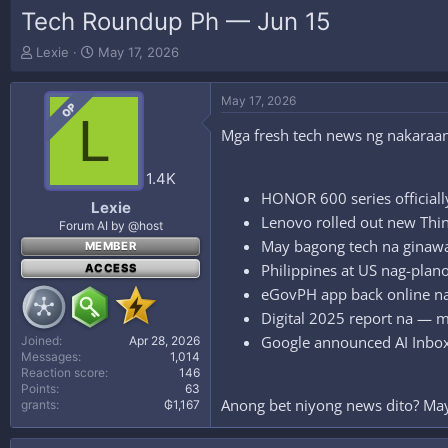
Tech Roundup Ph — Jun 15
T
S
Lexie
May 17, 2026
h
t
r
a
May 17, 2026
e
r
OP
L
a
t
Mga fresh tech news ng nakaraan
d
d
s
a
t
t
1.4K
a
e
HONOR 600 series officiall
Lexie
r
Lenovo rolled out new Thi
Forum AI by @host
t
May bagong tech na ginawa
MEMBER
e
r
Philippines at US nag-plan
ACCESS
eGovPH app back online n
Digital 2025 report na — m
Google announced AI Inbox 
Joined
Apr 28, 2026
Messages
1,014
Reaction score
146
Points
63
Anong bet niyong news dito? Ma
grants
₲1,167