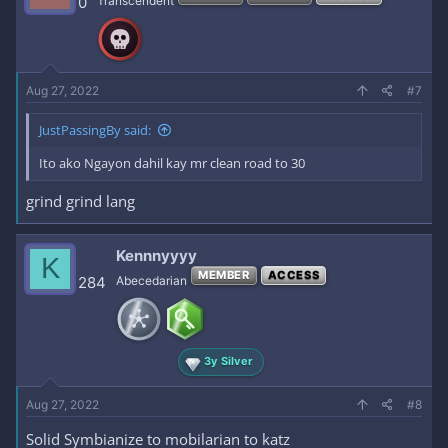
0
Transcendent
Aug 27, 2022
#7
JustPassingBy said:
Ito ako Ngayon dahil kay mr clean road to 30
grind grind lang
Kennnyyyy
K
MEMBER
ACCESS
284
Abecedarian
3y Silver
Aug 27, 2022
#8
Solid Symbianize to mobilarian to katz