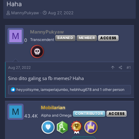
Haha
T
S
MannyPukyaw
Aug 27, 2022
h
t
r
a
e
r
MannyPukyaw
M
a
t
BANNED
MEMBER
ACCESS
0
Transcendent
d
d
s
a
t
t
a
e
r
Aug 27, 2022
#1
t
e
Sino dito galing sa fb memes? Haha
r
R
heyyoitsyme
,
iamxperiajumbo
,
hebhhug678
and 1 other person
e
a
c
Mobilarian
M
t
CONTRIBUTOR
ACCESS
i
43.4K
Alpha and Omega
o
n
s
: