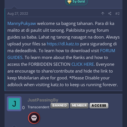
5y Gold
Aug 27, 2022
#2
MannyPukyaw
welcome sa bagong tahanan. Para di ka
malito at di paulit ulit tanong. Pakibisita yung forum
guides sa baba. Lahat ng tanong nasagot na doon. Always
upload your files sa
https://dl.katz.to
para siguradong di
ma dedeadlink. To learn how to download visit
FORUM
GUIDES
. To learn more about the Ranks and how to
access the FORBIDDEN SECTION
CLICK HERE
. Everyone
are encourage to share/contribute and hide the link to
keep Mobilarian alive for good. *Please Disable your
adblock when visiting katz.to to keep us running forever.
JustPassingBy
J
BANNED
MEMBER
ACCESS
0
Transcendent