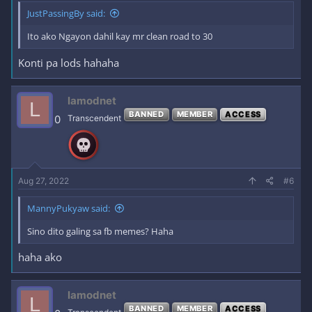
JustPassingBy said:
Ito ako Ngayon dahil kay mr clean road to 30
Konti pa lods hahaha
lamodnet
L
BANNED
MEMBER
ACCESS
0
Transcendent
Aug 27, 2022
#6
MannyPukyaw said:
Sino dito galing sa fb memes? Haha
haha ako
lamodnet
L
BANNED
MEMBER
ACCESS