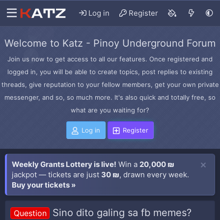
Log in
Register
Welcome to Katz - Pinoy Underground Forum
Join us now to get access to all our features. Once registered and
logged in, you will be able to create topics, post replies to existing
threads, give reputation to your fellow members, get your own private
messenger, and so, so much more. It's also quick and totally free, so
what are you waiting for?
Log in
Register
Weekly Grants Lottery is live!
Win a
20,000 ₪
jackpot — tickets are just
30 ₪
, drawn every week.
Buy your tickets »
Sino dito galing sa fb memes?
Question