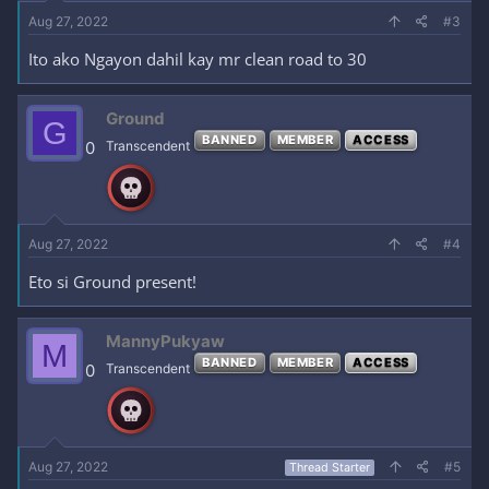
Aug 27, 2022
#3
Ito ako Ngayon dahil kay mr clean road to 30
Ground
G
BANNED
MEMBER
ACCESS
0
Transcendent
Aug 27, 2022
#4
Eto si Ground present!
MannyPukyaw
M
BANNED
MEMBER
ACCESS
0
Transcendent
Aug 27, 2022
#5
Thread Starter