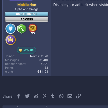
Disable your adblock when visitin
Mobilarian
Alpha and Omega
CONTRIBUTOR
ACCESS
5y Gold
Joined
Nov 12, 2020
Messages
31,481
Reaction score
5,792
Points
63
grants
₲31,193
Facebook
Twitter
Reddit
Pinterest
Tumblr
WhatsApp
Email
Link
Share: