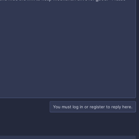
You must log in or register to reply here.