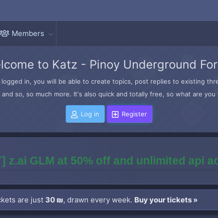
Members
lcome to Katz - Pinoy Underground Fo
logged in, you will be able to create topics, post replies to existing t
and so, so much more. It's also quick and totally free, so what are you 
Log in
Register
] z.ai GLM at 50% off and unlimited api 
kets are just
30 ₪
, drawn every week.
Buy your tickets »