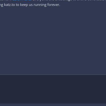
g katz.to to keep us running forever.