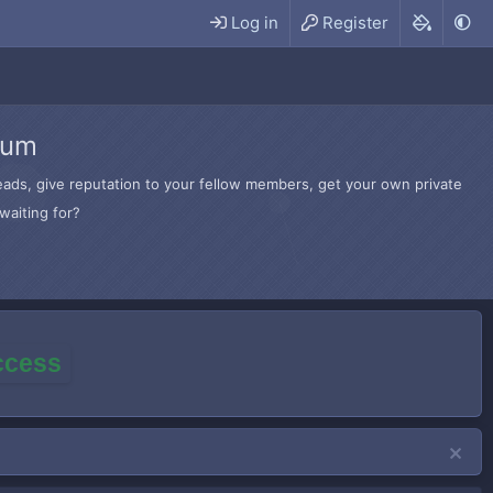
Log in
Register
rum
hreads, give reputation to your fellow members, get your own private
waiting for?
access