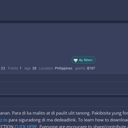
4y Silver
23
Points
1
Age
28
Location
Philippines
grants
₲197
an. Para di ka malito at di paulit ulit tanong. Pakibisita yung 
tz.to
para siguradong di ma dedeadlink. To learn how to download
SECTION
CLICK HERE
. Everyone are encourage to share/contribute a