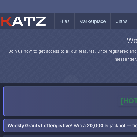
Files
Marketplace
Clans
We
Join us now to get access to all our features. Once registered and 
messenger, 
[HOT
Weekly Grants Lottery is live!
Win a
20,000 ₪
jackpot — tic