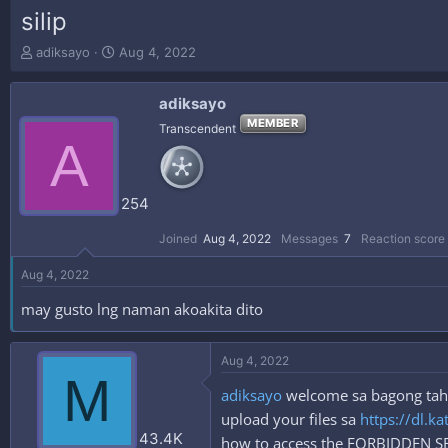
silip
T
S
adiksayo
Aug 4, 2022
h
t
r
a
adiksayo
e
r
a
t
MEMBER
Transcendent
A
d
d
s
a
t
t
a
e
254
r
t
Joined
Aug 4, 2022
Messages
7
Reaction score
e
r
Aug 4, 2022
may gusto lng naman akoakita dito
Aug 4, 2022
M
adiksayo
welcome sa bagong tahan
upload your files sa
https://dl.ka
43.4K
how to access the FORBIDDEN 