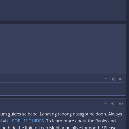
#1
#2
forum guides sa baba. Lahat ng tanong nasagot na doon. Always
 visit
FORUM GUIDES
. To learn more about the Ranks and
nd hide the link to keep Mobilarian alive for good. *Please