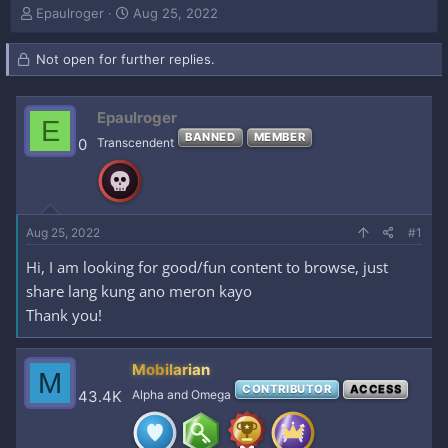
T
S
Epaulroger
Aug 25, 2022
h
t
r
a
Not open for further replies.
e
r
a
t
d
d
Epaulroger
s
a
E
t
t
BANNED
MEMBER
0
Transcendent
a
e
r
t
e
r
Aug 25, 2022
#1
Hi, I am looking for good/fun content to browse, just
share lang kung ano meron kayo
Thank you!
Mobilarian
M
CONTRIBUTOR
ACCESS
43.4K
Alpha and Omega