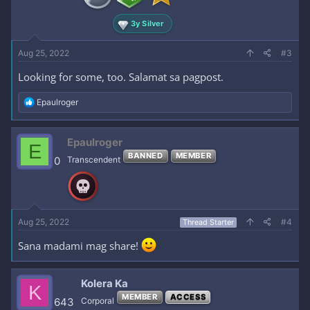
3y Silver
Aug 25, 2022
#3
Looking for some, too. Salamat sa pagpost.
R
Epaulroger
e
a
c
Epaulroger
E
t
BANNED
MEMBER
i
0
Transcendent
o
n
s
:
Aug 25, 2022
#4
Thread Starter
Sana madami mag share!
Kolera Ka
K
MEMBER
ACCESS
643
Corporal