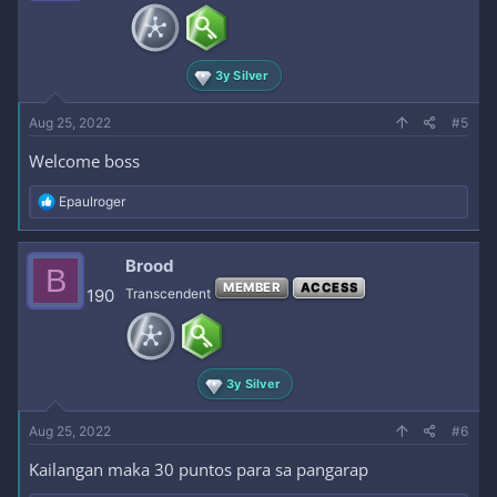
3y Silver
Aug 25, 2022
#5
Welcome boss
R
Epaulroger
e
a
c
Brood
B
t
MEMBER
ACCESS
i
190
Transcendent
o
n
s
:
3y Silver
Aug 25, 2022
#6
Kailangan maka 30 puntos para sa pangarap