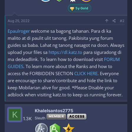
5y Gold
Aug 25, 2022
#2
Epaulroger
welcome sa bagong tahanan. Para di ka
malito at di paulit ulit tanong. Pakibisita yung forum
guides sa baba. Lahat ng tanong nasagot na doon. Always
upload your files sa
https://dl.katz.to
para siguradong di
ma dedeadlink. To learn how to download visit
FORUM
GUIDES
. To learn more about the Ranks and how to
access the FORBIDDEN SECTION
CLICK HERE
. Everyone
are encourage to share/contribute and hide the link to
keep Mobilarian alive for good. *Please Disable your
adblock when visiting katz.to to keep us running forever.
Khalelsantos2775
K
MEMBER
ACCESS
1.3K
Sleuth