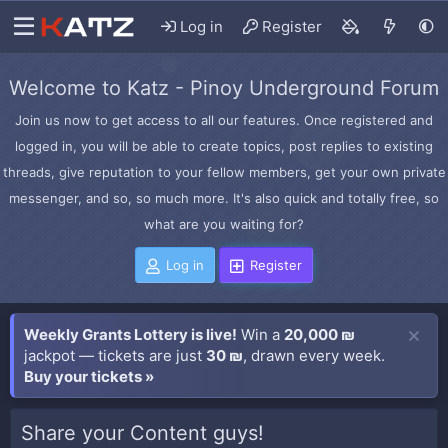
Log in
Register
Welcome to Katz - Pinoy Underground Forum
Join us now to get access to all our features. Once registered and
logged in, you will be able to create topics, post replies to existing
threads, give reputation to your fellow members, get your own private
messenger, and so, so much more. It's also quick and totally free, so
what are you waiting for?
Log in
Register
Weekly Grants Lottery is live!
Win a
20,000 ₪
jackpot — tickets are just
30 ₪
, drawn every week.
Buy your tickets »
Share your Content guys!