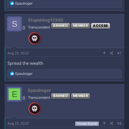
R
Epaulroger
e
a
c
Stupiddog12345
S
t
BANNED
MEMBER
ACCESS
i
0
Transcendent
o
n
s
:
Aug 25, 2022
#7
Spread the wealth
R
Epaulroger
e
a
c
Epaulroger
E
t
BANNED
MEMBER
i
0
Transcendent
o
n
s
:
Aug 25, 2022
#8
Thread Starter