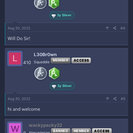
3y Silver
Aug 30, 2022
#4
Will Do Sir!
L30Br0wn
L
MEMBER
ACCESS
410
Squaddie
3y Silver
Aug 30, 2022
#5
hi and welcome
wackypacky22
W
BANNED
MEMBER
ACCESS
Abecedarian