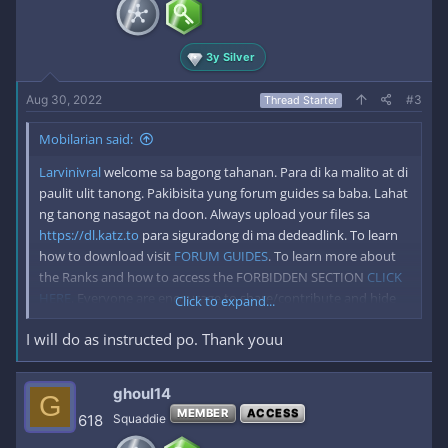
n
s
:
3y Silver
Aug 30, 2022
#3
Thread Starter
Mobilarian said:
Larvinivral
welcome sa bagong tahanan. Para di ka malito at di
paulit ulit tanong. Pakibisita yung forum guides sa baba. Lahat
ng tanong nasagot na doon. Always upload your files sa
https://dl.katz.to
para siguradong di ma dedeadlink. To learn
how to download visit
FORUM GUIDES
. To learn more about
the Ranks and how to access the FORBIDDEN SECTION
CLICK
HERE
. Everyone are encourage to share/contribute and hide
Click to expand...
the link to keep Mobilarian alive for good. *Please Disable your
I will do as instructed po. Thank youu
adblock when visiting katz.to to keep us running forever.
ghoul14
G
MEMBER
ACCESS
618
Squaddie