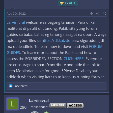
5y Gold
Aug 30, 2022
#2
Larvinivral
welcome sa bagong tahanan. Para di ka
malito at di paulit ulit tanong. Pakibisita yung forum
guides sa baba. Lahat ng tanong nasagot na doon. Always
upload your files sa
https://dl.katz.to
para siguradong di
ma dedeadlink. To learn how to download visit
FORUM
GUIDES
. To learn more about the Ranks and how to
access the FORBIDDEN SECTION
CLICK HERE
. Everyone
are encourage to share/contribute and hide the link to
keep Mobilarian alive for good. *Please Disable your
adblock when visiting katz.to to keep us running forever.
R
Larvinivral
e
a
c
Larvinivral
L
t
MEMBER
ACCESS
i
290
Transcendent
o