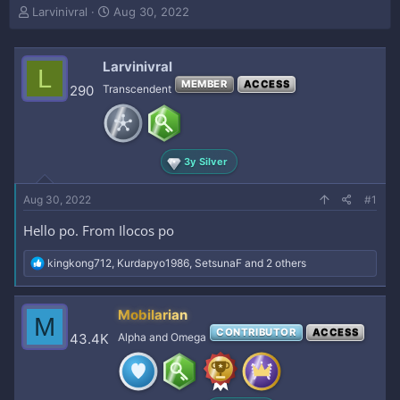
T
S
Larvinivral
Aug 30, 2022
h
t
r
a
e
r
Larvinivral
L
a
t
MEMBER
ACCESS
290
Transcendent
d
d
s
a
t
t
a
e
r
3y Silver
t
e
Aug 30, 2022
#1
r
Hello po. From Ilocos po
R
kingkong712
,
Kurdapyo1986
,
SetsunaF
and 2 others
e
a
c
Mobilarian
M
t
CONTRIBUTOR
ACCESS
i
43.4K
Alpha and Omega
o
n
s
: