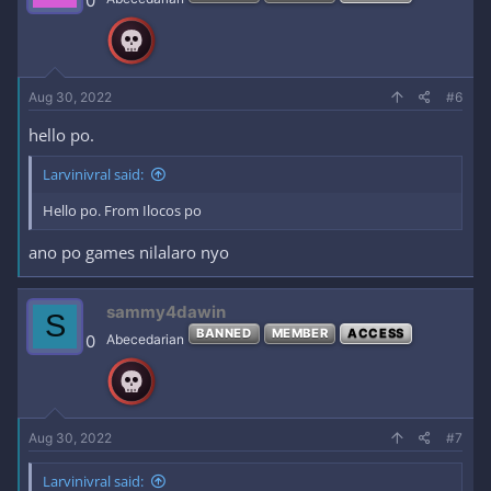
0
Aug 30, 2022
#6
hello po.
Larvinivral said:
Hello po. From Ilocos po
ano po games nilalaro nyo
sammy4dawin
S
BANNED
MEMBER
ACCESS
0
Abecedarian
Aug 30, 2022
#7
Larvinivral said: