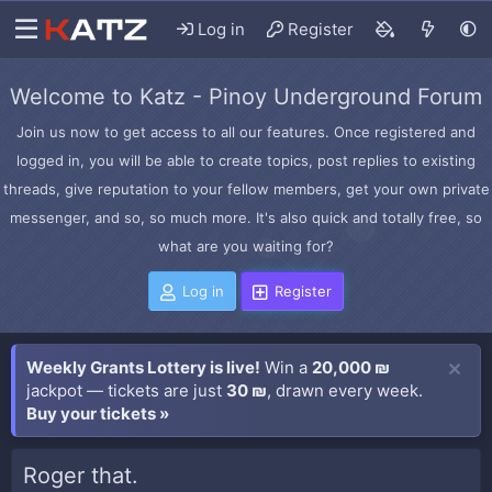
Log in
Register
Welcome to Katz - Pinoy Underground Forum
Join us now to get access to all our features. Once registered and
logged in, you will be able to create topics, post replies to existing
threads, give reputation to your fellow members, get your own private
messenger, and so, so much more. It's also quick and totally free, so
what are you waiting for?
Log in
Register
Weekly Grants Lottery is live!
Win a
20,000 ₪
jackpot — tickets are just
30 ₪
, drawn every week.
Buy your tickets »
Roger that.