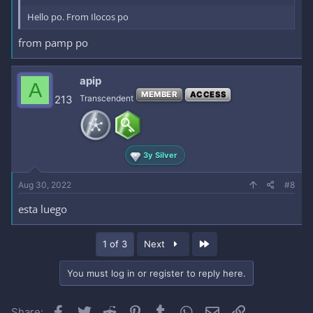
Hello po. From Ilocos po
from pamp po
apip
A
MEMBER
ACCESS
213
Transcendent
3y Silver
Aug 30, 2022
#8
esta luego
Last
1 of 3
Next
You must log in or register to reply here.
Facebook
Twitter
Reddit
Pinterest
Tumblr
WhatsApp
Email
Link
Share: