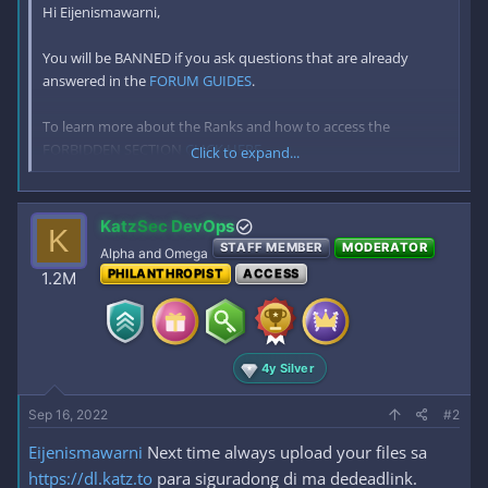
Hi Eijenismawarni,
You will be BANNED if you ask questions that are already
answered in the
FORUM GUIDES
.
To learn more about the Ranks and how to access the
FORBIDDEN SECTION
CLICK HERE
.
Click to expand...
For you to access AZ you need to make 30 replies first. You can
start by posting and replying
HERE
and welcoming the new
KatzSec DevOps
K
members in Introduce yourself forum until you reach 30
STAFF MEMBER
MODERATOR
Alpha and Omega
replies. You NEED TO REPLY IN 30 DIFFERENT THREADS TO
PHILANTHROPIST
ACCESS
1.2M
ACCESS AZ
SPAM REPLIES = PERM BAN
4y Silver
Sep 16, 2022
#2
Eijenismawarni
Next time always upload your files sa
https://dl.katz.to
para siguradong di ma dedeadlink.