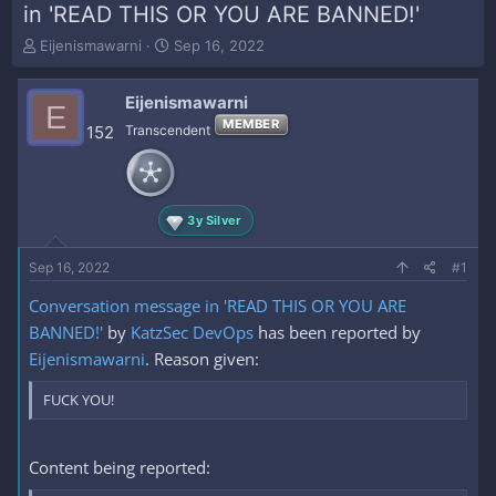
in 'READ THIS OR YOU ARE BANNED!'
T
S
Eijenismawarni
Sep 16, 2022
h
t
r
a
Eijenismawarni
e
r
E
a
t
MEMBER
152
Transcendent
d
d
s
a
t
t
a
e
3y Silver
r
t
e
Sep 16, 2022
#1
r
Conversation message in 'READ THIS OR YOU ARE
BANNED!'
by
KatzSec DevOps
has been reported by
Eijenismawarni
. Reason given:
FUCK YOU!
Content being reported: