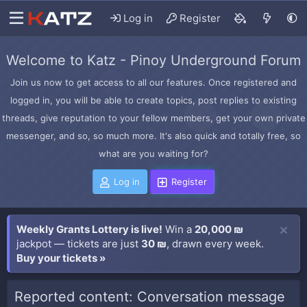
Log in
Register
Welcome to Katz - Pinoy Underground Forum
Join us now to get access to all our features. Once registered and
logged in, you will be able to create topics, post replies to existing
threads, give reputation to your fellow members, get your own private
messenger, and so, so much more. It's also quick and totally free, so
what are you waiting for?
Log in
Register
Weekly Grants Lottery is live!
Win a
20,000 ₪
jackpot — tickets are just
30 ₪
, drawn every week.
Buy your tickets »
Reported content: Conversation message