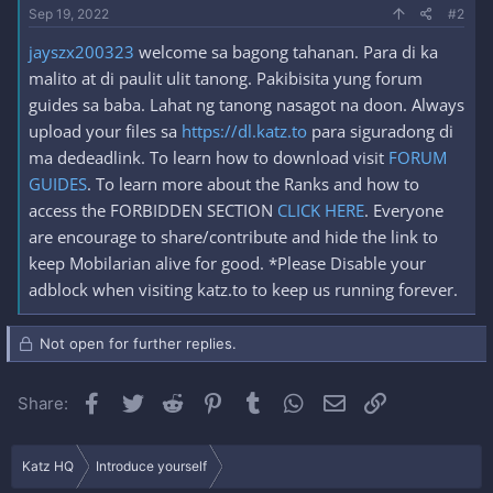
Sep 19, 2022
#2
jayszx200323
welcome sa bagong tahanan. Para di ka
malito at di paulit ulit tanong. Pakibisita yung forum
guides sa baba. Lahat ng tanong nasagot na doon. Always
upload your files sa
https://dl.katz.to
para siguradong di
ma dedeadlink. To learn how to download visit
FORUM
GUIDES
. To learn more about the Ranks and how to
access the FORBIDDEN SECTION
CLICK HERE
. Everyone
are encourage to share/contribute and hide the link to
keep Mobilarian alive for good. *Please Disable your
adblock when visiting katz.to to keep us running forever.
Not open for further replies.
Facebook
Twitter
Reddit
Pinterest
Tumblr
WhatsApp
Email
Link
Share:
Katz HQ
Introduce yourself