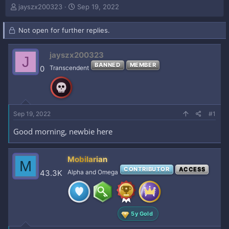
T
S
jayszx200323
Sep 19, 2022
h
t
r
a
Not open for further replies.
e
r
a
t
d
d
jayszx200323
J
s
a
BANNED
MEMBER
0
Transcendent
t
t
a
e
r
t
e
Sep 19, 2022
#1
r
Good morning, newbie here
Mobilarian
M
CONTRIBUTOR
ACCESS
43.3K
Alpha and Omega
5y Gold