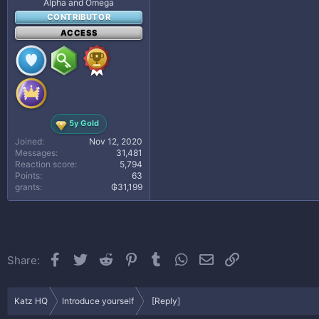
Alpha and Omega
CONTRIBUTOR
ACCESS
5y Gold
Joined
Nov 12, 2020
Messages
31,481
Reaction score
5,794
Points
63
grants
₲31,199
Facebook
Twitter
Reddit
Pinterest
Tumblr
WhatsApp
Email
Link
Share:
Katz HQ
Introduce yourself
[Reply]