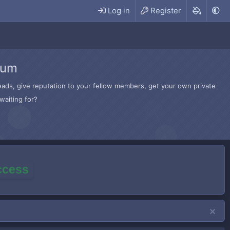
Log in
Register
rum
hreads, give reputation to your fellow members, get your own private
waiting for?
access