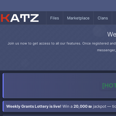
Files
Marketplace
Clans
We
Join us now to get access to all our features. Once registered and 
messenger, 
[HOT
Weekly Grants Lottery is live!
Win a
20,000 ₪
jackpot — tic