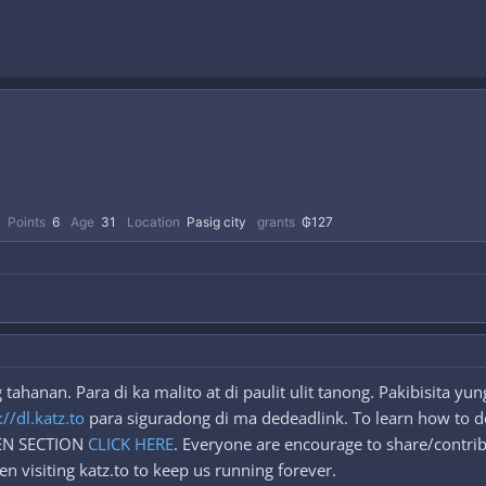
Points
6
Age
31
Location
Pasig city
grants
₲127
ahanan. Para di ka malito at di paulit ulit tanong. Pakibisita y
://dl.katz.to
para siguradong di ma dedeadlink. To learn how to d
DEN SECTION
CLICK HERE
. Everyone are encourage to share/contrib
n visiting katz.to to keep us running forever.