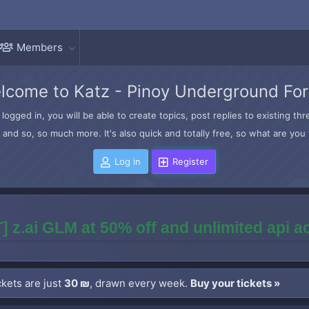
Members
lcome to Katz - Pinoy Underground Fo
logged in, you will be able to create topics, post replies to existing t
and so, so much more. It's also quick and totally free, so what are you 
Log in
Register
] z.ai GLM at 50% off and unlimited api 
kets are just
30 ₪
, drawn every week.
Buy your tickets »