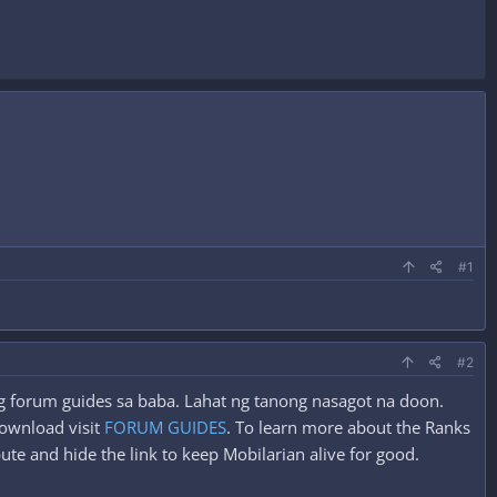
#1
#2
ung forum guides sa baba. Lahat ng tanong nasagot na doon.
ownload visit
FORUM GUIDES
. To learn more about the Ranks
ute and hide the link to keep Mobilarian alive for good.