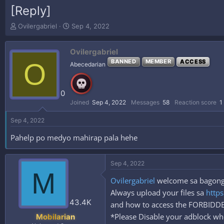
[Reply]
T
S
Ovilergabriel
Sep 4, 2022
h
t
r
a
Ovilergabriel
e
r
a
t
O
BANNED
MEMBER
ACCESS
Abecedarian
d
d
s
a
t
t
0
a
e
Joined
Sep 4, 2022
Messages
58
Reaction score
1
r
t
Sep 4, 2022
e
r
Pahelp po medyo mahirap pala hehe
Sep 4, 2022
M
Ovilergabriel
welcome sa bagong t
Always upload your files sa
https
43.4K
and how to access the FORBID
*Please Disable your adblock whe
Mobilarian