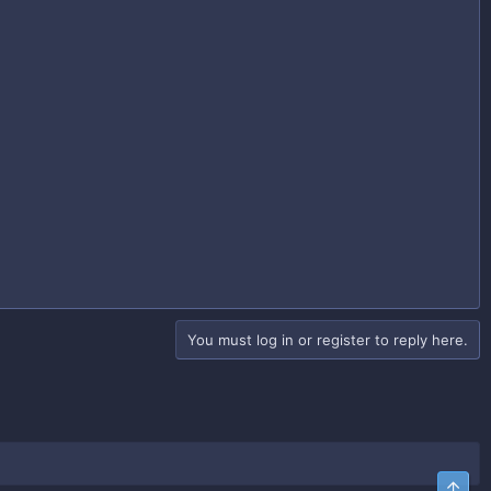
You must log in or register to reply here.
Top