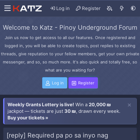
Log in
Register
Welcome to Katz - Pinoy Underground Forum
Join us now to get access to all our features. Once registered and
logged in, you will be able to create topics, post replies to existing
threads, give reputation to your fellow members, get your own private
messenger, and so, so much more. It's also quick and totally free, so
what are you waiting for?
Log in
Register
Weekly Grants Lottery is live!
Win a
20,000 ₪
jackpot — tickets are just
30 ₪
, drawn every week.
Buy your tickets »
[reply] Required pa po sa inyo nag