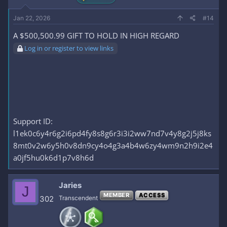
Jan 22, 2026
#14
A $500,500.99 GIFT TO HOLD IN HIGH REGARD
Log in or register to view links
Support ID:
l1ek0c6y4r6g2i6pd4fy8s8g6r3i3i2ww7nd7v4y8g2j5j8ks
8mt0v2w6y5h0v8dn9cy4o4g3a4b4w6zy4wm9n2h9i2e4
a0jf5hu0k6d1p7v8h6d
Jaries
J
MEMBER
ACCESS
302
Transcendent