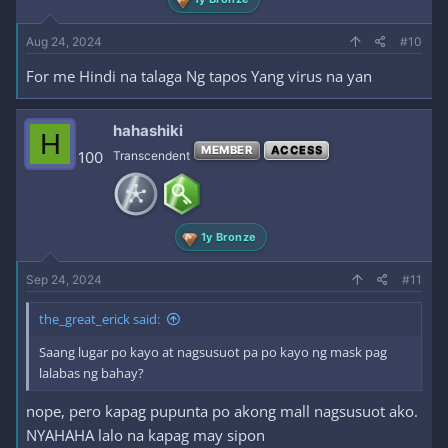
Aug 24, 2024
#10
For me Hindi na talaga Ng tapos Yang virus na yan
hahashiki
H
MEMBER
ACCESS
100
Transcendent
1y Bronze
Sep 24, 2024
#11
the_great_erick said:
Saang lugar po kayo at nagsusuot pa po kayo ng mask pag
lalabas ng bahay?
nope, pero kapag pupunta po akong mall nagsusuot ako.
NYAHAHA lalo na kapag may sipon