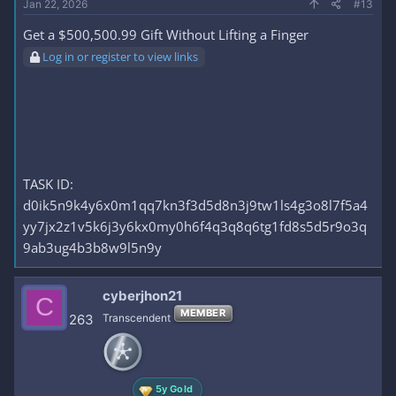
Jan 22, 2026
#13
Get a $500,500.99 Gift Without Lifting a Finger
Log in or register to view links
TASK ID:
d0ik5n9k4y6x0m1qq7kn3f3d5d8n3j9tw1ls4g3o8l7f5a4
yy7jx2z1v5k6j3y6kx0my0h6f4q3q8q6tg1fd8s5d5r9o3q
9ab3ug4b3b8w9l5n9y
cyberjhon21
C
MEMBER
263
Transcendent
5y Gold