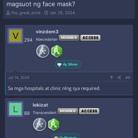
magsuot ng face mask?
T
S
the_great_erick
Jan 28, 2024
h
t
r
a
e
r
vinzdem3
V
a
t
MEMBER
ACCESS
294
Abecedarian
d
d
s
a
t
t
a
e
r
4y Silver
t
e
Jul 14, 2024
#9
r
Sa mga hospitals at clinic nlng sya required.
lokizat
L
MEMBER
ACCESS
89
Transcendent
1y Bronze