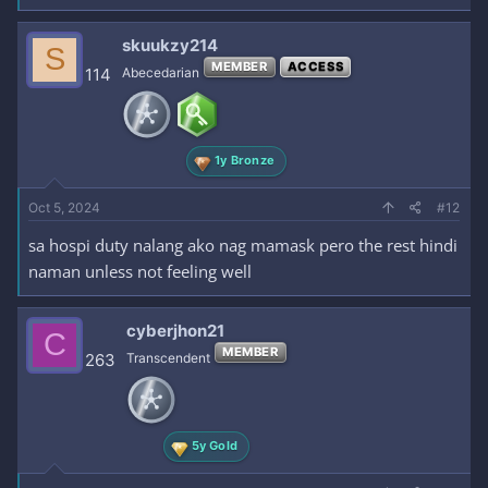
skuukzy214
S
MEMBER
ACCESS
114
Abecedarian
1y Bronze
Oct 5, 2024
#12
sa hospi duty nalang ako nag mamask pero the rest hindi
naman unless not feeling well
cyberjhon21
C
MEMBER
263
Transcendent
5y Gold