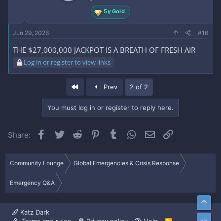
5y Gold
Jun 29, 2026
#16
THE $27,000,000 JACKPOT IS A BREATH OF FRESH AIR
Log in or register to view links
First
Prev
2 of 2
You must log in or register to reply here.
Facebook
Twitter
Reddit
Pinterest
Tumblr
WhatsApp
Email
Link
Share:
Community Lounge
Global Emergencies & Crisis Response
Emergency Q&A
Top
Katz Dark
Bott
R