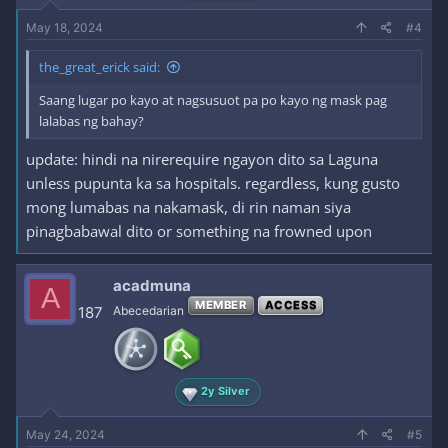
May 18, 2024
#4
the_great_erick said:
Saang lugar po kayo at nagsusuot pa po kayo ng mask pag
lalabas ng bahay?
update: hindi na nirerequire ngayon dito sa Laguna
unless pupunta ka sa hospitals. regardless, kung gusto
mong lumabas na nakamask, di rin naman siya
pinagbabawal dito or something na frowned upon
acadmuna
A
MEMBER
ACCESS
187
Abecedarian
2y Silver
May 24, 2024
#5