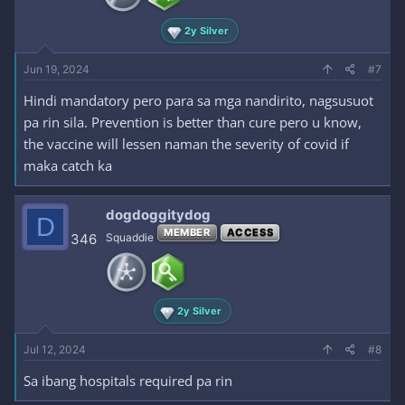
2y Silver
Jun 19, 2024
#7
Hindi mandatory pero para sa mga nandirito, nagsusuot
pa rin sila. Prevention is better than cure pero u know,
the vaccine will lessen naman the severity of covid if
maka catch ka
dogdoggitydog
D
MEMBER
ACCESS
346
Squaddie
2y Silver
Jul 12, 2024
#8
Sa ibang hospitals required pa rin