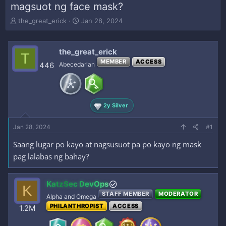
magsuot ng face mask?
T
S
the_great_erick
Jan 28, 2024
h
t
r
a
e
r
the_great_erick
T
a
t
MEMBER
ACCESS
446
Abecedarian
d
d
s
a
t
t
a
e
r
2y Silver
t
e
Jan 28, 2024
#1
r
Saang lugar po kayo at nagsusuot pa po kayo ng mask
pag lalabas ng bahay?
KatzSec DevOps
K
STAFF MEMBER
MODERATOR
Alpha and Omega
PHILANTHROPIST
ACCESS
1.2M