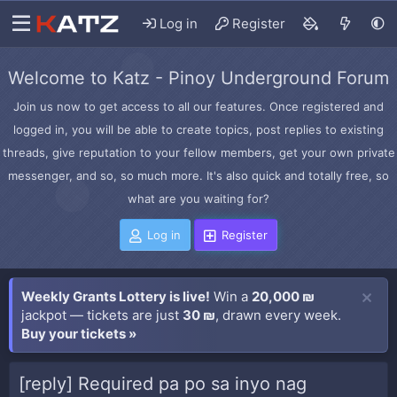
Log in
Register
Welcome to Katz - Pinoy Underground Forum
Join us now to get access to all our features. Once registered and
logged in, you will be able to create topics, post replies to existing
threads, give reputation to your fellow members, get your own private
messenger, and so, so much more. It's also quick and totally free, so
what are you waiting for?
Log in
Register
Weekly Grants Lottery is live!
Win a
20,000 ₪
jackpot — tickets are just
30 ₪
, drawn every week.
Buy your tickets »
[reply] Required pa po sa inyo nag