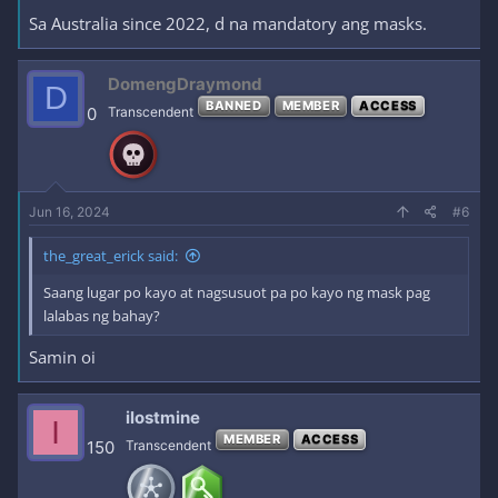
Sa Australia since 2022, d na mandatory ang masks.
DomengDraymond
D
BANNED
MEMBER
ACCESS
0
Transcendent
Jun 16, 2024
#6
the_great_erick said:
Saang lugar po kayo at nagsusuot pa po kayo ng mask pag
lalabas ng bahay?
Samin oi
ilostmine
I
MEMBER
ACCESS
150
Transcendent