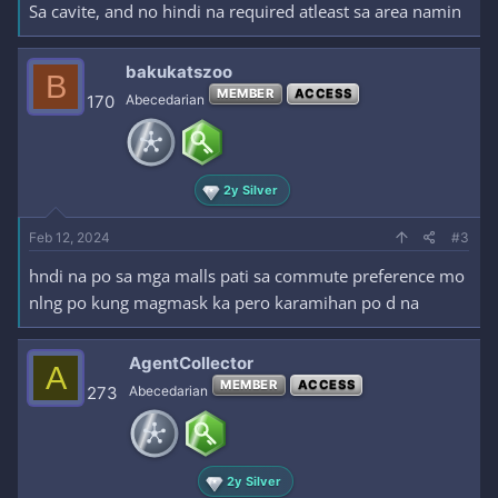
Sa cavite, and no hindi na required atleast sa area namin
bakukatszoo
B
MEMBER
ACCESS
170
Abecedarian
2y Silver
Feb 12, 2024
#3
hndi na po sa mga malls pati sa commute preference mo
nlng po kung magmask ka pero karamihan po d na
AgentCollector
A
MEMBER
ACCESS
273
Abecedarian
2y Silver