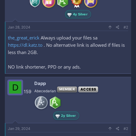
4y Silver
Jan 28, 2024
#2
the_great_erick
Always upload your files sa
https://dl.katz.to
. No alternative link is allowed if files is
less than 2GB.
NO link shortener, PPD or any ads.
Dapp
D
MEMBER
ACCESS
159
Abecedarian
2y Silver
Jan 29, 2024
#2