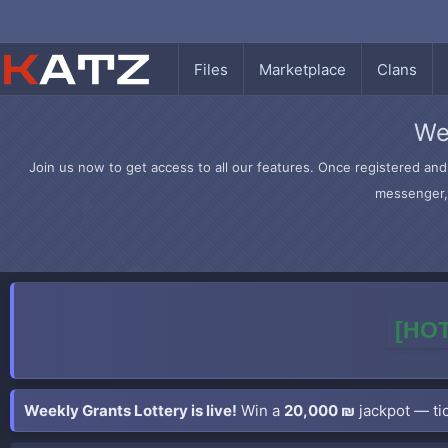
Files
Marketplace
Clans
We
Join us now to get access to all our features. Once registered and 
messenger, 
[HOT
Weekly Grants Lottery is live!
Win a
20,000 ₪
jackpot — tic