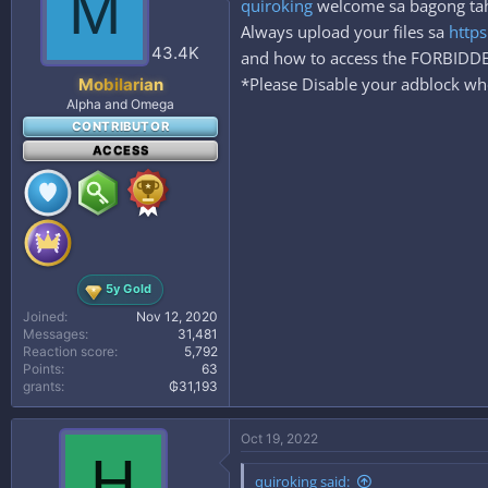
M
quiroking
welcome sa bagong tahan
o
n
Always upload your files sa
https
s
43.4K
and how to access the FORBID
:
*Please Disable your adblock whe
Mobilarian
Alpha and Omega
CONTRIBUTOR
ACCESS
5y Gold
Joined
Nov 12, 2020
Messages
31,481
Reaction score
5,792
Points
63
grants
₲31,193
Oct 19, 2022
H
quiroking said: