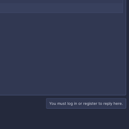
You must log in or register to reply here.