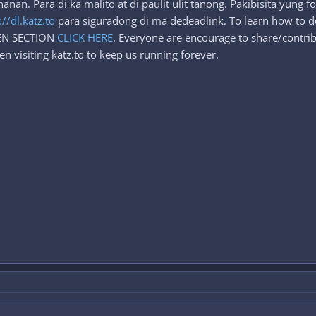
an. Para di ka malito at di paulit ulit tanong. Pakibisita yung 
://dl.katz.to
para siguradong di ma dedeadlink. To learn how to d
DEN SECTION
CLICK HERE
. Everyone are encourage to share/contrib
n visiting katz.to to keep us running forever.