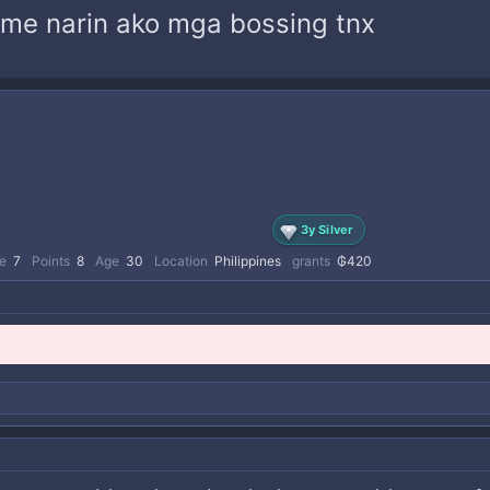
come narin ako mga bossing tnx
3y Silver
e
7
Points
8
Age
30
Location
Philippines
grants
₲420