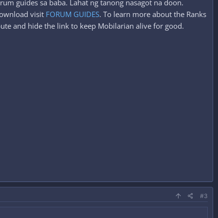
forum guides sa baba. Lahat ng tanong nasagot na doon.
ownload visit
FORUM GUIDES
. To learn more about the Ranks
ute and hide the link to keep Mobilarian alive for good.
#3