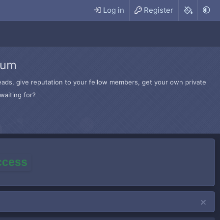
Log in
Register
rum
hreads, give reputation to your fellow members, get your own private
waiting for?
access