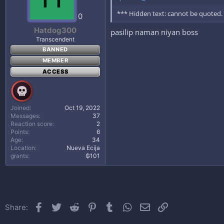
*** Hidden text: cannot be quoted.
0
Hatdog300
pasilip naman niyan boss
Transcendent
BANNED
MEMBER
ACCESS
Joined
Oct 19, 2022
Messages
37
Reaction score
2
Points
6
Age
34
Location
Nueva Ecija
grants
₲101
Facebook
Twitter
Reddit
Pinterest
Tumblr
WhatsApp
Email
Link
Share: