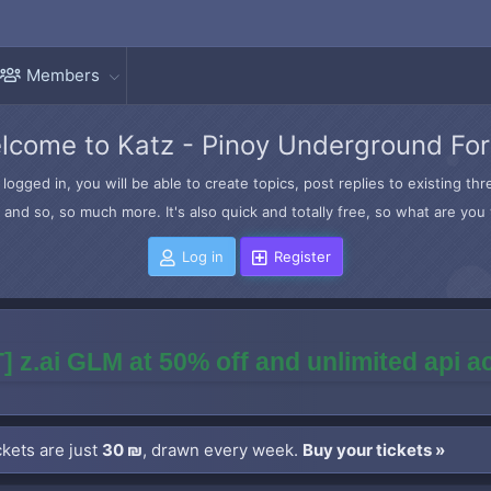
Members
lcome to Katz - Pinoy Underground Fo
logged in, you will be able to create topics, post replies to existing t
and so, so much more. It's also quick and totally free, so what are you 
Log in
Register
] z.ai GLM at 50% off and unlimited api 
kets are just
30 ₪
, drawn every week.
Buy your tickets »