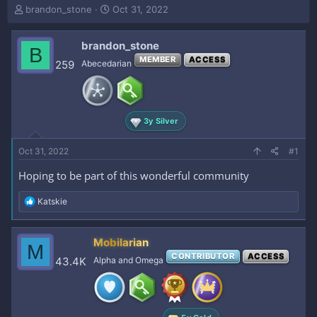
T
S
brandon_stone
Oct 31, 2022
h
t
r
a
brandon_stone
e
r
B
a
t
MEMBER
ACCESS
259
Abecedarian
d
d
s
a
t
t
a
e
3y Silver
r
t
e
Oct 31, 2022
#1
r
Hoping to be part of this wonderful community
R
Katskie
e
a
c
Mobilarian
M
t
CONTRIBUTOR
ACCESS
i
43.4K
Alpha and Omega
o
n
s
: