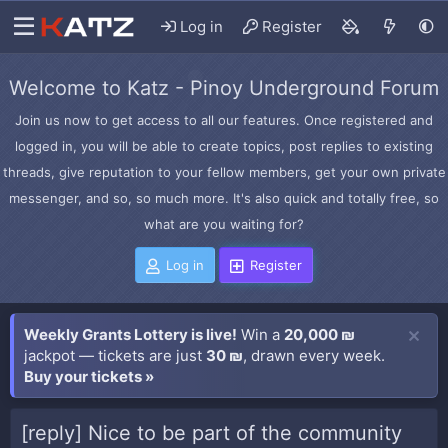
Log in
Register
Welcome to Katz - Pinoy Underground Forum
Join us now to get access to all our features. Once registered and
logged in, you will be able to create topics, post replies to existing
threads, give reputation to your fellow members, get your own private
messenger, and so, so much more. It's also quick and totally free, so
what are you waiting for?
Log in
Register
Weekly Grants Lottery is live!
Win a
20,000 ₪
jackpot — tickets are just
30 ₪
, drawn every week.
Buy your tickets »
[reply] Nice to be part of the community