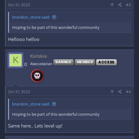
Oct 31, 2022
#3
brandon_stone said:
Hoping to be part of this wonderful community
Hellooo helloo
Katskie
K
BANNED
MEMBER
ACCESS
0
Abecedarian
Oct 31, 2022
#4
brandon_stone said:
Hoping to be part of this wonderful community
Same here.. Lets level up!