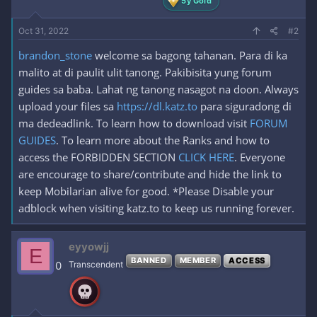
5y Gold
Oct 31, 2022
#2
brandon_stone
welcome sa bagong tahanan. Para di ka
malito at di paulit ulit tanong. Pakibisita yung forum
guides sa baba. Lahat ng tanong nasagot na doon. Always
upload your files sa
https://dl.katz.to
para siguradong di
ma dedeadlink. To learn how to download visit
FORUM
GUIDES
. To learn more about the Ranks and how to
access the FORBIDDEN SECTION
CLICK HERE
. Everyone
are encourage to share/contribute and hide the link to
keep Mobilarian alive for good. *Please Disable your
adblock when visiting katz.to to keep us running forever.
eyyowjj
E
BANNED
MEMBER
ACCESS
0
Transcendent