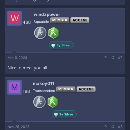
windzpower
W
MEMBER
ACCESS
488
Squaddie
3y Silver
Mar 6, 2023
#7
Nice to meet you all
makoy011
M
MEMBER
ACCESS
188
Transcendent
3y Silver
Nov 25, 2023
#8