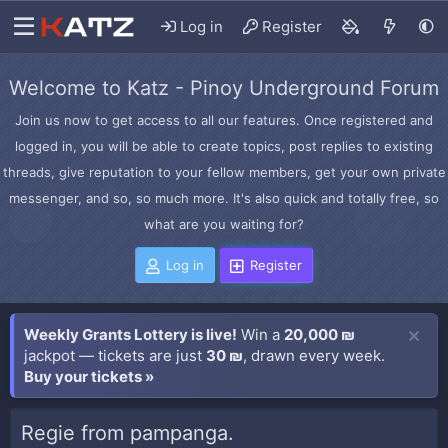
Log in
Register
Welcome to Katz - Pinoy Underground Forum
Join us now to get access to all our features. Once registered and
logged in, you will be able to create topics, post replies to existing
threads, give reputation to your fellow members, get your own private
messenger, and so, so much more. It's also quick and totally free, so
what are you waiting for?
Log in
Register
Weekly Grants Lottery is live!
Win a
20,000 ₪
jackpot — tickets are just
30 ₪
, drawn every week.
Buy your tickets »
Regie from pampanga.