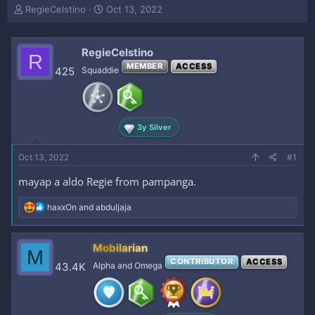
T
S
RegieCelstino
Oct 13, 2022
h
t
r
a
e
r
RegieCelstino
R
a
t
MEMBER
ACCESS
425
Squaddie
d
d
s
a
t
t
a
e
r
3y Silver
t
e
Oct 13, 2022
#1
r
mayap a aldo Regie from pampanga.
R
haxxOn
and
abduljaja
e
a
c
Mobilarian
M
t
CONTRIBUTOR
ACCESS
i
43.4K
Alpha and Omega
o
n
s
: