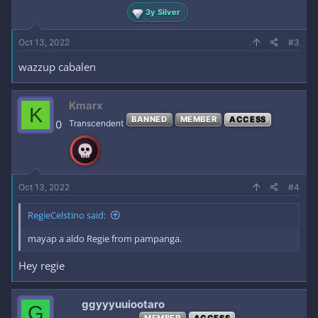
3y Silver
Oct 13, 2022
#3
wazzup cabalen
Kmarx
K
BANNED
MEMBER
ACCESS
0
Transcendent
Oct 13, 2022
#4
RegieCelstino said:
mayap a aldo Regie from pampanga.
Hey regie
ggyyyuuiootaro
G
MEMBER
ACCESS