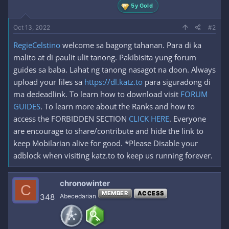
5y Gold
Oct 13, 2022
#2
RegieCelstino
welcome sa bagong tahanan. Para di ka
malito at di paulit ulit tanong. Pakibisita yung forum
guides sa baba. Lahat ng tanong nasagot na doon. Always
upload your files sa
https://dl.katz.to
para siguradong di
ma dedeadlink. To learn how to download visit
FORUM
GUIDES
. To learn more about the Ranks and how to
access the FORBIDDEN SECTION
CLICK HERE
. Everyone
are encourage to share/contribute and hide the link to
keep Mobilarian alive for good. *Please Disable your
adblock when visiting katz.to to keep us running forever.
chronowinter
C
MEMBER
ACCESS
348
Abecedarian