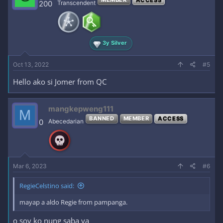
200
Transcendent
3y Silver
Oct 13, 2022
#5
Hello ako si Jomer from QC
mangkepweng111
M
BANNED
MEMBER
ACCESS
0
Abecedarian
Mar 6, 2023
#6
RegieCelstino said:
mayap a aldo Regie from pampanga.
o soy ko nung saba ya