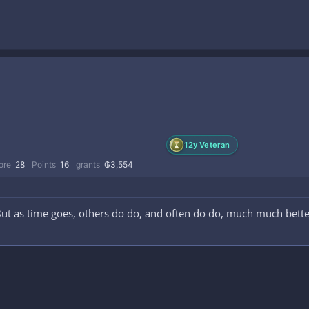
12y Veteran
ore
28
Points
16
grants
₲3,554
But as time goes, others do do, and often do do, much much bette