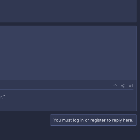
#1
r.”
You must log in or register to reply here.