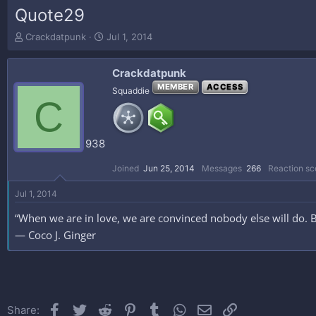
Quote29
T
S
Crackdatpunk
Jul 1, 2014
h
t
r
a
Crackdatpunk
e
r
a
t
MEMBER
ACCESS
Squaddie
C
d
d
s
a
t
t
a
e
938
r
t
Joined
Jun 25, 2014
Messages
266
Reaction sc
e
r
Jul 1, 2014
“When we are in love, we are convinced nobody else will do. 
― Coco J. Ginger
Facebook
Twitter
Reddit
Pinterest
Tumblr
WhatsApp
Email
Link
Share: