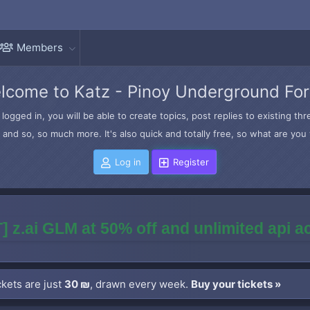
Members
lcome to Katz - Pinoy Underground Fo
logged in, you will be able to create topics, post replies to existing t
and so, so much more. It's also quick and totally free, so what are you 
Log in
Register
] z.ai GLM at 50% off and unlimited api 
kets are just
30 ₪
, drawn every week.
Buy your tickets »