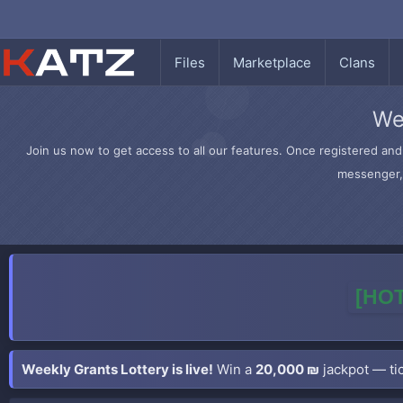
Files
Marketplace
Clans
We
Join us now to get access to all our features. Once registered and 
messenger, 
[HOT
Weekly Grants Lottery is live!
Win a
20,000 ₪
jackpot — tic