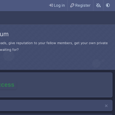
Log in
Register
rum
hreads, give reputation to your fellow members, get your own private
waiting for?
access