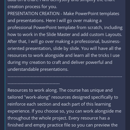
creation process for you.
PRESENTATION CREATION - Make PowerPoint templates
and presentations. Here I will go over making a
professional PowerPoint template from scratch, including
how to work in the Slide Master and add custom Layouts.
After that, I will go over making a professional, business-
oriented presentation, slide by slide. You will have all the
resources to work alongside and learn all the tricks I use
during my creation to craft and deliver powerful and
understandable presentations.
-------------------------------------------------------------------------------
------------------------------------
Resources to work along. The course has unique and
tailored "work-along" resources designed specifically to
reinforce each section and each part of this learning
experience. If you choose so, you can work alongside me
throughout the whole project. Every resource has a
finished and empty practice file so you can preview the