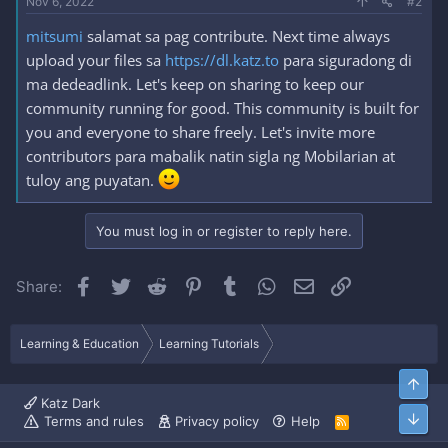
Nov 6, 2022
#2
mitsumi
salamat sa pag contribute. Next time always
upload your files sa
https://dl.katz.to
para siguradong di
ma dedeadlink. Let's keep on sharing to keep our
community running for good. This community is built for
you and everyone to share freely. Let's invite more
contributors para mabalik natin sigla ng Mobilarian at
tuloy ang puyatan.
You must log in or register to reply here.
Facebook
Twitter
Reddit
Pinterest
Tumblr
WhatsApp
Email
Link
Share:
Learning & Education
Learning Tutorials
Top
Katz Dark
Bott
Terms and rules
Privacy policy
Help
R
S