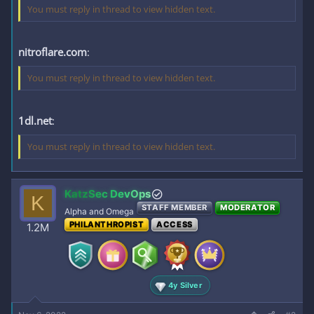
You must reply in thread to view hidden text.
nitroflare.com
:
You must reply in thread to view hidden text.
1dl.net
:
You must reply in thread to view hidden text.
KatzSec DevOps
K
STAFF MEMBER
MODERATOR
Alpha and Omega
PHILANTHROPIST
ACCESS
1.2M
4y Silver