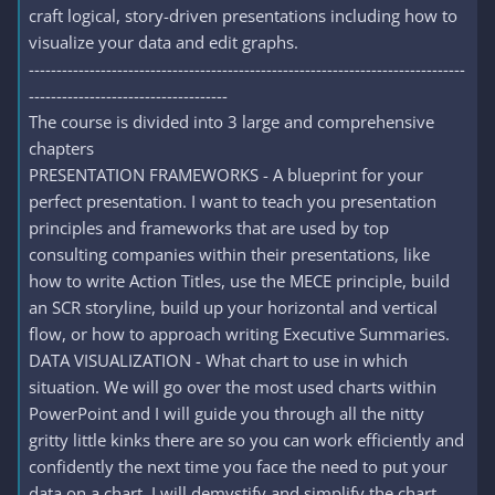
craft logical, story-driven presentations including how to
visualize your data and edit graphs.
-------------------------------------------------------------------------------
------------------------------------
The course is divided into 3 large and comprehensive
chapters
PRESENTATION FRAMEWORKS - A blueprint for your
perfect presentation. I want to teach you presentation
principles and frameworks that are used by top
consulting companies within their presentations, like
how to write Action Titles, use the MECE principle, build
an SCR storyline, build up your horizontal and vertical
flow, or how to approach writing Executive Summaries.
DATA VISUALIZATION - What chart to use in which
situation. We will go over the most used charts within
PowerPoint and I will guide you through all the nitty
gritty little kinks there are so you can work efficiently and
confidently the next time you face the need to put your
data on a chart. I will demystify and simplify the chart