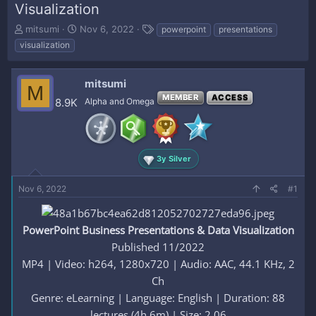
Visualization
T
S
T
mitsumi
Nov 6, 2022
powerpoint
presentations
h
t
a
visualization
r
a
g
e
r
s
a
t
mitsumi
M
d
d
MEMBER
ACCESS
8.9K
Alpha and Omega
s
a
t
t
a
e
r
t
3y Silver
e
r
Nov 6, 2022
#1
PowerPoint Business Presentations & Data Visualization
Published 11/2022
MP4 | Video: h264, 1280x720 | Audio: AAC, 44.1 KHz, 2
Ch
Genre: eLearning | Language: English | Duration: 88
lectures (4h 6m) | Size: 2.06