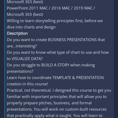
Microsoft 365 (best)
PowerPoint 2011 MAC / 2016 MAC / 2019 MAC /
Microsoft 365 (best)
Willing to learn storytelling principles first, before we
dive into charts and design
Description
Do you want to create BUSINESS PRESENTATIONS that
are...interesting?
Do you want to know what type of chart to use and how
to VISUALIZE DATA?
Do you struggle to BUILD A STORY when making
presentations?
Learn how to coordinate TEMPLATE & PRESENTATION
creation in this course!
Practical, not theoretical. I designed this course to get you
familiar with important principles that will allow you to
properly prepare pitches, business, and formal
presentations. You will work on custom-built resources
that practically apply what is taught. You will learn to