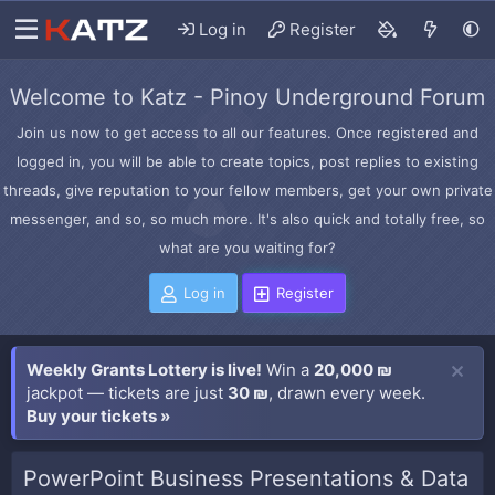
Log in
Register
Welcome to Katz - Pinoy Underground Forum
Join us now to get access to all our features. Once registered and
logged in, you will be able to create topics, post replies to existing
threads, give reputation to your fellow members, get your own private
messenger, and so, so much more. It's also quick and totally free, so
what are you waiting for?
Log in
Register
Weekly Grants Lottery is live!
Win a
20,000 ₪
jackpot — tickets are just
30 ₪
, drawn every week.
Buy your tickets »
PowerPoint Business Presentations & Data