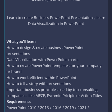
Learn to create Business PowerPoint Presentations, learn
Data Visualization in PowerPoint
What you'll learn
How to design & create business PowerPoint
presentations
Data Visualization with PowerPoint charts
How to create PowerPoint templates for your company
or brand
How to work efficient within PowerPoint
How to tell a story with presentations
Important business principles used by top consulting
companies - like MECE, Pyramid Priciple or Action Titles
Requirements
PowerPoint 2010 / 2013 / 2016 / 2019 / 2021 /