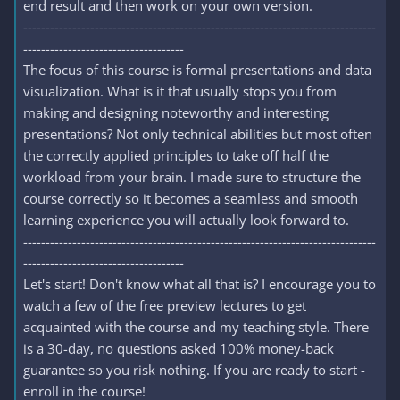
end result and then work on your own version.
-------------------------------------------------------------------------------
------------------------------------
The focus of this course is formal presentations and data
visualization. What is it that usually stops you from
making and designing noteworthy and interesting
presentations? Not only technical abilities but most often
the correctly applied principles to take off half the
workload from your brain. I made sure to structure the
course correctly so it becomes a seamless and smooth
learning experience you will actually look forward to.
-------------------------------------------------------------------------------
------------------------------------
Let's start! Don't know what all that is? I encourage you to
watch a few of the free preview lectures to get
acquainted with the course and my teaching style. There
is a 30-day, no questions asked 100% money-back
guarantee so you risk nothing. If you are ready to start -
enroll in the course!