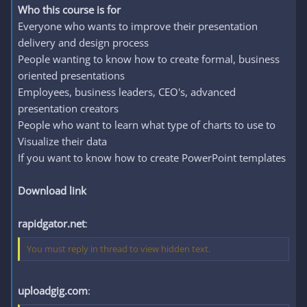
Who this course is for
Everyone who wants to improve their presentation
delivery and design process
People wanting to know how to create formal, business
oriented presentations
Employees, business leaders, CEO's, advanced
presentation creators
People who want to learn what type of charts to use to
Visualize their data
If you want to know how to create PowerPoint templates
Download link
rapidgator.net
:
You must reply in thread to view hidden text.
uploadgig.com
: