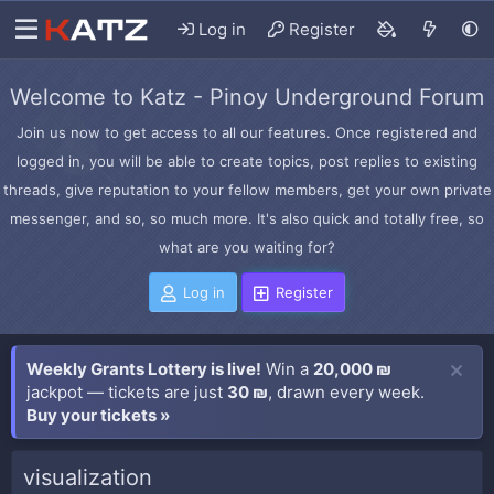
Log in
Register
Welcome to Katz - Pinoy Underground Forum
Join us now to get access to all our features. Once registered and
logged in, you will be able to create topics, post replies to existing
threads, give reputation to your fellow members, get your own private
messenger, and so, so much more. It's also quick and totally free, so
what are you waiting for?
Log in
Register
Weekly Grants Lottery is live!
Win a
20,000 ₪
jackpot — tickets are just
30 ₪
, drawn every week.
Buy your tickets »
visualization