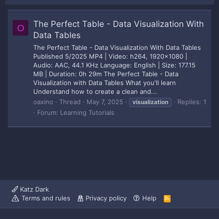
The Perfect Table - Data Visualization With
O
Data Tables
The Perfect Table - Data Visualization With Data Tables
Published 5/2025 MP4 | Video: h264, 1920x1080 |
Audio: AAC, 44.1 KHz Language: English | Size: 177.15
MB | Duration: 0h 29m The Perfect Table - Data
Visualization with Data Tables What you'll learn
Understand how to create a clean and...
oaxino
Thread
May 7, 2025
Replies: 1
visualization
Forum:
Learning Tutorials
Katz Dark
Terms and rules
Privacy policy
Help
R
S
S