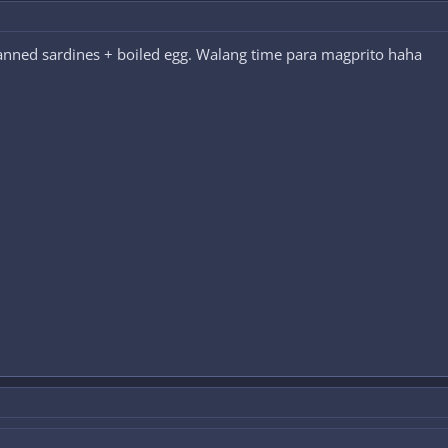
canned sardines + boiled egg. Walang time para magprito haha