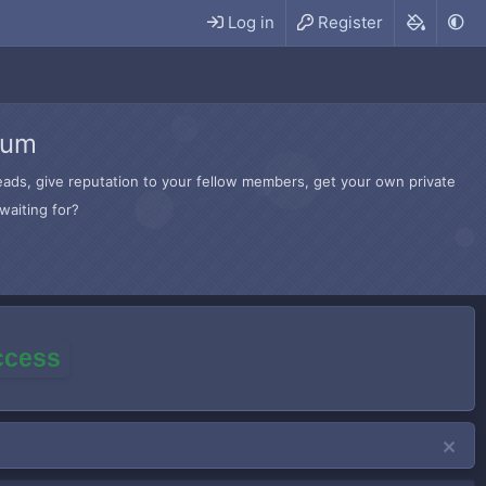
Log in
Register
rum
hreads, give reputation to your fellow members, get your own private
waiting for?
access