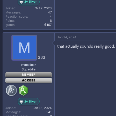
2y Silver
Joined
Oct 2, 2023
Messages
47
Reaction score
4
Points
8
grants
₲157
Jan 14, 2024
M
that actually sounds really good. 
363
moober
Squaddie
MEMBER
ACCESS
2y Silver
Joined
Jan 13, 2024
Messages
241