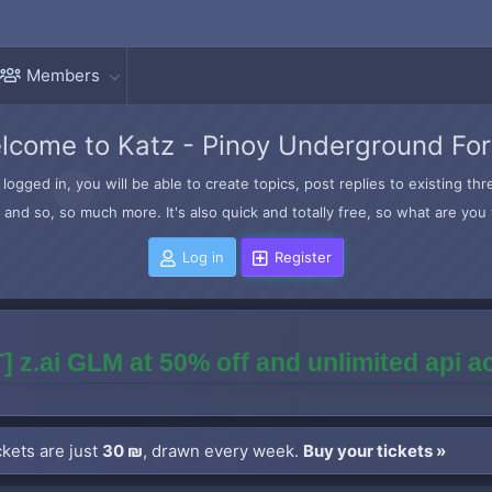
Members
lcome to Katz - Pinoy Underground Fo
logged in, you will be able to create topics, post replies to existing t
and so, so much more. It's also quick and totally free, so what are you 
Log in
Register
] z.ai GLM at 50% off and unlimited api 
kets are just
30 ₪
, drawn every week.
Buy your tickets »