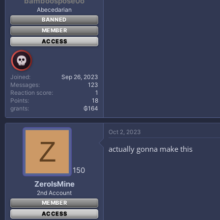
bamboospose0o
Cook for 15 to 20 minutes or until m
Abecedarian
5
BANNED
If desired, top with Parmesan chees
MEMBER
6
ACCESS
Serve with crusty bread and a salad.
Joined
Sep 26, 2023
Messages
123
Reaction score
1
Points
18
grants
₲164
Oct 2, 2023
Z
actually gonna make this
150
ZeroIsMine
2nd Account
MEMBER
ACCESS