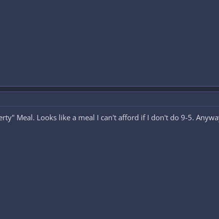
ty" Meal. Looks like a meal I can't afford if I don't do 9-5. Anywa