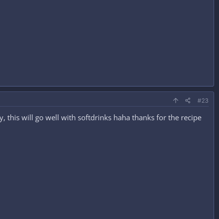
#23
y, this will go well with softdrinks haha thanks for the recipe