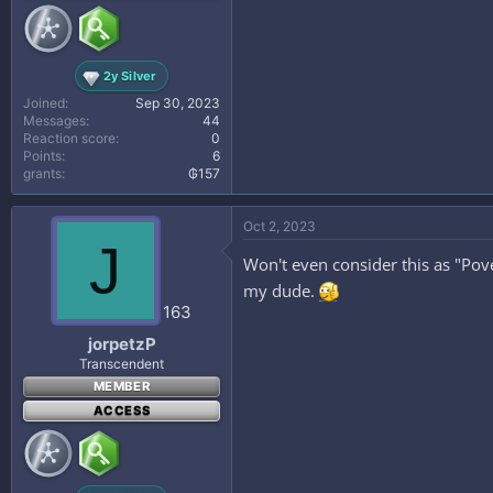
2y Silver
Joined
Sep 30, 2023
Messages
44
Reaction score
0
Points
6
grants
₲157
Oct 2, 2023
J
Won't even consider this as "Pover
my dude.
163
jorpetzP
Transcendent
MEMBER
ACCESS