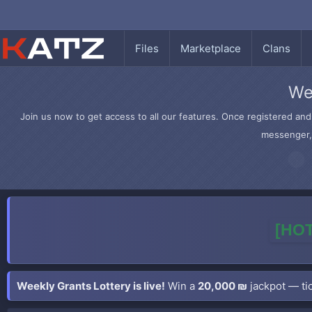
Files
Marketplace
Clans
We
Join us now to get access to all our features. Once registered and 
messenger, 
[HOT
Weekly Grants Lottery is live!
Win a
20,000 ₪
jackpot — tic