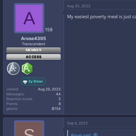
Aug 30, 2023
A
My easiest poverty meal is just 
158
Arose4395
Transcendent
MEMBER
ACCESS
2y Silver
Joined
Aug 29, 2023
Messages
44
Reaction score
3
Points
8
grants
₲154
Sep 6, 2023
S
Bosan said: