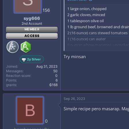
1 large onion, chopped
156
2 garlic cloves, minced
syg666
1 tablespoon olive oil
2nd Account
1 lb ground beef, browned and drai
MEMBER
2 (16 ounce) cans stewed tomatoes
ACCESS
1 (16 ounce) can water
8 ounces elbow macaroni, uncooke
salt, to taste
Try minsan
pepper, to taste
2y Silver
parmesan cheese (optional)
Joined
Aug 31, 2023
Messages
50
Directions:
Reaction score
0
Points
6
grants
₲168
1
Saute onions and garlic in olive oil u
Sep 26, 2023
2
B
Brown ground beef and drain.
Simple recipe pero masarap. Maga
3
Add ground beef, tomatoes, water, r
0
4