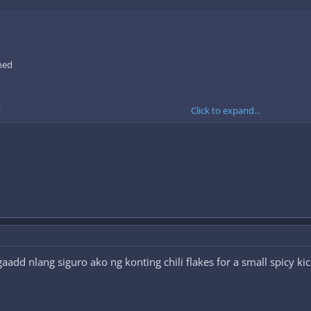
ned
d
Click to expand...
ntil translucent.
add nlang siguro ako ng konting chili flakes for a small spicy ki
aw macaroni, salt and pepper to the onion and garlic mixture.