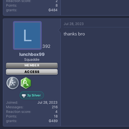
Directions:
Reaction score
2
Points
8
grants
₲484
1
Saute onions and garlic in olive oil u
Jul 28, 2023
2
L
Brown ground beef and drain.
thanks bro
3
Add ground beef, tomatoes, water, r
392
4
lunchbox99
Cook for 15 to 20 minutes or until m
Squaddie
5
MEMBER
If desired, top with Parmesan chees
ACCESS
6
Serve with crusty bread and a salad.
3y Silver
Joined
Jul 28, 2023
Messages
216
Reaction score
4
Points
18
grants
₲489