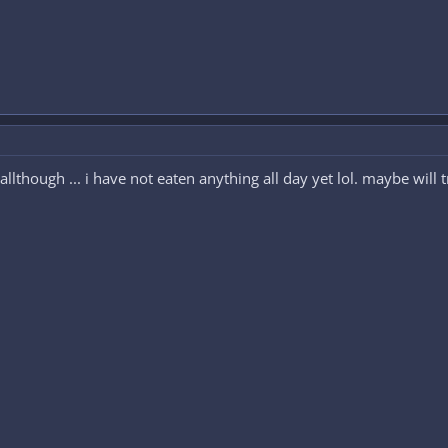
allthough ... i have not eaten anything all day yet lol. maybe will t