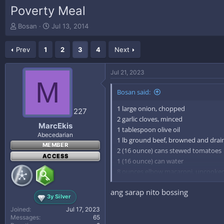
Poverty Meal
T
S
Bosan
Jul 13, 2014
h
t
r
a
Prev
1
2
3
4
Next
e
r
a
t
d
d
Jul 21, 2023
s
a
M
t
t
Bosan said:
a
e
r
1 large onion, chopped
227
t
2 garlic cloves, minced
e
MarcEkis
1 tablespoon olive oil
r
Abecedarian
1 lb ground beef, browned and drai
MEMBER
2 (16 ounce) cans stewed tomatoes
ACCESS
1 (16 ounce) can water
8 ounces elbow macaroni, uncooke
salt, to taste
ang sarap nito bossing
pepper, to taste
3y Silver
parmesan cheese (optional)
Joined
Jul 17, 2023
Messages
65