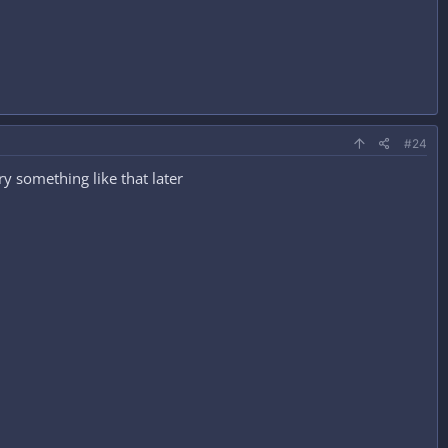
#24
ry something like that later