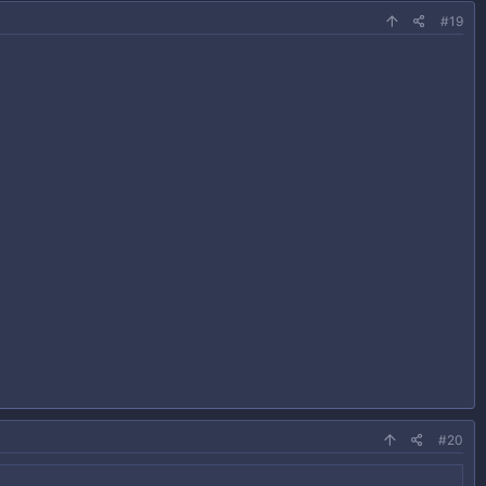
#19
#20