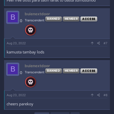
buienextdoor
B
BANNED
MEMBER
ACCESS
0
Transcendent
Aug 23, 2022
#7
kamusta tambay lods
buienextdoor
B
BANNED
MEMBER
ACCESS
0
Transcendent
Aug 23, 2022
#8
cheers parekoy