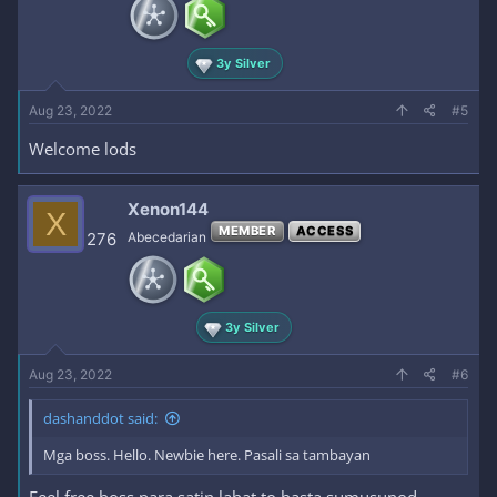
3y Silver
Aug 23, 2022
#5
Welcome lods
Xenon144
X
MEMBER
ACCESS
276
Abecedarian
3y Silver
Aug 23, 2022
#6
dashanddot said:
Mga boss. Hello. Newbie here. Pasali sa tambayan
Feel free boss para satin lahat to basta sumusunod