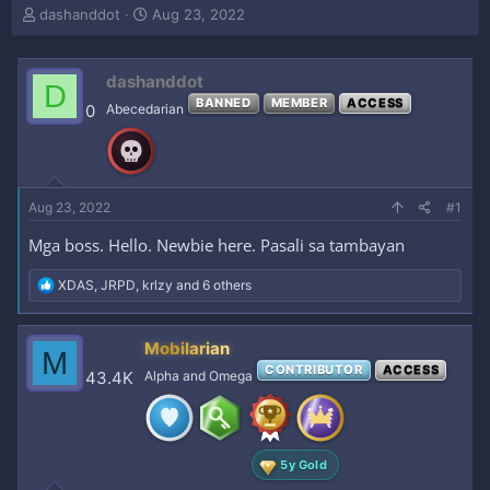
T
S
dashanddot
Aug 23, 2022
h
t
r
a
e
r
dashanddot
D
a
t
BANNED
MEMBER
ACCESS
0
Abecedarian
d
d
s
a
t
t
a
e
r
Aug 23, 2022
#1
t
e
Mga boss. Hello. Newbie here. Pasali sa tambayan
r
R
XDAS
,
JRPD
,
krlzy
and 6 others
e
a
c
Mobilarian
M
t
CONTRIBUTOR
ACCESS
i
43.4K
Alpha and Omega
o
n
s
:
5y Gold