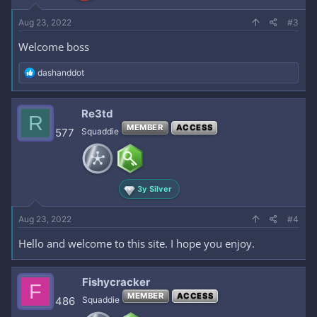
:
Aug 23, 2022
#3
Welcome boss
R
dashanddot
e
a
c
Re3td
R
t
MEMBER
ACCESS
i
577
Squaddie
o
n
s
:
3y Silver
Aug 23, 2022
#4
Hello and welcome to this site. I hope you enjoy.
Fishycracker
F
MEMBER
ACCESS
486
Squaddie