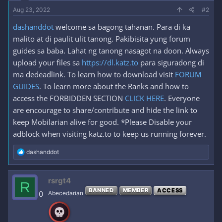
Aug 23, 2022
#2
dashanddot
welcome sa bagong tahanan. Para di ka
malito at di paulit ulit tanong. Pakibisita yung forum
guides sa baba. Lahat ng tanong nasagot na doon. Always
upload your files sa
https://dl.katz.to
para siguradong di
ma dedeadlink. To learn how to download visit
FORUM
GUIDES
. To learn more about the Ranks and how to
access the FORBIDDEN SECTION
CLICK HERE
. Everyone
are encourage to share/contribute and hide the link to
keep Mobilarian alive for good. *Please Disable your
adblock when visiting katz.to to keep us running forever.
R
dashanddot
e
a
c
rsrgt4
R
t
BANNED
MEMBER
ACCESS
i
0
Abecedarian
o
n
s