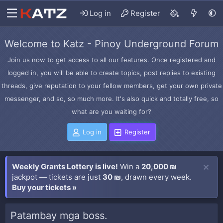
Log in
Register
Welcome to Katz - Pinoy Underground Forum
Join us now to get access to all our features. Once registered and
logged in, you will be able to create topics, post replies to existing
threads, give reputation to your fellow members, get your own private
messenger, and so, so much more. It's also quick and totally free, so
what are you waiting for?
Log in
Register
Weekly Grants Lottery is live!
Win a
20,000 ₪
jackpot — tickets are just
30 ₪
, drawn every week.
Buy your tickets »
Patambay mga boss.