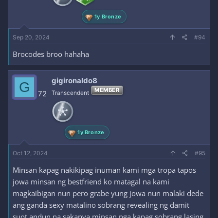
1y Bronze
Sep 20, 2024
#94
Brocodes broo hahaha
gigironaldo8
G
MEMBER
72
Transcendent
1y Bronze
Oct 12, 2024
#95
Minsan kapag nakikipag inuman kami mga tropa tapos
jowa minsan ng bestfriend ko matagal na kami
magkaibigan nun pero grabe yung jowa nun malaki dede
ang ganda sexy matalino sobrang revealing ng damit
suot andun na sakanya minsan nga kapag sobrang lasing