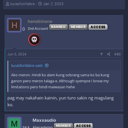
T
S
lucasfonfabre
Jan 7, 2023
h
t
r
a
e
r
hanabinana
H
a
t
BANNED
MEMBER
ACCESS
0
2nd Account
d
d
s
a
t
t
a
e
r
Jun 5, 2024
#89
t
e
r
lucasfonfabre said:
Ako meron. Hindi ko alam kung sobrang sama ko ba kung
ganon pero meron talaga e. Although syempre I know my
limitations pero hindi maiwasan hehe
pag may nakahain kainin, yun turo sakin ng magulang
ko.
Maxxaudio
M
MEMBER
ACCESS
164
Abecedarian