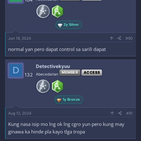
2y Silver
Jun 18, 2024
#90
normal yan pero dapat control sa sarili dapat
Detectivekyuu
D
MEMBER
ACCESS
132
Abecedarian
1y Bronze
Aug 12, 2024
#91
Kung nasa isip mo lng ok lng cgro yun pero kung may
ginawa ka hinde pla kayo tlga tropa