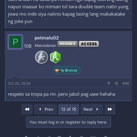
nayun inaasar ko minsan tol tara double team natin yung
jowa mo inde siya naiinis kapag lasing lang makakatake
ng joke yun
petmalu02
P
MEMBER
ACCESS
108
Abecedarian
1y Bronze
Oct 20, 2024
#96
respeto sa tropa pa rin. pero jabol pag uwe hahaha
First
Last
Prev
12 of 15
Next
You must log in or register to reply here.