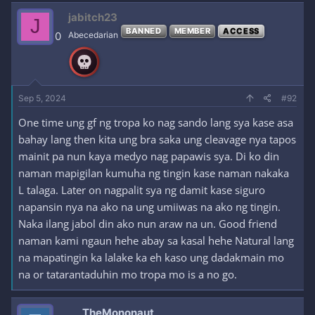
jabitch23
J
BANNED
MEMBER
ACCESS
0
Abecedarian
Sep 5, 2024
#92
One time ung gf ng tropa ko nag sando lang sya kase asa
bahay lang then kita ung bra saka ung cleavage nya tapos
mainit pa nun kaya medyo nag papawis sya. Di ko din
naman mapigilan kumuha ng tingin kase naman nakaka
L talaga. Later on nagpalit sya ng damit kase siguro
napansin nya na ako na ung umiiwas na ako ng tingin.
Naka ilang jabol din ako nun araw na un. Good friend
naman kami ngaun hehe abay sa kasal hehe Natural lang
na mapatingin ka lalake ka eh kaso ung dadakmain mo
na or tatarantaduhin mo tropa mo is a no go.
TheMononaut