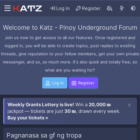
Log in
Register
Welcome to Katz - Pinoy Underground Forum
Join us now to get access to all our features. Once registered and
logged in, you will be able to create topics, post replies to existing
threads, give reputation to your fellow members, get your own private
messenger, and so, so much more. It's also quick and totally free, so
what are you waiting for?
Log in
Register
Weekly Grants Lottery is live!
Win a
20,000 ₪
jackpot — tickets are just
30 ₪
, drawn every week.
Buy your tickets »
Pagnanasa sa gf ng tropa