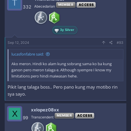
T
MEMBER
ACCESS
332
Abecedarian
3y Silver
Sep 12, 2024
#93
lucasfonfabre said:
Ako meron. Hindi ko alam kung sobrang sama ko ba kung
ganon pero meron talaga e. Although syempre I know my
limitations pero hindi maiwasan hehe.
Pikit lang talaga boss.. Pero pano kung may motibo rin
sya sayo.
xxlopez08xx
X
MEMBER
ACCESS
99
Transcendent