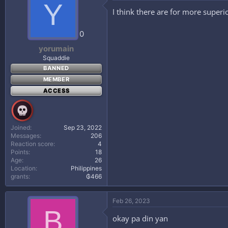
Y
I think there are for more superi
0
yorumain
Squaddie
BANNED
MEMBER
ACCESS
Joined
Sep 23, 2022
Messages
206
Reaction score
4
Points
18
Age
26
Location
Philippines
grants
₲466
Feb 26, 2023
B
okay pa din yan