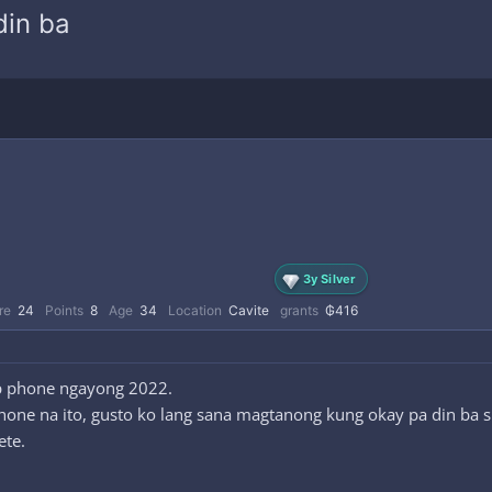
din ba
3y Silver
re
24
Points
8
Age
34
Location
Cavite
grants
₲416
hip phone ngayong 2022.
one na ito, gusto ko lang sana magtanong kung okay pa din ba siy
ete.