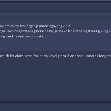
 X2 pro as my first flagship phone ngayong 2022.
mga users na gamit ang phone na ito, gusto ko lang sana magtanong kung okay
ng used na unit na complete.
t, di ko alam pero for entry level para 2 android updates lang 