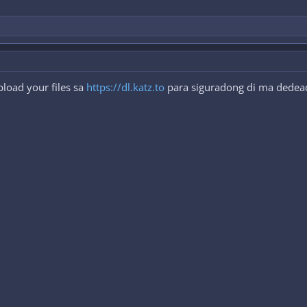
load your files sa
https://dl.katz.to
para siguradong di ma dedeadl