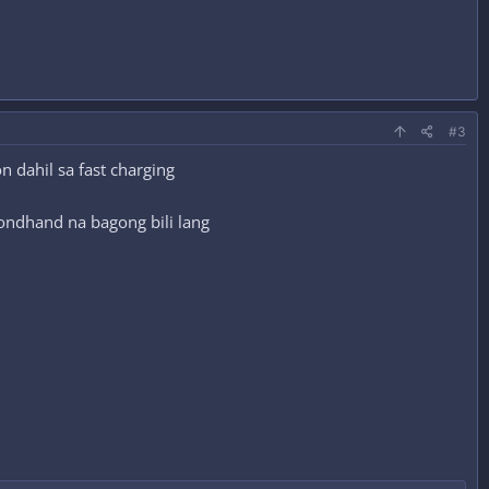
#3
 dahil sa fast charging
condhand na bagong bili lang