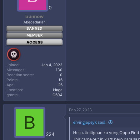
0
bunnow
Abecedarian
BANNED
MEMBER
ACCESS
Joined
Jan 4, 2023
Messages
130
Reaction score
0
Points
16
Age
26
Location
Naga
grants
₲604
Feb 27, 2023
B
ervingjapeyk said:
Hello, tinitignan ko yung Oppo Find
224
This came out in 2020 pero para sa 