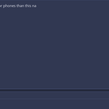
or phones than this na