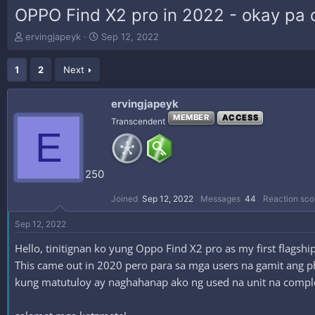
OPPO Find X2 pro in 2022 - okay pa 
T
S
ervingjapeyk
Sep 12, 2022
h
t
r
a
1
2
Next
e
r
a
t
d
d
ervingjapeyk
s
a
MEMBER
ACCESS
Transcendent
t
t
E
a
e
r
t
250
e
r
Joined
Sep 12, 2022
Messages
44
Reaction sco
Sep 12, 2022
Hello, tinitignan ko yung Oppo Find X2 pro as my first flags
This came out in 2020 pero para sa mga users na gamit ang ph
kung matutuloy ay naghahanap ako ng used na unit na compl