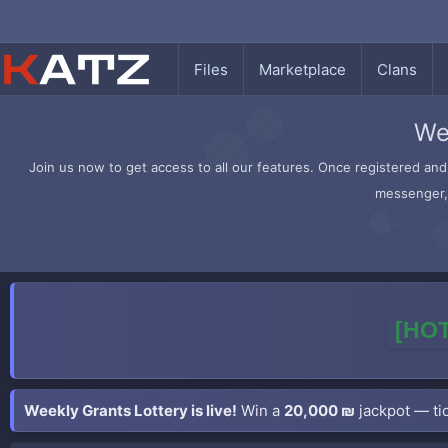
Files
Marketplace
Clans
We
Join us now to get access to all our features. Once registered and 
messenger, 
[HOT
Weekly Grants Lottery is live!
Win a
20,000 ₪
jackpot — tic