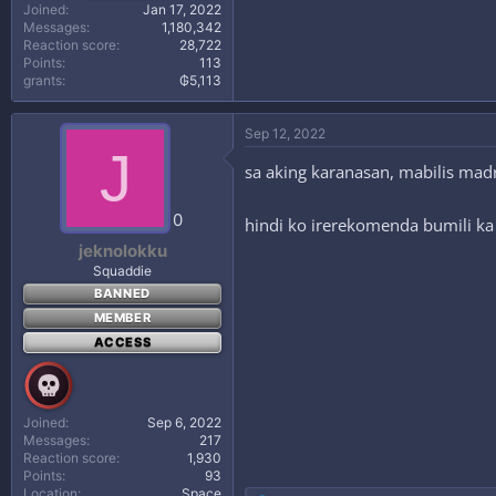
Joined
Jan 17, 2022
Messages
1,180,342
Reaction score
28,722
Points
113
grants
₲5,113
Sep 12, 2022
J
sa aking karanasan, mabilis madr
0
hindi ko irerekomenda bumili ka
jeknolokku
Squaddie
BANNED
MEMBER
ACCESS
Joined
Sep 6, 2022
Messages
217
Reaction score
1,930
Points
93
Location
Space