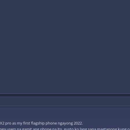
 X2 pro as my first flagship phone ngayong 2022.
mga users na gamit ang phone na ito, gusto ko lang sana magtanong kung okay