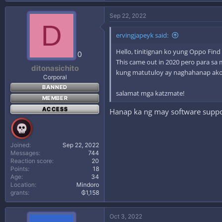
Sep 22, 2022
D
ervingjapeyk said:
Hello, tinitignan ko yung Oppo Find
0
This came out in 2020 pero para sa 
ditonasichito
kung matutuloy ay naghahanap ako 
Corporal
BANNED
salamat mga katzmate!
MEMBER
ACCESS
Hanap ka ng may software suppor
Joined
Sep 22, 2022
Messages
744
Reaction score
20
Points
18
Age
34
Location
Mindoro
grants
₲1,158
Oct 3, 2022