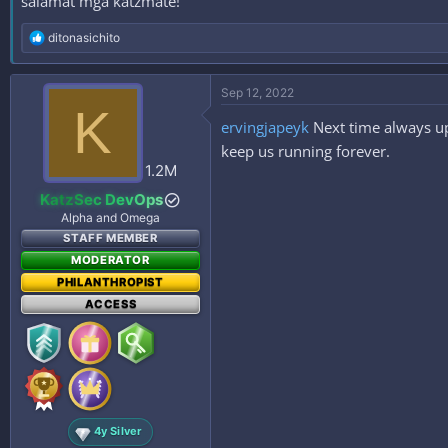
salamat mga katzmate!
R
ditonasichito
e
a
c
Sep 12, 2022
t
K
i
ervingjapeyk
Next time always up
o
n
keep us running forever.
s
1.2M
:
KatzSec DevOps
Alpha and Omega
STAFF MEMBER
MODERATOR
PHILANTHROPIST
ACCESS
4y Silver