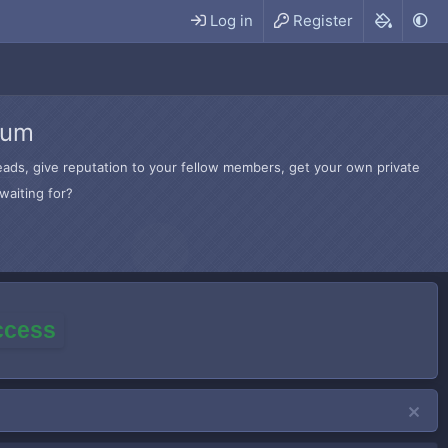
Log in
Register
rum
hreads, give reputation to your fellow members, get your own private
waiting for?
access