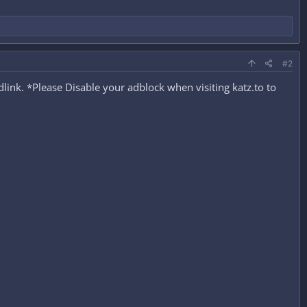
#2
ink. *Please Disable your adblock when visiting katz.to to