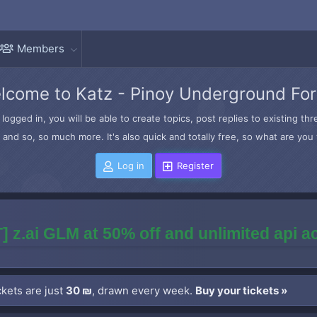
Members
lcome to Katz - Pinoy Underground Fo
logged in, you will be able to create topics, post replies to existing t
and so, so much more. It's also quick and totally free, so what are you 
Log in
Register
] z.ai GLM at 50% off and unlimited api 
kets are just
30 ₪
, drawn every week.
Buy your tickets »