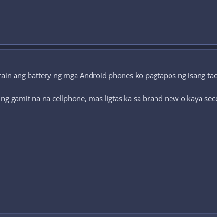
ain ang battery ng mga Android phones ko pagtapos ng isang taon
 ng gamit na na cellphone, mas ligtas ka sa brand new o kaya se