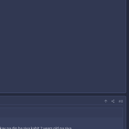
#8
 pa din ba siya kahit 2 years old na siya.