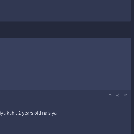
#1
a kahit 2 years old na siya.