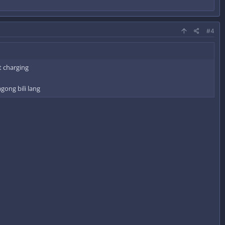
#4
t charging
gong bili lang