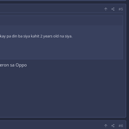
#5
 pa din ba siya kahit 2 years old na siya.
meron sa Oppo
#6