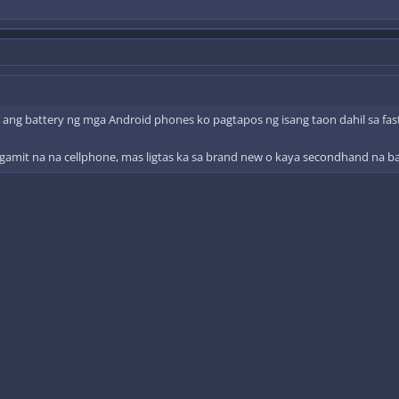
 ang battery ng mga Android phones ko pagtapos ng isang taon dahil sa fas
gamit na na cellphone, mas ligtas ka sa brand new o kaya secondhand na ba