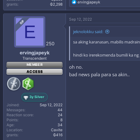
R
ervingjapeyk
grants
₲2,298
e
a
c
Sep 12, 2022
OP
t
E
i
jeknolokku said:
o
n
sa aking karanasan, mabilis madrain
s
250
:
ervingjapeyk
hindi ko irerekomenda bumili ka ng 
Transcendent
MEMBER
oh no.
ACCESS
bad news pala para sa akin..
3y Silver
Joined
Sep 12, 2022
Messages
44
Reaction score
24
Points
8
Age
34
Location
Cavite
grants
₲416