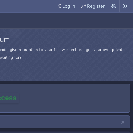
Log in
Register
rum
hreads, give reputation to your fellow members, get your own private
waiting for?
access