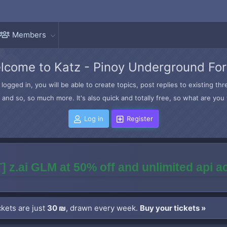
Members
lcome to Katz - Pinoy Underground Fo
logged in, you will be able to create topics, post replies to existing t
and so, so much more. It's also quick and totally free, so what are you 
Log in
Register
] z.ai GLM at 50% off and unlimited api 
kets are just
30 ₪
, drawn every week.
Buy your tickets »