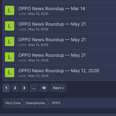
OPPO News Roundup — Mar 14
L
Lexie
May 18, 2026
OPPO News Roundup — May 21
L
Lexie
May 16, 2026
OPPO News Roundup — May 21
L
Lexie
May 15, 2026
OPPO News Roundup — May 21
L
Lexie
May 14, 2026
OPPO News Roundup — May 12, 2026
L
Lexie
May 13, 2026
1
2
3
…
18
Next
Tech Zone
Smartphones
OPPO