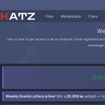
Files
Marketplace
Clans
We
Join us now to get access to all our features. Once registered and 
messenger, 
[HOT
Weekly Grants Lottery is live!
Win a
20,000 ₪
jackpot — tic