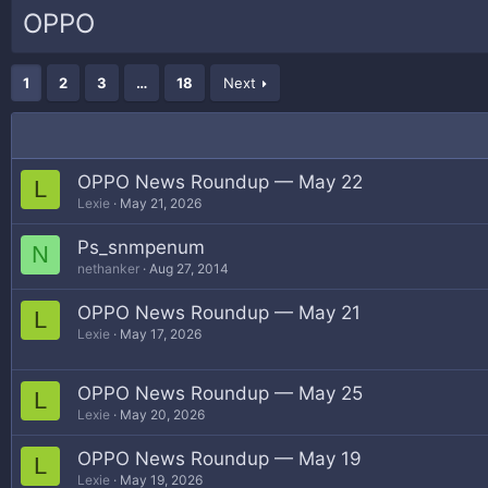
OPPO
1
2
3
…
18
Next
OPPO News Roundup — May 22
L
Lexie
May 21, 2026
Ps_snmpenum
N
nethanker
Aug 27, 2014
OPPO News Roundup — May 21
L
Lexie
May 17, 2026
OPPO News Roundup — May 25
L
Lexie
May 20, 2026
OPPO News Roundup — May 19
L
Lexie
May 19, 2026