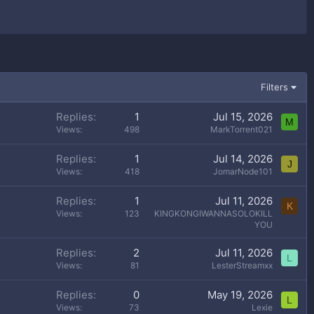
Filters
Replies
1
Jul 15, 2026
M
Views
498
MarkTorrent021
Replies
1
Jul 14, 2026
J
Views
418
JomarNode101
Replies
1
Jul 11, 2026
K
Views
123
KINGKONGIWANNASOLOKILL
YOU
Replies
2
Jul 11, 2026
L
Views
81
LesterStreamxx
Replies
0
May 19, 2026
L
Views
73
Lexie