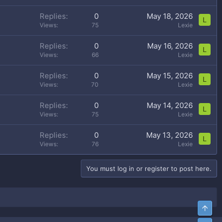
Replies
0
May 18, 2026
L
Views
75
Lexie
Replies
0
May 16, 2026
L
Views
66
Lexie
Replies
0
May 15, 2026
L
Views
70
Lexie
Replies
0
May 14, 2026
L
Views
75
Lexie
Replies
0
May 13, 2026
L
Views
76
Lexie
You must log in or register to post here.
Top