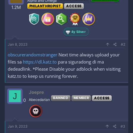
Alpha and Omega
o
PHILANTHROPIST
ACCESS
1.2M
n
s
:
4y Silver
Jan 8, 2023
#2
obscurerandomstranger
Next time always upload your
files sa
https://dl.katz.to
para siguradong di ma
dedeadlink. *Please Disable your adblock when visiting
katz.to to keep us running forever.
Joepre
J
BANNED
MEMBER
ACCESS
0
Abecedarian
Jan 9, 2023
#3