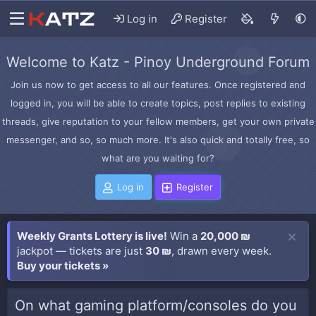
Log in
Register
Welcome to Katz - Pinoy Underground Forum
Join us now to get access to all our features. Once registered and
logged in, you will be able to create topics, post replies to existing
threads, give reputation to your fellow members, get your own private
messenger, and so, so much more. It's also quick and totally free, so
what are you waiting for?
Log in
Register
Weekly Grants Lottery is live!
Win a
20,000 ₪
jackpot — tickets are just
30 ₪
, drawn every week.
Buy your tickets »
On what gaming platform/consoles do you