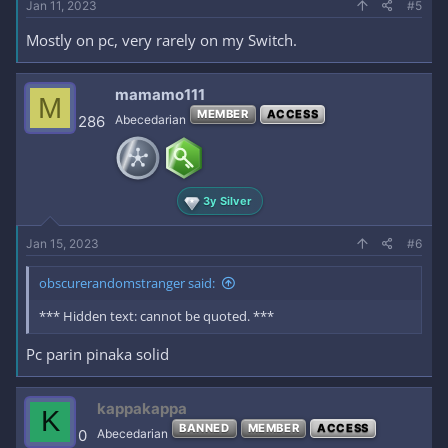
Jan 11, 2023
#5
Mostly on pc, very rarely on my Switch.
mamamo111
M
MEMBER
ACCESS
286
Abecedarian
3y Silver
Jan 15, 2023
#6
obscurerandomstranger said:
*** Hidden text: cannot be quoted. ***
Pc parin pinaka solid
kappakappa
K
BANNED
MEMBER
ACCESS
0
Abecedarian