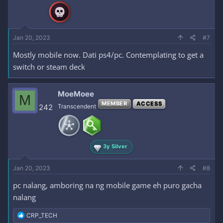
Jan 20, 2023
#7
Mostly mobile now. Dati ps4/pc. Contemplating to get a
switch or steam deck
MoeMoee
M
MEMBER
ACCESS
242
Transcendent
3y Silver
Jan 20, 2023
#8
pc nalang, amboring na ng mobile game eh puro gacha
nalang
R
CRP_TECH
e