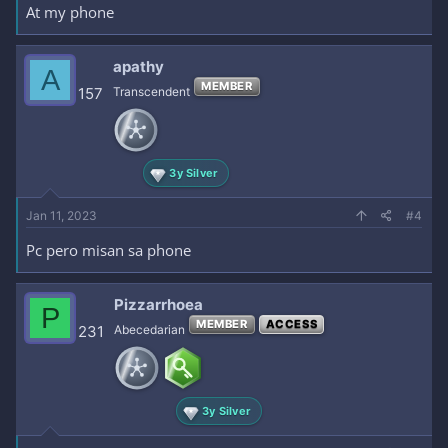
At my phone
apathy
A
MEMBER
157
Transcendent
3y Silver
Jan 11, 2023
#4
Pc pero misan sa phone
Pizzarrhoea
P
MEMBER
ACCESS
231
Abecedarian
3y Silver