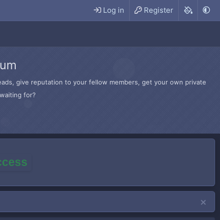
Log in
Register
rum
hreads, give reputation to your fellow members, get your own private
waiting for?
access