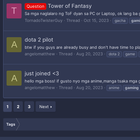
Tower of Fantasy
Question
T
Sa mga naglalaro ng ToF dyan sa PC or Laptop, ok lang ba 
TornadoTwisterGuy
Thread
Oct 15, 2023
gacha
gam
dota 2 pilot
A
btw if you guys are already busy and don't have time to pla
angelomatthew
Thread
Aug 20, 2023
dota 2
game
just joined <3
A
hello mga boss! if gusto nyo mga anime,manga tsaka mga
angelomatthew
Thread
Aug 20, 2023
anime
gaming
1
2
3
Next
Tags