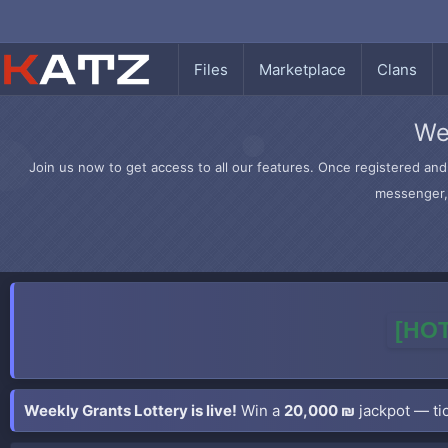
Files
Marketplace
Clans
We
Join us now to get access to all our features. Once registered and 
messenger, 
[HOT
Weekly Grants Lottery is live!
Win a
20,000 ₪
jackpot — tic