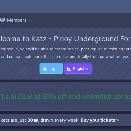
Members
lcome to Katz - Pinoy Underground Fo
logged in, you will be able to create topics, post replies to existing t
and so, so much more. It's also quick and totally free, so what are you 
Log in
Register
] z.ai GLM at 50% off and unlimited api 
kets are just
30 ₪
, drawn every week.
Buy your tickets »