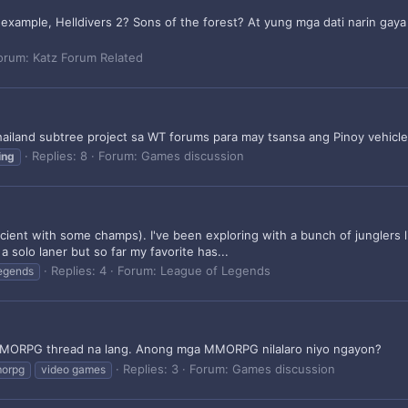
mple, Helldivers 2? Sons of the forest? At yung mga dati narin gaya n
orum:
Katz Forum Related
ailand subtree project sa WT forums para may tsansa ang Pinoy vehicl
Replies: 8
Forum:
Games discussion
ing
fficient with some champs). I've been exploring with a bunch of junglers 
 solo laner but so far my favorite has...
Replies: 4
Forum:
League of Legends
legends
l MMORPG thread na lang. Anong mga MMORPG nilalaro niyo ngayon?
Replies: 3
Forum:
Games discussion
orpg
video games