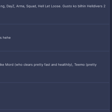
g, DayZ, Arma, Squad, Hell Let Loose. Gusto ko bilhin Helldivers 2
es hehe
like Mord (who clears pretty fast and healthily), Teemo (pretty