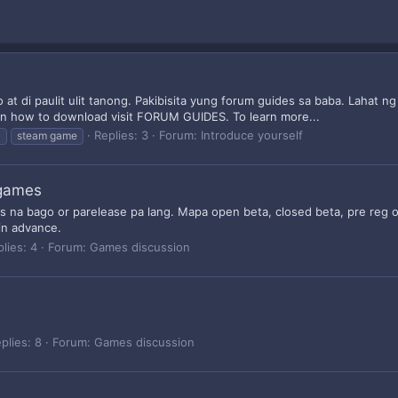
t di paulit ulit tanong. Pakibisita yung forum guides sa baba. Lahat n
earn how to download visit FORUM GUIDES. To learn more...
Replies: 3
Forum:
Introduce yourself
g
steam game
games
 bago or parelease pa lang. Mapa open beta, closed beta, pre reg or
in advance.
lies: 4
Forum:
Games discussion
plies: 8
Forum:
Games discussion