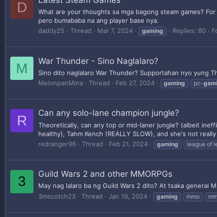
D
What are your thoughts sa mga bagong steam games? For exa
pero bumababa na ang player base nya.
daddy25
Thread
Mar 7, 2024
Replies: 80
F
gaming
War Thunder - Sino Naglalaro?
M
Sino dito naglalaro War Thunder? Supportahan nyo yung Th
MelonpanMina
Thread
Feb 27, 2024
gaming
pc-
gam
Can any solo-lane champion jungle?
R
Theoretically, can any top or mid-laner jungle? (albeit ine
healthy), Tahm Kench (REALLY SLOW), and she's not really a
redranger96
Thread
Feb 21, 2024
gaming
league of 
Guild Wars 2 and other MMORPGs
3
May nag lalaro ba ng Guild Wars 2 dito? At tsaka genera
3mscotch23
Thread
Jan 19, 2024
gaming
mmo
mm