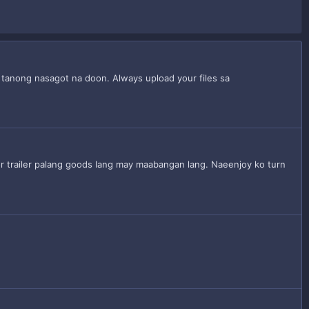
g tanong nasagot na doon. Always upload your files sa
 trailer palang goods lang may maabangan lang. Naeenjoy ko turn