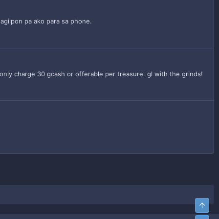
nagiipon pa ako para sa phone.
 only charge 30 gcash or offerable per treasure. gl with the grinds!
Top