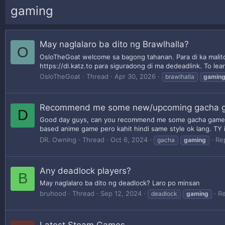
gaming
May naglalaro ba dito ng Brawlhalla?
O
OsloTheGoat welcome sa bagong tahanan. Para di ka malito a
https://dl.katz.to para siguradong di ma dedeadlink. To l
OsloTheGoat
Thread
Apr 30, 2026
brawlhalla
gamin
Recommend me some new/upcoming gacha 
D
Good day guys, can you recommend me some gacha games na
based anime game pero kahit hindi same style ok lang. TY 
DR. Owning
Thread
Oct 6, 2024
Rep
gacha
gaming
Any deadlock players?
B
May naglalaro ba dito ng deadlock? Laro po minsan
bruhood
Thread
Sep 12, 2024
Re
deadlock
gaming
Latest Steam Games