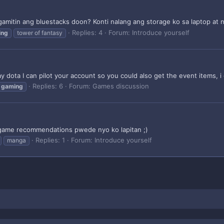
gamitin ang bluestacks doon? Konti nalang ang storage ko sa laptop at 
Replies: 4
Forum:
Introduce yourself
ing
tower of fantasy
y dota I can pilot your account so you could also get the event items, i
Replies: 6
Forum:
Games discussion
gaming
 game recommendations pwede nyo ko lapitan ;)
Replies: 1
Forum:
Introduce yourself
manga