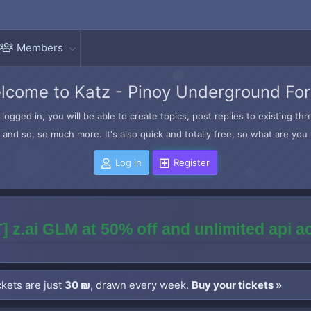
Members
lcome to Katz - Pinoy Underground Fo
logged in, you will be able to create topics, post replies to existing t
and so, so much more. It's also quick and totally free, so what are you 
Log in
Register
] z.ai GLM at 50% off and unlimited api 
kets are just
30 ₪
, drawn every week.
Buy your tickets »