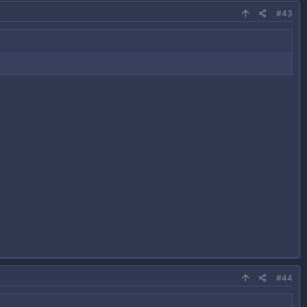
#43
#44