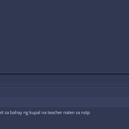
t sa bahay ng kupal na teacher naten sa nstp