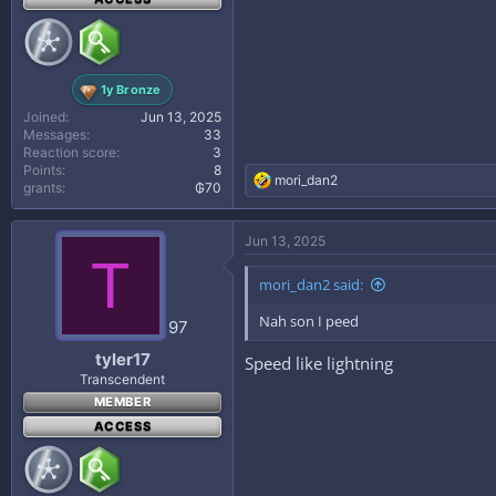
1y Bronze
Joined
Jun 13, 2025
Messages
33
Reaction score
3
Points
8
R
mori_dan2
grants
₲70
e
a
c
Jun 13, 2025
t
T
i
mori_dan2 said:
o
n
Nah son I peed
s
97
:
tyler17
Speed like lightning
Transcendent
MEMBER
ACCESS