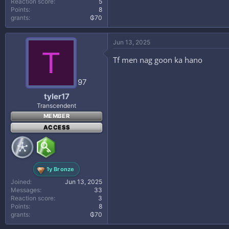
Reaction score
5
Points
8
grants
₲70
Jun 13, 2025
T
Tf men nag goon ka hano
97
tyler17
Transcendent
MEMBER
ACCESS
1y Bronze
Joined
Jun 13, 2025
Messages
33
Reaction score
3
Points
8
grants
₲70