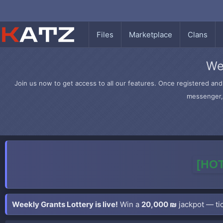
Files
Marketplace
Clans
We
Join us now to get access to all our features. Once registered and 
messenger, 
[HOT
Weekly Grants Lottery is live!
Win a
20,000 ₪
jackpot — tic