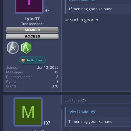
Tf men nag goon ka hano
97
tyler17
ur such a gooner
Transcendent
MEMBER
ACCESS
1y Bronze
Joined
Jun 13, 2025
Messages
33
Reaction score
3
Points
8
grants
₲70
Jun 13, 2025
M
tyler17 said:
Tf men nag goon ka hano
107