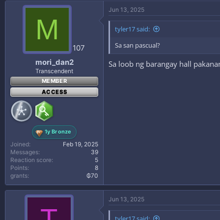
Jun 13, 2025
M
tyler17 said:
Sa san pascual?
107
mori_dan2
Sa loob ng barangay hall pakana
Transcendent
MEMBER
ACCESS
1y Bronze
Joined
Feb 19, 2025
Messages
39
Reaction score
5
Points
8
grants
₲70
Jun 13, 2025
T
tyler17 said: