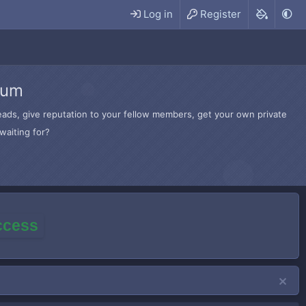
Log in
Register
rum
hreads, give reputation to your fellow members, get your own private
waiting for?
access