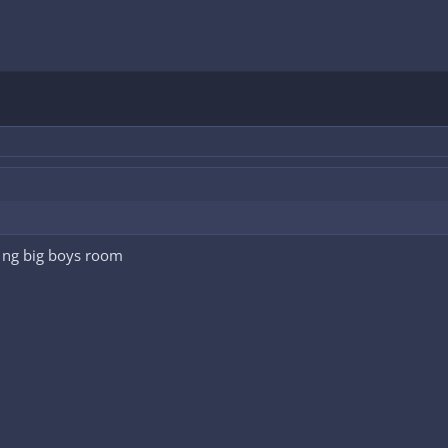
 ng big boys room