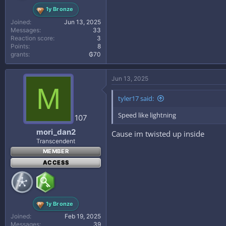
1y Bronze
Joined
Jun 13, 2025
Messages
33
Reaction score
3
Points
8
grants
₲70
Jun 13, 2025
M
tyler17 said:
Speed like lightning
107
mori_dan2
Cause im twisted up inside
Transcendent
MEMBER
ACCESS
1y Bronze
Joined
Feb 19, 2025
Messages
39