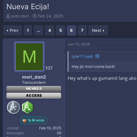
Nueva Ecija!
T
S
yuto.mori
Feb 24, 2025
h
t
r
a
Prev
1
…
4
5
6
7
Next
e
r
a
t
d
d
Jun 13, 2025
s
a
M
t
t
tyler17 said:
a
e
r
Hey jin mori come back!
107
t
e
mori_dan2
Hey what's up gumamit lang ako
r
Transcendent
MEMBER
ACCESS
1y Bronze
Joined
Feb 19, 2025
Messages
39