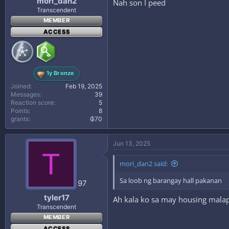
mori_dan2
Nah son I peed
Transcendent
MEMBER
ACCESS
1y Bronze
Joined
Feb 19, 2025
Messages
39
Reaction score
5
Points
8
grants
₲70
Jun 13, 2025
T
mori_dan2 said:
Sa loob ng barangay hall pakanan
97
tyler17
Ah kala ko sa may housing malapi
Transcendent
MEMBER
ACCESS