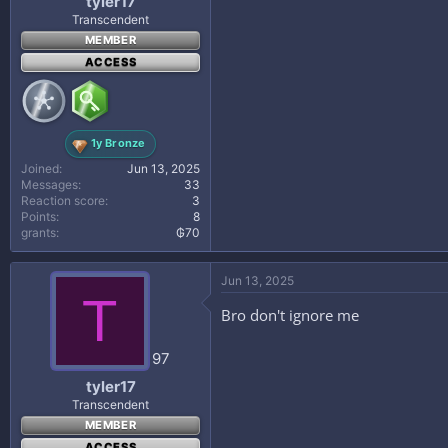
tyler17
Transcendent
MEMBER
ACCESS
1y Bronze
Joined
Jun 13, 2025
Messages
33
Reaction score
3
Points
8
grants
₲70
Jun 13, 2025
T
Bro don't ignore me
97
tyler17
Transcendent
MEMBER
ACCESS