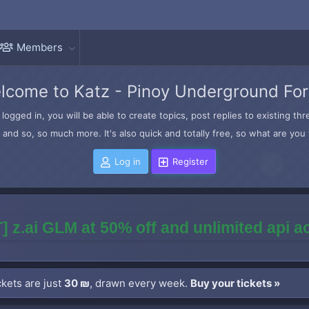
Members
lcome to Katz - Pinoy Underground Fo
logged in, you will be able to create topics, post replies to existing t
and so, so much more. It's also quick and totally free, so what are you 
Log in
Register
] z.ai GLM at 50% off and unlimited api 
kets are just
30 ₪
, drawn every week.
Buy your tickets »