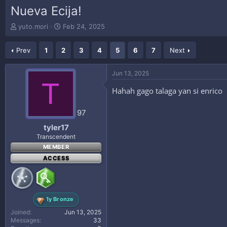
Nueva Ecija!
T
S
yuto.mori
Feb 24, 2025
h
t
r
a
Prev
1
2
3
4
5
6
7
Next
e
r
a
t
d
d
Jun 13, 2025
s
a
T
t
t
Hahah gago talaga yan si enrico
a
e
r
97
t
e
tyler17
r
Transcendent
MEMBER
ACCESS
1y Bronze
Joined
Jun 13, 2025
Messages
33