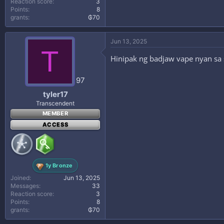
Reaction score
3
Points
8
grants
₲70
Jun 13, 2025
T
Hinipak ng badjaw vape nyan sa
97
tyler17
Transcendent
MEMBER
ACCESS
1y Bronze
Joined
Jun 13, 2025
Messages
33
Reaction score
3
Points
8
grants
₲70