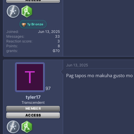
1y Bronze
Joined
Jun 13, 2025
Messages
33
Reaction score
3
Points
8
grants
₲70
Jun 13, 2025
T
Pag tapos mo makuha gusto mo 
97
tyler17
Transcendent
MEMBER
ACCESS