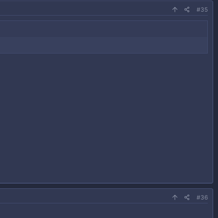
#35
#36