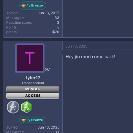
1y Bronze
Joined
Jun 13, 2025
Messages
33
Reaction score
3
Points
8
grants
₲70
Jun 13, 2025
T
Hey jin mori come back!
97
tyler17
Transcendent
MEMBER
ACCESS
1y Bronze
Joined
Jun 13, 2025
Messages
33