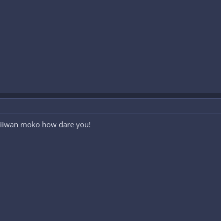
iiwan moko how dare you!