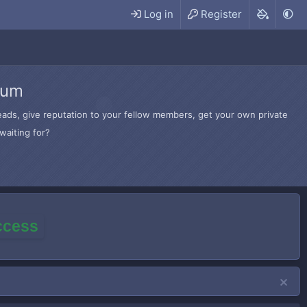
Log in
Register
rum
hreads, give reputation to your fellow members, get your own private
waiting for?
access