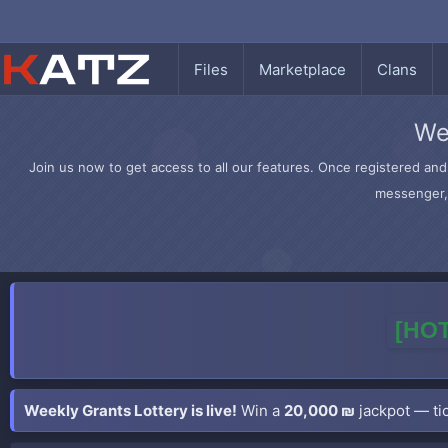
Files
Marketplace
Clans
We
Join us now to get access to all our features. Once registered and 
messenger, 
[HOT
Weekly Grants Lottery is live!
Win a
20,000 ₪
jackpot — tic