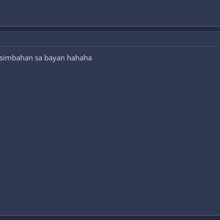
 simbahan sa bayan hahaha