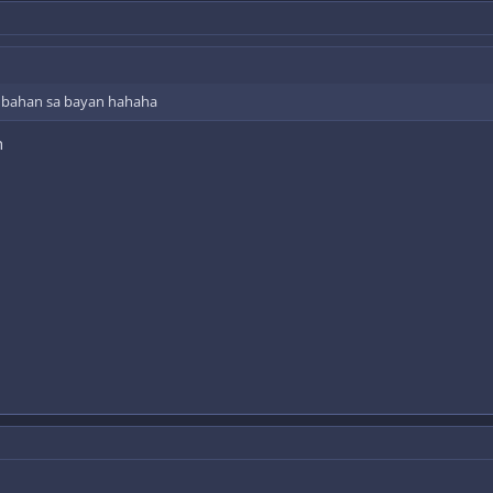
imbahan sa bayan hahaha
h