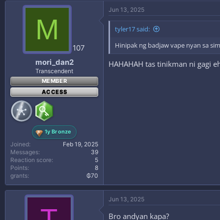
Jun 13, 2025
M
tyler17 said:
Hinipak ng badjaw vape nyan sa s
107
mori_dan2
HAHAHAH tas tinikman ni gagi e
Transcendent
MEMBER
ACCESS
1y Bronze
Joined
Feb 19, 2025
Messages
39
Reaction score
5
Points
8
grants
₲70
Jun 13, 2025
T
Bro andyan kapa?