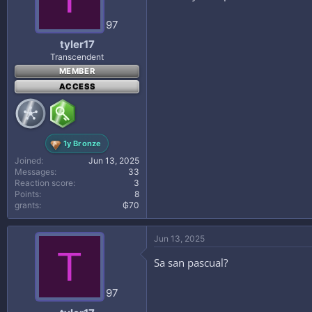
97
tyler17
Transcendent
MEMBER
ACCESS
1y Bronze
Joined
Jun 13, 2025
Messages
33
Reaction score
3
Points
8
grants
₲70
Jun 13, 2025
T
Sa san pascual?
97