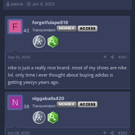
T
S
balonk
Jun 9, 2023
h
t
r
a
e
r
forgetfulape619
F
a
t
MEMBER
ACCESS
42
Transcendent
d
d
s
a
t
t
a
e
r
Sep 25, 2025
#201
t
e
nike is just a really nice brand. most of my shoes are nike
r
lol. only time i ever thought about buying adidas is
getting yeezys years ago.
niggaballs420
N
MEMBER
ACCESS
38
Transcendent
Oct 28, 2025
#202