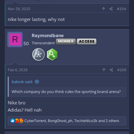
Nov 29, 2025
#204
nike longer lasting, why not
Raymondbane
R
MEMBER
ACCESS
50
Transcendent
Feb 6, 2026
#206
balonk said:
Which company do you think rules the sporting brand arena?
Nike bro
Adidas? Hell nah
R
CyberTorrent
,
BongGhost_ph
,
TechieNico2k
and 2 others
e
a