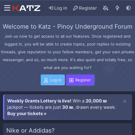
Log in
Register
Welcome to Katz - Pinoy Underground Forum
Join us now to get access to all our features. Once registered and
logged in, you will be able to create topics, post replies to existing
threads, give reputation to your fellow members, get your own private
messenger, and so, so much more. It's also quick and totally free, so
what are you waiting for?
Log in
Register
Weekly Grants Lottery is live!
Win a
20,000 ₪
jackpot — tickets are just
30 ₪
, drawn every week.
Buy your tickets »
Nike or Addidas?