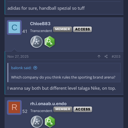
adidas for sure, handball spezial so tuff
ChloeB83
C
MEMBER
ACCESS
41
Transcendent
Nov 27, 2025
#203
balonk said:
Which company do you think rules the sporting brand arena?
I wanna say both but different level talaga Nike, on top.
rh.i.onaab.u.endo
R
MEMBER
ACCESS
52
Transcendent