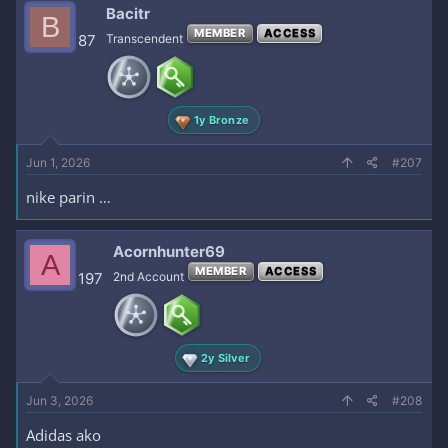
c
Bacitr
B
t
MEMBER
ACCESS
i
87
Transcendent
o
n
s
:
1y Bronze
Jun 1, 2026
#207
nike parin …
Acornhunter69
A
MEMBER
ACCESS
197
2nd Account
2y Silver
Jun 3, 2026
#208
Adidas ako