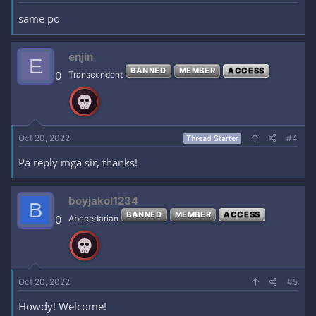
same po
enjin
E
BANNED
MEMBER
ACCESS
0
Transcendent
Oct 20, 2022
#4
Thread Starter
Pa reply mga sir, thanks!
boyjakol1234
B
BANNED
MEMBER
ACCESS
0
Abecedarian
Oct 20, 2022
#5
Howdy! Welcome!