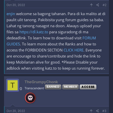
Oct 20, 2022
#2
enjin
welcome sa bagong tahanan. Para di ka malito at di
paulit ulit tanong. Pakibisita yung forum guides sa baba.
Lahat ng tanong nasagot na doon. Always upload your
files sa
https://dl.katz.to
para siguradong di ma
dedeadlink. To learn how to download visit
FORUM
GUIDES
. To learn more about the Ranks and how to
access the FORBIDDEN SECTION
CLICK HERE
. Everyone
are encourage to share/contribute and hide the link to
keep Mobilarian alive for good. *Please Disable your
adblock when visiting katz.to to keep us running forever.
TheGrumpyChonk
T
BANNED
MEMBER
ACCESS
0
Transcendent
Oct 20, 2022
#3