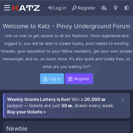
Log in
Register
Welcome to Katz - Pinoy Underground Forum
Join us now to get access to all our features. Once registered and
logged in, you will be able to create topics, post replies to existing
threads, give reputation to your fellow members, get your own private
messenger, and so, so much more. It's also quick and totally free, so
what are you waiting for?
Log in
Register
Weekly Grants Lottery is live!
Win a
20,000 ₪
jackpot — tickets are just
30 ₪
, drawn every week.
Buy your tickets »
Newbie