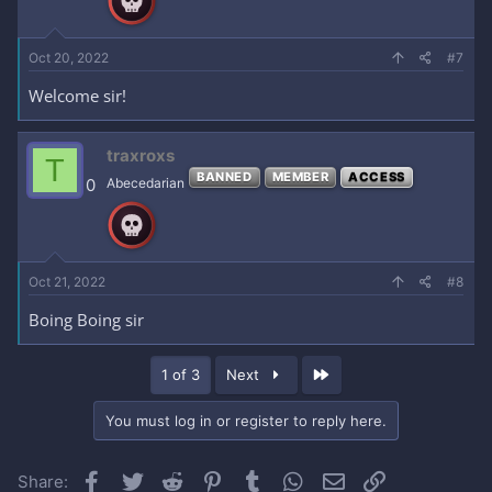
Oct 20, 2022
#7
Welcome sir!
traxroxs
T
BANNED
MEMBER
ACCESS
0
Abecedarian
Oct 21, 2022
#8
Boing Boing sir
Last
1 of 3
Next
You must log in or register to reply here.
Facebook
Twitter
Reddit
Pinterest
Tumblr
WhatsApp
Email
Link
Share: