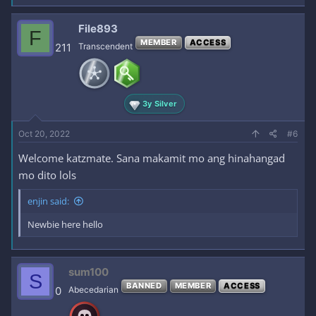
File893
F
MEMBER
ACCESS
211
Transcendent
3y Silver
Oct 20, 2022
#6
Welcome katzmate. Sana makamit mo ang hinahangad
mo dito lols
enjin said:
Newbie here hello
sum100
S
BANNED
MEMBER
ACCESS
0
Abecedarian