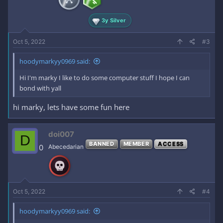
3y Silver
Oct 5, 2022
#3
hoodymarkyy0969 said:
Hi I'm marky I like to do some computer stuff I hope I can
bond with yall
hi marky, lets have some fun here
doi007
D
BANNED
MEMBER
ACCESS
0
Abecedarian
Oct 5, 2022
#4
hoodymarkyy0969 said: