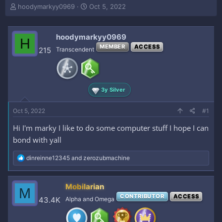
T
S
hoodymarkyy0969
Oct 5, 2022
h
t
r
a
e
r
hoodymarkyy0969
H
a
t
MEMBER
ACCESS
215
Transcendent
d
d
s
a
t
t
a
e
r
3y Silver
t
e
Oct 5, 2022
#1
r
Hi I'm marky I like to do some computer stuff I hope I can
bond with yall
R
dinreinne12345
and
zerozubmachine
e
a
c
Mobilarian
M
t
CONTRIBUTOR
ACCESS
i
43.4K
Alpha and Omega
o
n
s