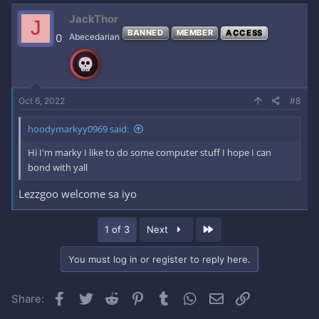
JackThor
J
BANNED
MEMBER
ACCESS
0
Abecedarian
Oct 6, 2022
#8
hoodymarkyy0969 said:
Hi I'm marky I like to do some computer stuff I hope I can
bond with yall
Lezzgoo welcome sa iyo
Last
1 of 3
Next
You must log in or register to reply here.
Facebook
Twitter
Reddit
Pinterest
Tumblr
WhatsApp
Email
Link
Share: