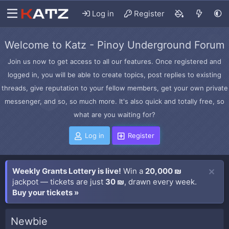
Log in
Register
Welcome to Katz - Pinoy Underground Forum
Join us now to get access to all our features. Once registered and
logged in, you will be able to create topics, post replies to existing
threads, give reputation to your fellow members, get your own private
messenger, and so, so much more. It's also quick and totally free, so
what are you waiting for?
Log in
Register
Weekly Grants Lottery is live!
Win a
20,000 ₪
jackpot — tickets are just
30 ₪
, drawn every week.
Buy your tickets »
Newbie