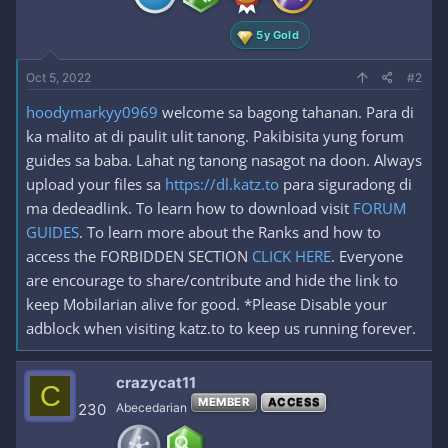
:
5y Gold
Oct 5, 2022
#2
hoodymarkyy0969
welcome sa bagong tahanan. Para di
ka malito at di paulit ulit tanong. Pakibisita yung forum
guides sa baba. Lahat ng tanong nasagot na doon. Always
upload your files sa
https://dl.katz.to
para siguradong di
ma dedeadlink. To learn how to download visit
FORUM
GUIDES
. To learn more about the Ranks and how to
access the FORBIDDEN SECTION
CLICK HERE
. Everyone
are encourage to share/contribute and hide the link to
keep Mobilarian alive for good. *Please Disable your
adblock when visiting katz.to to keep us running forever.
crazycat11
C
MEMBER
ACCESS
230
Abecedarian