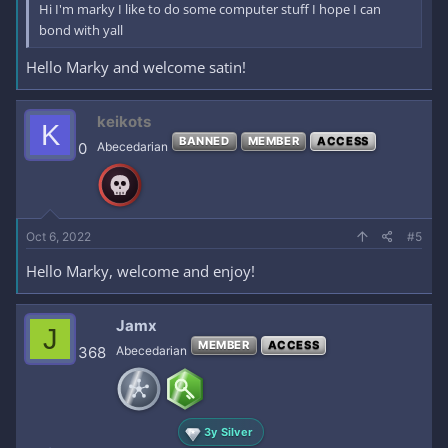
Hi I'm marky I like to do some computer stuff I hope I can
bond with yall
Hello Marky and welcome satin!
keikots
K
BANNED
MEMBER
ACCESS
0
Abecedarian
Oct 6, 2022
#5
Hello Marky, welcome and enjoy!
Jamx
J
MEMBER
ACCESS
368
Abecedarian
3y Silver