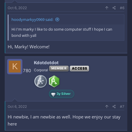
Oct 6, 2022
#6
hoodymarkyy0969 said:
Hi I'm marky I like to do some computer stuff I hope I can
bond with yall
Hi, Marky! Welcome!
Kdotdotdot
K
MEMBER
ACCESS
780
Corporal
3y Silver
Oct 6, 2022
#7
Hi newbie, I am newbie as well. Hope we enjoy our stay
here