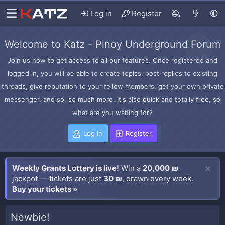
Log in
Register
Welcome to Katz - Pinoy Underground Forum
Join us now to get access to all our features. Once registered and
logged in, you will be able to create topics, post replies to existing
threads, give reputation to your fellow members, get your own private
messenger, and so, so much more. It's also quick and totally free, so
what are you waiting for?
Log in
Register
Weekly Grants Lottery is live!
Win a
20,000 ₪
jackpot — tickets are just
30 ₪
, drawn every week.
Buy your tickets »
Newbie!