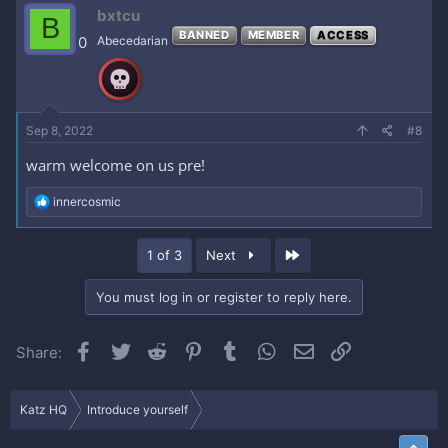
c
bxtcu
B
t
BANNED
MEMBER
ACCESS
i
0
Abecedarian
o
n
s
:
Sep 8, 2022
#8
warm welcome on us pre!
R
innercosmic
e
a
c
Last
1 of 3
Next
t
i
o
You must log in or register to reply here.
n
s
:
Facebook
Twitter
Reddit
Pinterest
Tumblr
WhatsApp
Email
Link
Share:
Katz HQ
Introduce yourself