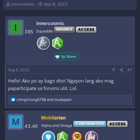
T
S
innercosmic
Sep 8, 2022
h
t
r
a
e
r
innercosmic
I
a
t
MEMBER
ACCESS
395
Squaddie
d
d
s
a
t
t
a
e
r
3y Silver
t
e
Sep 8, 2022
#1
r
Hello! Ako po ay bago dito! Ngayon lang ako mag
paparticipate sa forums ulit. Lol.
R
chingchong6768
and
loudapple
e
a
c
Mobilarian
M
t
CONTRIBUTOR
ACCESS
i
43.4K
Alpha and Omega
o
n
s