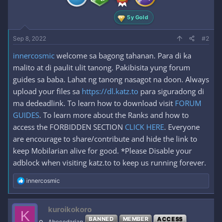
:
5y Gold
Sep 8, 2022
#2
innercosmic
welcome sa bagong tahanan. Para di ka
malito at di paulit ulit tanong. Pakibisita yung forum
guides sa baba. Lahat ng tanong nasagot na doon. Always
upload your files sa
https://dl.katz.to
para siguradong di
ma dedeadlink. To learn how to download visit
FORUM
GUIDES
. To learn more about the Ranks and how to
access the FORBIDDEN SECTION
CLICK HERE
. Everyone
are encourage to share/contribute and hide the link to
keep Mobilarian alive for good. *Please Disable your
adblock when visiting katz.to to keep us running forever.
R
innercosmic
e
a
c
kuroikokoro
K
t
BANNED
MEMBER
ACCESS
i
Abecedarian