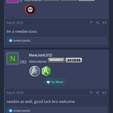
0
o
n
s
:
Sep 8, 2022
#3
Im a newbie tooo
R
innercosmic
e
a
c
NewJork312
N
t
MEMBER
ACCESS
i
292
Abecedarian
o
n
s
:
3y Silver
Sep 8, 2022
#4
newbie as well, good luck bro welcome
R
innercosmic