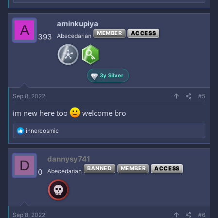
e
a
c
aminkupiya
A
t
MEMBER
ACCESS
i
393
Abecedarian
o
n
s
:
3y Silver
Sep 8, 2022
#5
im new here too
welcome bro
R
innercosmic
e
a
c
dannysy741
D
t
BANNED
MEMBER
ACCESS
i
0
Abecedarian
o
n
s
:
Sep 8, 2022
#6