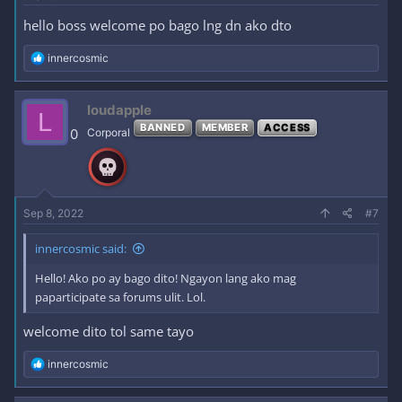
hello boss welcome po bago lng dn ako dto
R
innercosmic
e
a
c
loudapple
L
t
BANNED
MEMBER
ACCESS
i
0
Corporal
o
n
s
:
Sep 8, 2022
#7
innercosmic said:
Hello! Ako po ay bago dito! Ngayon lang ako mag
paparticipate sa forums ulit. Lol.
welcome dito tol same tayo
R
innercosmic
e
a