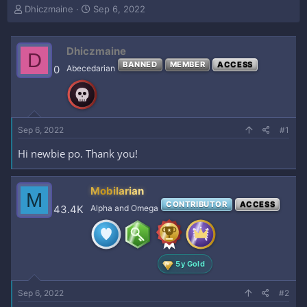
T
S
Dhiczmaine
Sep 6, 2022
h
t
r
a
e
r
Dhiczmaine
D
a
t
BANNED
MEMBER
ACCESS
0
Abecedarian
d
d
s
a
t
t
a
e
r
Sep 6, 2022
#1
t
e
Hi newbie po. Thank you!
r
Mobilarian
M
CONTRIBUTOR
ACCESS
43.4K
Alpha and Omega
5y Gold
Sep 6, 2022
#2