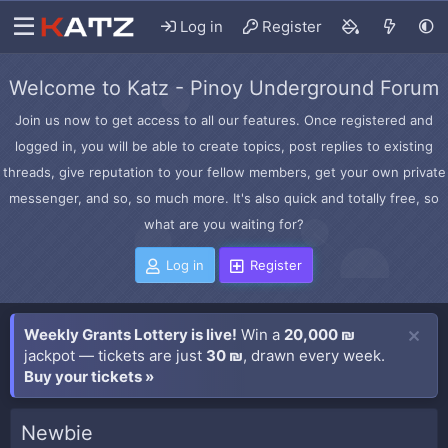
Log in
Register
Welcome to Katz - Pinoy Underground Forum
Join us now to get access to all our features. Once registered and
logged in, you will be able to create topics, post replies to existing
threads, give reputation to your fellow members, get your own private
messenger, and so, so much more. It's also quick and totally free, so
what are you waiting for?
Log in
Register
Weekly Grants Lottery is live!
Win a
20,000 ₪
jackpot — tickets are just
30 ₪
, drawn every week.
Buy your tickets »
Newbie