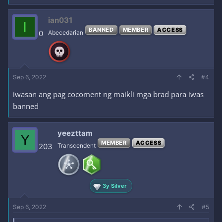
ian031
I
BANNED
MEMBER
ACCESS
0
Abecedarian
Sep 6, 2022
#4
iwasan ang pag cocoment ng maikli mga brad para iwas
banned
yeezttam
Y
MEMBER
ACCESS
203
Transcendent
3y Silver
Sep 6, 2022
#5