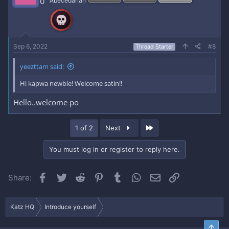
0
Abecedarian
o
n
s
:
Sep 6, 2022
#8
Thread Starter
yeezttam said:
Hi kapwa newbie! Welcome satin!!
Hello..welcome po
Last
1 of 2
Next
You must log in or register to reply here.
Facebook
Twitter
Reddit
Pinterest
Tumblr
WhatsApp
Email
Link
Share:
Katz HQ
Introduce yourself
Top