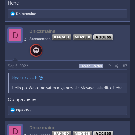
Hehe
R
Dhiczmaine
e
a
c
Dhiczmaine
D
t
BANNED
MEMBER
ACCESS
i
0
Abecedarian
o
n
s
:
Sep 6, 2022
#7
Thread Starter
klpa2193 said:
Hello po. Welcome saten mga newbie. Masaya pala dito. Hehe
Ou nga .hehe
R
klpa2193
e
a
c
Dhiczmaine
D
t
BANNED
MEMBER
ACCESS
i