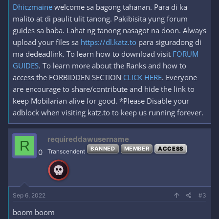
Dhiczmaine
welcome sa bagong tahanan. Para di ka
malito at di paulit ulit tanong. Pakibisita yung forum
guides sa baba. Lahat ng tanong nasagot na doon. Always
upload your files sa
https://dl.katz.to
para siguradong di
ma dedeadlink. To learn how to download visit
FORUM
GUIDES
. To learn more about the Ranks and how to
access the FORBIDDEN SECTION
CLICK HERE
. Everyone
are encourage to share/contribute and hide the link to
keep Mobilarian alive for good. *Please Disable your
adblock when visiting katz.to to keep us running forever.
requireddawusername
R
BANNED
MEMBER
ACCESS
0
Transcendent
Sep 6, 2022
#3
boom boom