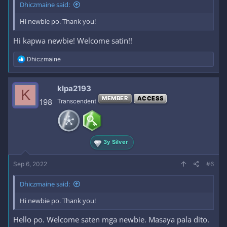
Dhiczmaine said:
Hi newbie po. Thank you!
Hi kapwa newbie! Welcome satin!!
R
Dhiczmaine
e
a
c
klpa2193
K
t
MEMBER
ACCESS
i
198
Transcendent
o
n
s
:
3y Silver
Sep 6, 2022
#6
Dhiczmaine said:
Hi newbie po. Thank you!
Hello po. Welcome saten mga newbie. Masaya pala dito.