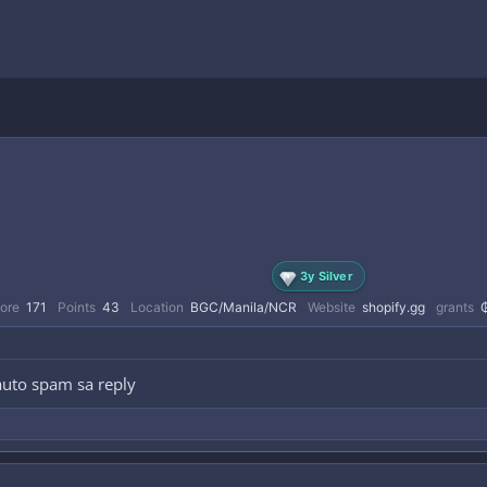
3y Silver
ore
171
Points
43
Location
BGC/Manila/NCR
Website
shopify.gg
grants
auto spam sa reply