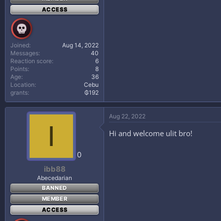
ACCESS
Joined
Aug 14, 2022
Messages
40
Reaction score
6
Points
8
Age
36
Location
Cebu
grants
₲192
Aug 22, 2022
I
Hi and welcome ulit bro!
0
ibb88
Abecedarian
BANNED
MEMBER
ACCESS