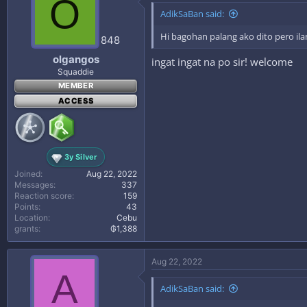
O
AdikSaBan said:
Hi bagohan palang ako dito pero ila
848
olgangos
ingat ingat na po sir! welcome
Squaddie
MEMBER
ACCESS
3y Silver
Joined
Aug 22, 2022
Messages
337
Reaction score
159
Points
43
Location
Cebu
grants
₲1,388
Aug 22, 2022
A
AdikSaBan said: