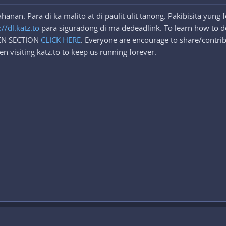
nan. Para di ka malito at di paulit ulit tanong. Pakibisita yung
://dl.katz.to
para siguradong di ma dedeadlink. To learn how to d
DEN SECTION
CLICK HERE
. Everyone are encourage to share/contrib
n visiting katz.to to keep us running forever.