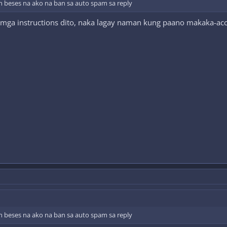
n beses na ako na ban sa auto spam sa reply
 mga instructions dito, naka lagay naman kung paano makaka-ac
n beses na ako na ban sa auto spam sa reply