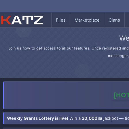
Files
Marketplace
Clans
We
Join us now to get access to all our features. Once registered and 
messenger, 
[HOT
Weekly Grants Lottery is live!
Win a
20,000 ₪
jackpot — tic