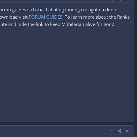
 forum guides sa baba. Lahat ng tanong nasagot na doon.
ownload visit
FORUM GUIDES
. To learn more about the Ranks
ute and hide the link to keep Mobilarian alive for good.
#3