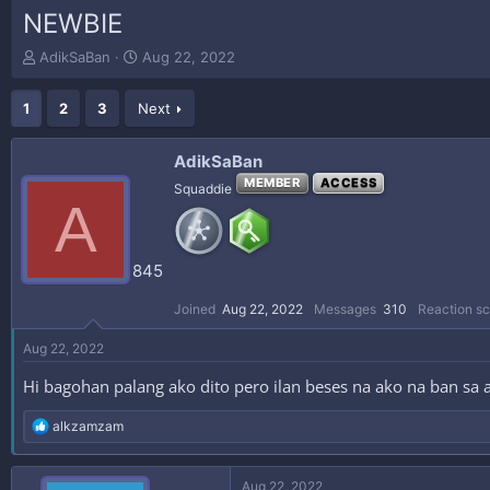
NEWBIE
T
S
AdikSaBan
Aug 22, 2022
h
t
r
a
1
2
3
Next
e
r
a
t
d
d
AdikSaBan
s
a
MEMBER
ACCESS
Squaddie
t
t
A
a
e
r
t
845
e
r
Joined
Aug 22, 2022
Messages
310
Reaction sc
Aug 22, 2022
Hi bagohan palang ako dito pero ilan beses na ako na ban sa 
R
alkzamzam
e
a
c
Aug 22, 2022