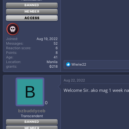
BANNED
MEMBER
ACCESS
Joined
Aug 19, 2022
Messages
52
Reaction score
6
Points
8
Age
41
Location
Manila
R
Wiwiw22
grants
₲218
e
a
c
Aug 22, 2022
t
B
i
Welcome Sir. ako mag 1 week na at
o
n
s
0
:
bzbuddyceb
Transcendent
BANNED
MEMBER