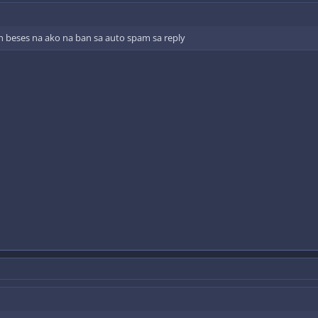
n beses na ako na ban sa auto spam sa reply