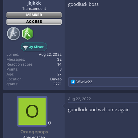
jkjkkk
goodluck boss
Transcendent
MEMBER
ACCESS
3y Silver
Joined
Aug 22, 2022
Messages
32
Reaction score
14
Points
8
Age
27
Location
Davao
R
Wiwiw22
grants
₲271
e
a
c
Aug 22, 2022
t
O
i
goodluck and welcome again
o
n
s
0
:
Orangepops
Abecedarian