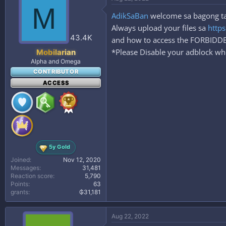
t
M
i
AdikSaBan
welcome sa bagong taha
o
n
Always upload your files sa
https
s
43.4K
and how to access the FORBID
:
*Please Disable your adblock whe
Mobilarian
Alpha and Omega
CONTRIBUTOR
ACCESS
5y Gold
Joined
Nov 12, 2020
Messages
31,481
Reaction score
5,790
Points
63
grants
₲31,181
Aug 22, 2022