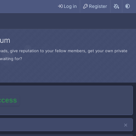
Log in
Register
rum
hreads, give reputation to your fellow members, get your own private
waiting for?
access