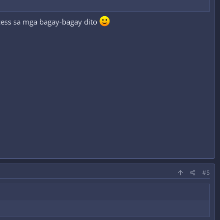
cess sa mga bagay-bagay dito
#5