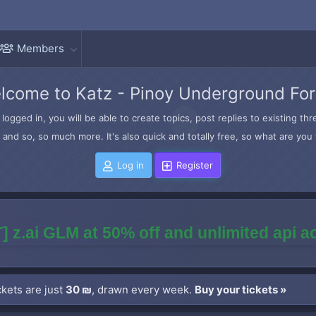
Members
lcome to Katz - Pinoy Underground Fo
logged in, you will be able to create topics, post replies to existing t
and so, so much more. It's also quick and totally free, so what are you 
Log in
Register
] z.ai GLM at 50% off and unlimited api 
kets are just
30 ₪
, drawn every week.
Buy your tickets »