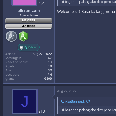
Hi bagohan palang ako dito pero ila
335
alkzamzam
Welcome sir! Basa ka lang muna
Abecedarian
MEMBER
ACCESS
3y Silver
Joined
Aug 22, 2022
Messages
147
Reaction score
10
Points
18
Age
36
Location
PH
grants
₲299
Aug 22, 2022
J
AdikSaBan said:
Hi bagohan palang ako dito pero ila
218