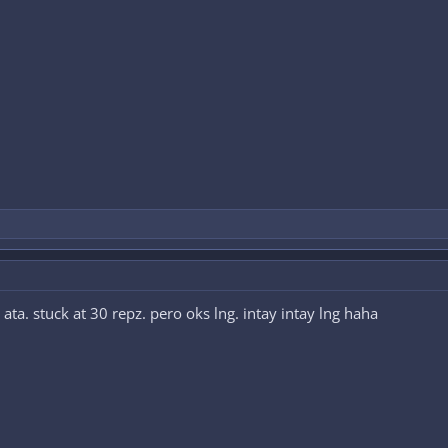
a. stuck at 30 repz. pero oks lng. intay intay lng haha