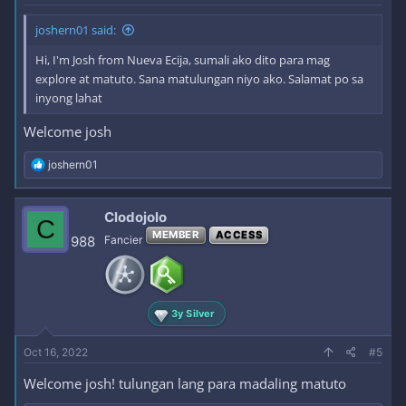
joshern01 said:
Hi, I'm Josh from Nueva Ecija, sumali ako dito para mag
explore at matuto. Sana matulungan niyo ako. Salamat po sa
inyong lahat
Welcome josh
R
joshern01
e
a
c
Clodojolo
C
t
MEMBER
ACCESS
i
988
Fancier
o
n
s
:
3y Silver
Oct 16, 2022
#5
Welcome josh! tulungan lang para madaling matuto