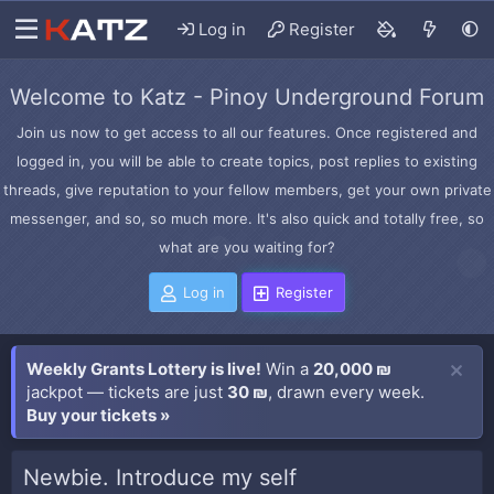
Log in
Register
Welcome to Katz - Pinoy Underground Forum
Join us now to get access to all our features. Once registered and
logged in, you will be able to create topics, post replies to existing
threads, give reputation to your fellow members, get your own private
messenger, and so, so much more. It's also quick and totally free, so
what are you waiting for?
Log in
Register
Weekly Grants Lottery is live!
Win a
20,000 ₪
jackpot — tickets are just
30 ₪
, drawn every week.
Buy your tickets »
Newbie. Introduce my self