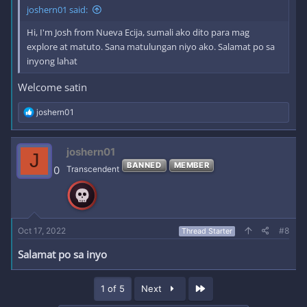
joshern01 said:
Hi, I'm Josh from Nueva Ecija, sumali ako dito para mag
explore at matuto. Sana matulungan niyo ako. Salamat po sa
inyong lahat
Welcome satin
R
joshern01
e
a
c
joshern01
J
t
BANNED
MEMBER
i
0
Transcendent
o
n
s
:
Oct 17, 2022
#8
Thread Starter
Salamat po sa inyo
Last
1 of 5
Next