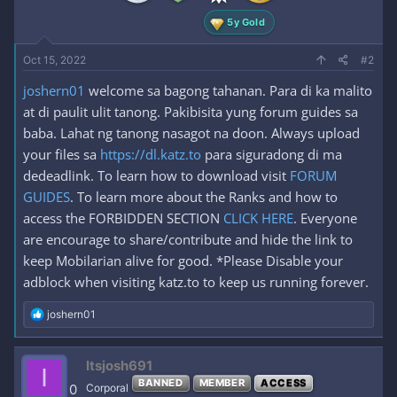
:
5y Gold
Oct 15, 2022
#2
joshern01
welcome sa bagong tahanan. Para di ka malito
at di paulit ulit tanong. Pakibisita yung forum guides sa
baba. Lahat ng tanong nasagot na doon. Always upload
your files sa
https://dl.katz.to
para siguradong di ma
dedeadlink. To learn how to download visit
FORUM
GUIDES
. To learn more about the Ranks and how to
access the FORBIDDEN SECTION
CLICK HERE
. Everyone
are encourage to share/contribute and hide the link to
keep Mobilarian alive for good. *Please Disable your
adblock when visiting katz.to to keep us running forever.
R
joshern01
e
a
c
Itsjosh691
I
t
BANNED
MEMBER
ACCESS
i
0
Corporal