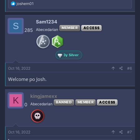
R
joshern01
e
a
c
Sam1234
S
t
MEMBER
ACCESS
i
285
Abecedarian
o
n
s
:
3y Silver
Oct 16, 2022
#6
Welcome po Josh.
kingjamexx
K
BANNED
MEMBER
ACCESS
0
Abecedarian
Oct 16, 2022
#7