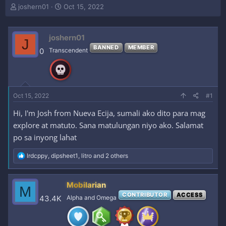
T
S
joshern01
Oct 15, 2022
h
t
r
a
e
r
joshern01
J
a
t
BANNED
MEMBER
0
Transcendent
d
d
s
a
t
t
a
e
r
Oct 15, 2022
#1
t
e
Hi, I'm Josh from Nueva Ecija, sumali ako dito para mag
r
explore at matuto. Sana matulungan niyo ako. Salamat
po sa inyong lahat
R
lrdcppy
,
dipsheet1
,
litro
and 2 others
e
a
c
Mobilarian
M
t
CONTRIBUTOR
ACCESS
i
43.4K
Alpha and Omega
o
n
s