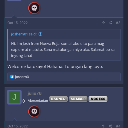
o
n
s
:
Oct 15, 2022
#3
joshern01 said:
Hi, I'm Josh from Nueva Ecija, sumali ako dito para mag
explore at matuto. Sana matulungan niyo ako. Salamat po sa
inyong lahat
Welcome katukayo! Hahaha. Tulungan lang tayo.
R
joshern01
e
a
c
julio76
J
t
BANNED
MEMBER
ACCESS
i
0
Abecedarian
o
n
s
:
Oct 15, 2022
#4