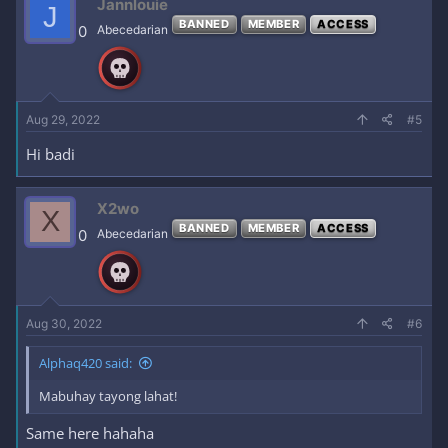
Jannlouie
J
BANNED
MEMBER
ACCESS
0
Abecedarian
Aug 29, 2022
#5
Hi badi
X2wo
X
BANNED
MEMBER
ACCESS
0
Abecedarian
Aug 30, 2022
#6
Alphaq420 said:
Mabuhay tayong lahat!
Same here hahaha