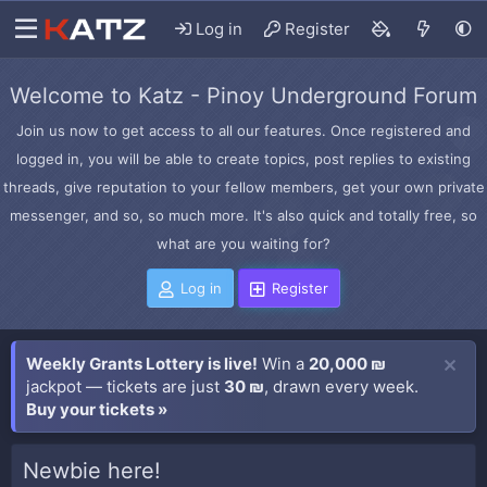
Log in
Register
Welcome to Katz - Pinoy Underground Forum
Join us now to get access to all our features. Once registered and
logged in, you will be able to create topics, post replies to existing
threads, give reputation to your fellow members, get your own private
messenger, and so, so much more. It's also quick and totally free, so
what are you waiting for?
Log in
Register
Weekly Grants Lottery is live!
Win a
20,000 ₪
jackpot — tickets are just
30 ₪
, drawn every week.
Buy your tickets »
Newbie here!