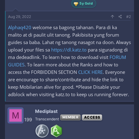
5y Gold
Aug 29, 2022
#2
Alphaq420
welcome sa bagong tahanan. Para di ka
malito at di paulit ulit tanong. Pakibisita yung forum
guides sa baba. Lahat ng tanong nasagot na doon. Always
upload your files sa
https://dl.katz.to
para siguradong di
ma dedeadlink. To learn how to download visit
FORUM
GUIDES
. To learn more about the Ranks and how to
access the FORBIDDEN SECTION
CLICK HERE
. Everyone
are encourage to share/contribute and hide the link to
keep Mobilarian alive for good. *Please Disable your
adblock when visiting katz.to to keep us running forever.
Mediplast
M
MEMBER
ACCESS
199
Transcendent