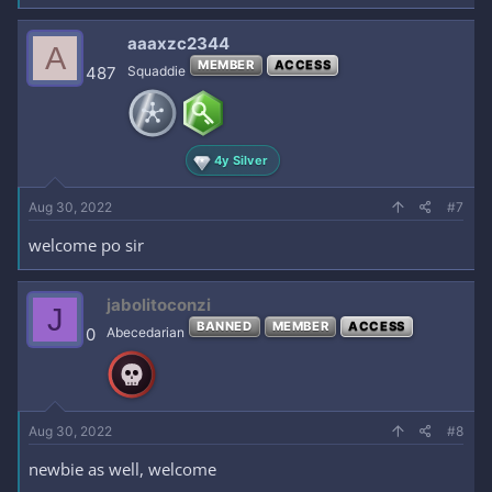
aaaxzc2344
A
MEMBER
ACCESS
487
Squaddie
4y Silver
Aug 30, 2022
#7
welcome po sir
jabolitoconzi
J
BANNED
MEMBER
ACCESS
0
Abecedarian
Aug 30, 2022
#8
newbie as well, welcome