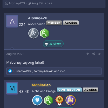
T
S
Alphaq420
Aug 29, 2022
h
t
r
a
e
r
Alphaq420
A
a
t
MEMBER
ACCESS
224
Abecedarian
d
d
s
a
t
t
a
e
r
3y Silver
t
e
Aug 29, 2022
#1
r
Mabuhay tayong lahat!
R
Kurdapyo1986
,
sammy4dawin
and
vvc
e
a
c
Mobilarian
M
t
CONTRIBUTOR
ACCESS
i
43.4K
Alpha and Omega
o
n
s
: