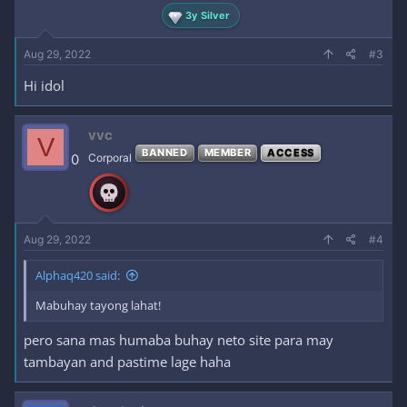
3y Silver
Aug 29, 2022
#3
Hi idol
vvc
V
BANNED
MEMBER
ACCESS
0
Corporal
Aug 29, 2022
#4
Alphaq420 said:
Mabuhay tayong lahat!
pero sana mas humaba buhay neto site para may
tambayan and pastime lage haha