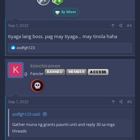
s
:
3y Silver
Sep 1, 2022
#4
tiyaga lang boss. pag may tiyaga... may tinola haha
R
asdfgh123
e
a
c
kimchiramen
K
t
BANNED
MEMBER
ACCESS
i
0
Fancier
o
n
s
:
Sep 1, 2022
#5
asdfgh123 said:
Gather muna ng grants paunti unti and reply 30 sa mga
threads