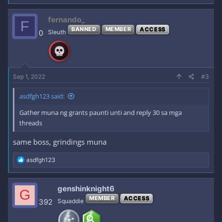
a
c
fernando_
F
t
BANNED
MEMBER
ACCESS
i
0
Sleuth
o
n
s
:
Sep 1, 2022
#3
asdfgh123 said:
Gather muna ng grants paunti unti and reply 30 sa mga
threads
same boss, grindings muna
R
asdfgh123
e
a
c
genshinknight6
G
t
MEMBER
ACCESS
i
392
Squaddie
o
n