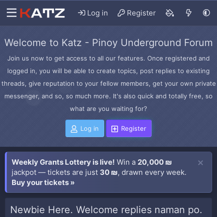
Log in
Register
Welcome to Katz - Pinoy Underground Forum
Join us now to get access to all our features. Once registered and
logged in, you will be able to create topics, post replies to existing
threads, give reputation to your fellow members, get your own private
messenger, and so, so much more. It's also quick and totally free, so
what are you waiting for?
Log in
Register
Weekly Grants Lottery is live!
Win a
20,000 ₪
jackpot — tickets are just
30 ₪
, drawn every week.
Buy your tickets »
Newbie Here. Welcome replies naman po.