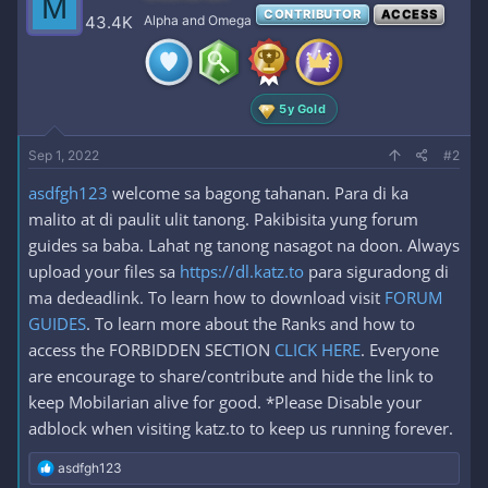
M
CONTRIBUTOR
ACCESS
i
43.4K
Alpha and Omega
o
n
s
:
5y Gold
Sep 1, 2022
#2
asdfgh123
welcome sa bagong tahanan. Para di ka
malito at di paulit ulit tanong. Pakibisita yung forum
guides sa baba. Lahat ng tanong nasagot na doon. Always
upload your files sa
https://dl.katz.to
para siguradong di
ma dedeadlink. To learn how to download visit
FORUM
GUIDES
. To learn more about the Ranks and how to
access the FORBIDDEN SECTION
CLICK HERE
. Everyone
are encourage to share/contribute and hide the link to
keep Mobilarian alive for good. *Please Disable your
adblock when visiting katz.to to keep us running forever.
R
asdfgh123
e