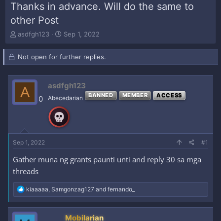
Thanks in advance. Will do the same to
other Post
T
S
asdfgh123
Sep 1, 2022
h
t
r
a
Not open for further replies.
e
r
a
t
d
d
asdfgh123
s
a
A
t
t
BANNED
MEMBER
ACCESS
0
Abecedarian
a
e
r
t
e
r
Sep 1, 2022
#1
Gather muna ng grants paunti unti and reply 30 sa mga
threads
R
kiaaaaa
,
Samgonzag127
and
fernando_
e
a
c
Mobilarian
t