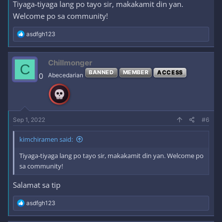
Tiyaga-tiyaga lang po tayo sir, makakamit din yan.
Welcome po sa community!
R
asdfgh123
e
a
c
Chillmonger
C
t
BANNED
MEMBER
ACCESS
i
0
Abecedarian
o
n
s
:
Sep 1, 2022
#6
kimchiramen said:
Tiyaga-tiyaga lang po tayo sir, makakamit din yan. Welcome po
sa community!
Salamat sa tip
R
asdfgh123
e
a