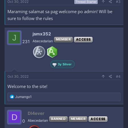
Oct 30, 2022
#3
Thread Starter
Maraming salamat sa pag welcome po admin! Will be
sure to follow the rules
jsmx352
J
MEMBER
ACCESS
231
Abecedarian
3y Silver
Oct 30, 2022
#4
Welcome to the site!
R
Jumango1
e
a
c
Dl4ever
D
t
BANNED
MEMBER
ACCESS
i
0
Abecedarian
o