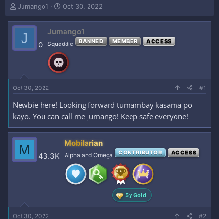
T
S
Jumango1
Oct 30, 2022
h
t
r
a
Jumango1
e
r
J
a
t
BANNED
MEMBER
ACCESS
0
Squaddie
d
d
s
a
t
t
a
e
r
Oct 30, 2022
#1
t
e
Newbie here! Looking forward tumambay kasama po
r
kayo. You can call me jumango! Keep safe everyone!
Mobilarian
M
CONTRIBUTOR
ACCESS
43.3K
Alpha and Omega
5y Gold
Oct 30, 2022
#2