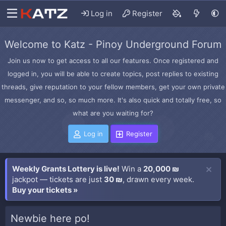
Log in
Register
Welcome to Katz - Pinoy Underground Forum
Join us now to get access to all our features. Once registered and
logged in, you will be able to create topics, post replies to existing
threads, give reputation to your fellow members, get your own private
messenger, and so, so much more. It's also quick and totally free, so
what are you waiting for?
Log in
Register
Weekly Grants Lottery is live!
Win a
20,000 ₪
jackpot — tickets are just
30 ₪
, drawn every week.
Buy your tickets »
Newbie here po!