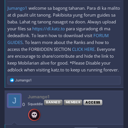
Jumango1
welcome sa bagong tahanan. Para di ka malito
at di paulit ulit tanong. Pakibisita yung forum guides sa
baba. Lahat ng tanong nasagot na doon. Always upload
your files sa
https://dl.katz.to
para siguradong di ma
dedeadlink. To learn how to download visit
FORUM
GUIDES
. To learn more about the Ranks and how to
access the FORBIDDEN SECTION
CLICK HERE
. Everyone
are encourage to share/contribute and hide the link to
keep Mobilarian alive for good. *Please Disable your
adblock when visiting katz.to to keep us running forever.
R
Jumango1
e
a
c
Jumango1
J
t
BANNED
MEMBER
ACCESS
i
0
Squaddie
o
n
s
: