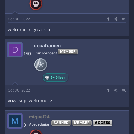
n
s
:
Oct 30, 2022
#5
welcome in great site
decaframen
D
MEMBER
159
Transcendent
3y Silver
Oct 30, 2022
#6
yow! sup! welcome :>
miguel24
M
BANNED
MEMBER
ACCESS
0
Abecedarian