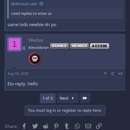
8killstreak said:
need replies to enter az
same lods newbie dn po
18kitsz
1
BANNED
MEMBER
ACCESS
0
Abecedarian
Aug 18, 2022
#8
Eto reply. Hello
Last
1 of 2
Next
You must log in or register to reply here.
Facebook
Twitter
Reddit
Pinterest
Tumblr
WhatsApp
Email
Link
Share: