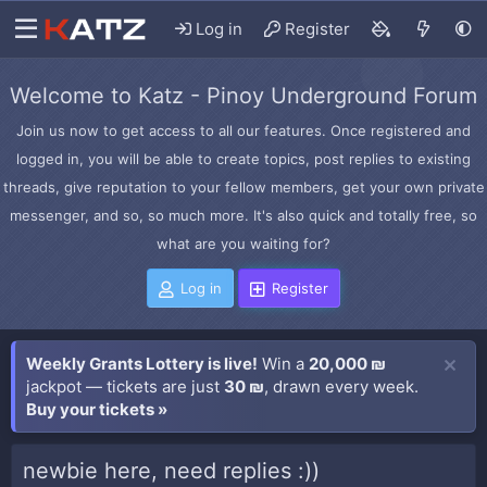
Log in
Register
Welcome to Katz - Pinoy Underground Forum
Join us now to get access to all our features. Once registered and
logged in, you will be able to create topics, post replies to existing
threads, give reputation to your fellow members, get your own private
messenger, and so, so much more. It's also quick and totally free, so
what are you waiting for?
Log in
Register
Weekly Grants Lottery is live!
Win a
20,000 ₪
jackpot — tickets are just
30 ₪
, drawn every week.
Buy your tickets »
newbie here, need replies :))