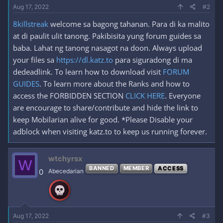
Aug 17, 2022
#2
8killstreak
welcome sa bagong tahanan. Para di ka malito
at di paulit ulit tanong. Pakibisita yung forum guides sa
baba. Lahat ng tanong nasagot na doon. Always upload
your files sa
https://dl.katz.to
para siguradong di ma
dedeadlink. To learn how to download visit
FORUM
GUIDES
. To learn more about the Ranks and how to
access the FORBIDDEN SECTION
CLICK HERE
. Everyone
are encourage to share/contribute and hide the link to
keep Mobilarian alive for good. *Please Disable your
adblock when visiting katz.to to keep us running forever.
wtchyrsx
W
BANNED
MEMBER
ACCESS
0
Abecedarian
Aug 17, 2022
#3