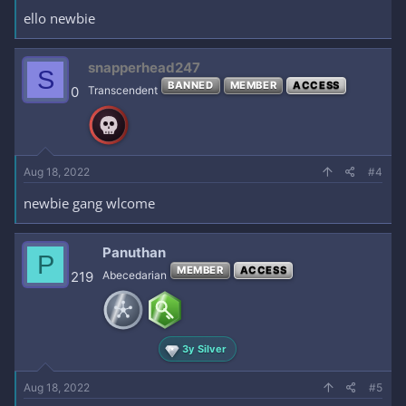
ello newbie
snapperhead247
S
BANNED
MEMBER
ACCESS
0
Transcendent
Aug 18, 2022
#4
newbie gang wlcome
Panuthan
P
MEMBER
ACCESS
219
Abecedarian
3y Silver
Aug 18, 2022
#5