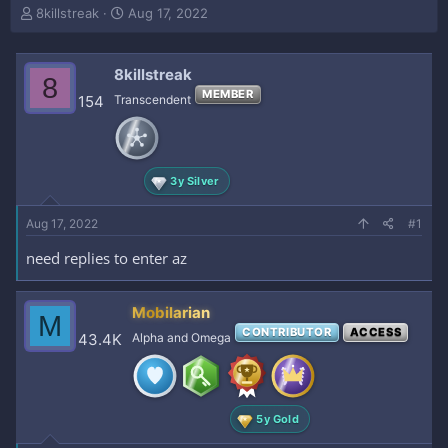
T
S
8killstreak
Aug 17, 2022
h
t
r
a
e
r
8killstreak
8
a
t
MEMBER
154
Transcendent
d
d
s
a
t
t
a
e
r
3y Silver
t
e
Aug 17, 2022
#1
r
need replies to enter az
Mobilarian
M
CONTRIBUTOR
ACCESS
43.4K
Alpha and Omega
5y Gold