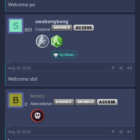
Welcome po
swabengbeng
S
MEMBER
ACCESS
901
Corporal
3y Silver
Aug 18, 2022
#6
Welcome idol
boncz
B
BANNED
MEMBER
ACCESS
0
Abecedarian
Aug 18, 2022
#7